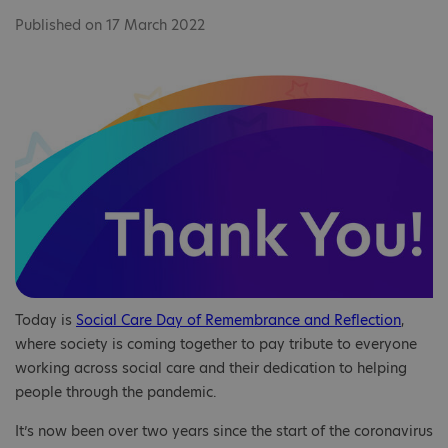
Published on 17 March 2022
Today is
Social Care Day of Remembrance and Reflection
,
where society is coming together to pay tribute to everyone
working across social care and their dedication to helping
people through the pandemic.
It’s now been over two years since the start of the coronavirus