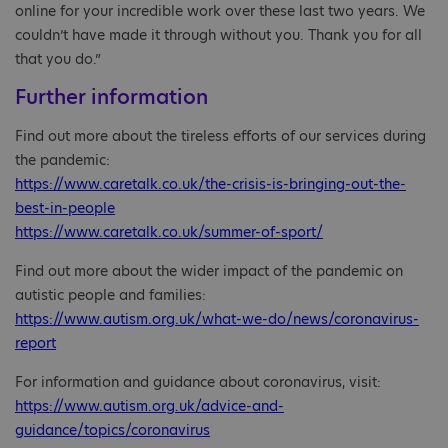
online for your incredible work over these last two years. We
couldn’t have made it through without you. Thank you for all
that you do.”
Further information
Find out more about the tireless efforts of our services during
the pandemic:
https://www.caretalk.co.uk/the-crisis-is-bringing-out-the-
best-in-people
https://www.caretalk.co.uk/summer-of-sport/
Find out more about the wider impact of the pandemic on
autistic people and families:
https://www.autism.org.uk/what-we-do/news/coronavirus-
report
For information and guidance about coronavirus, visit:
https://www.autism.org.uk/advice-and-
guidance/topics/coronavirus