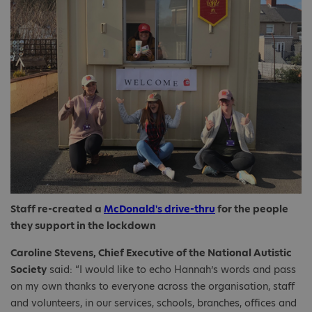
Staff re-created a
McDonald's drive-thru
for the people
they support in the lockdown
Caroline Stevens, Chief Executive of the National Autistic
Society
said: “I would like to echo Hannah’s words and pass
on my own thanks to everyone across the organisation, staff
and volunteers, in our services, schools, branches, offices and