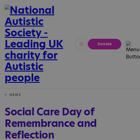
Donate
Vivid
Calm
NEWS
Social Care Day of
Remembrance and
Reflection