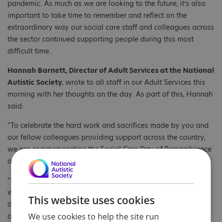
pandemic. As much as we are looking to the future, it’s also
important to take time to remember and reflect on the
extraordinary way our social care staff and colleagues across
the sector continued supporting people during this most
difficult time.
Hannah Barnett, Director of Adult Services at the National
Autistic Society
, wrote to all staff in our Adult Services this
morning with her thoughts on the day. As part of this, Hannah
said:
"To celebrate the hard work and sacrifices made by you and
our fellow colleagues providing support across the country,
we are commemorating the Social Care Day of Remembrance
and Reflection. "
"It’s also a time to remember those who are sadly no longer
with us. An estimated 922 social care workers lost their lives
This website uses cookies
during the pandemic and many of us lost friends and loved
We use cookies to help the site run
ones."