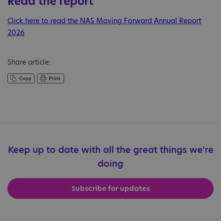
Read the report
Click here to read the NAS Moving Forward Annual Report
2026
Share article:
Keep up to date with all the great things we're
doing
Subscribe for updates