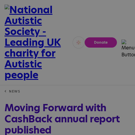
Donate
Vivid
Calm
NEWS
Moving Forward with
CashBack annual report
published