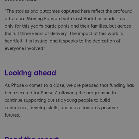
“The stories and outcomes captured here reflect the profound
difference Moving Forward with CashBack has made – not
only for this year’s participants and their families, but across
the full three years of delivery. The impact of this work is
heartfelt, it is lasting, and it speaks to the dedication of
everyone involved.”
Looking ahead
As Phase 6 comes to a close, we are pleased that funding has
been secured for Phase 7, allowing the programme to
continue supporting autistic young people to build
confidence, develop skills, and move towards positive
futures.