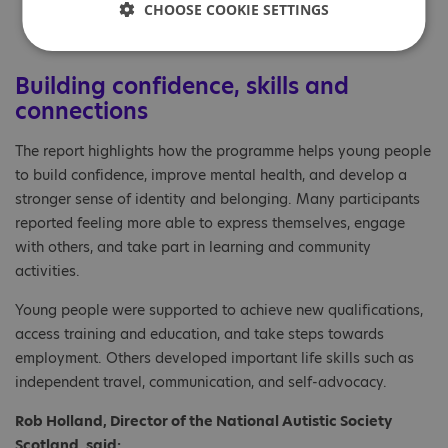
170 young people
CHOOSE COOKIE SETTINGS
Building confidence, skills and
connections
The report highlights how the programme helps young people
to build confidence, improve mental health, and develop a
stronger sense of identity and belonging. Many participants
reported feeling more able to express themselves, engage
with others, and take part in learning and community
activities.
Young people were supported to achieve new qualifications,
access training and education, and take steps towards
employment. Others developed important life skills such as
independent travel, communication, and self-advocacy.
Rob Holland, Director of the National Autistic Society
Scotland, said: