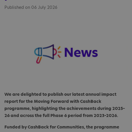
Published on 06 July 2026
We are delighted to publish our latest annual impact
report for the Moving Forward with CashBack
programme, highlighting the achievements during 2025–
26 and across the full Phase 6 period from 2023–2026.
Funded by CashBack for Communities, the programme