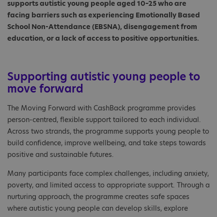
supports autistic young people aged 10–25 who are
facing barriers such as experiencing Emotionally Based
School Non-Attendance (EBSNA), disengagement from
education, or a lack of access to positive opportunities.
Supporting autistic young people to
move forward
The Moving Forward with CashBack programme provides
person-centred, flexible support tailored to each individual.
Across two strands, the programme supports young people to
build confidence, improve wellbeing, and take steps towards
positive and sustainable futures.
Many participants face complex challenges, including anxiety,
poverty, and limited access to appropriate support. Through a
nurturing approach, the programme creates safe spaces
where autistic young people can develop skills, explore