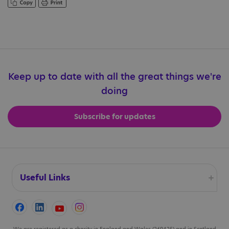
Keep up to date with all the great things we're
doing
Subscribe for updates
Useful Links
Accessibility
We are registered as a charity in England and Wales (269425) and in Scotland