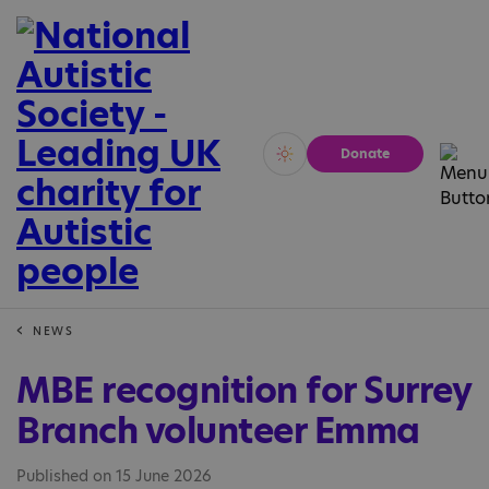
Donate
Vivid
Calm
NEWS
MBE recognition for Surrey
Branch volunteer Emma
Published on 15 June 2026