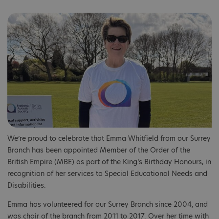
We’re proud to celebrate that Emma Whitfield from our Surrey
Branch has been appointed Member of the Order of the
British Empire (MBE) as part of the King’s Birthday Honours, in
recognition of her services to Special Educational Needs and
Disabilities.
Emma has volunteered for our Surrey Branch since 2004, and
was chair of the branch from 2011 to 2017. Over her time with