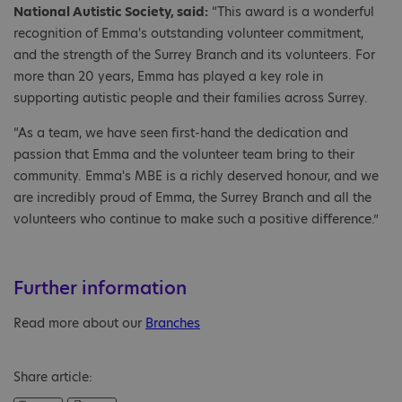
National Autistic Society, said:
“This award is a wonderful
recognition of Emma's outstanding volunteer commitment,
and the strength of the Surrey Branch and its volunteers. For
more than 20 years, Emma has played a key role in
supporting autistic people and their families across Surrey.
“As a team, we have seen first-hand the dedication and
passion that Emma and the volunteer team bring to their
community. Emma's MBE is a richly deserved honour, and we
are incredibly proud of Emma, the Surrey Branch and all the
volunteers who continue to make such a positive difference.”
Further information
Read more about our
Branches
Share article: