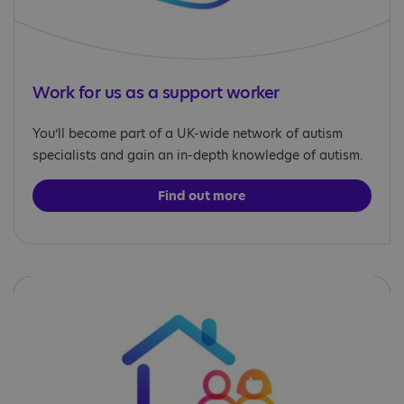
Work for us as a support worker
You’ll become part of a UK-wide network of autism
specialists and gain an in-depth knowledge of autism.
Find out more