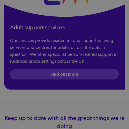
Adult support services
Our services provide residential and supported living
services and Centres for adults across the autism
spectrum. We offer specialist person-centred support in
rural and urban settings across the UK.
Find out more
Keep up to date with all the great things we're
doing