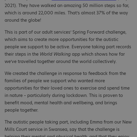
2021). They have walked an amazing 50 million steps so far,
which is around 22,000 miles. That’s almost 37% of the way
around the globe!
This is part of our adult services’ Spring Forward challenge,
which aims to create more opportunities for the autistic
people we support to be active. Everyone taking part records
their steps in the
World Walking
app which shows how far
we’ve travelled together around the world collectively.
We created the challenge in response to feedback from the
families of people we support who wanted more
opportunities for their loved ones to exercise and spend time
in nature – particularly during lockdown. This is proven to
benefit mood, mental health and wellbeing, and brings
people together.
The autistic people taking part, including Emma from our New
Mills Court service in Swansea, say that the challenge is
helping their mental and physical health, and that they enjoy