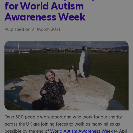
for World Autism
Awareness Week
Published on 31 March 2021
Over 500 people we support and who work for our charity
across the UK are joining forces to walk as many miles as
possible by the end of
World Autism Awareness Week
(4 April