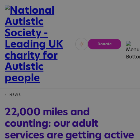
Donate
Vivid
Calm
NEWS
22,000 miles and
counting: our adult
services are getting active