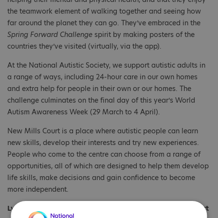
the teamwork element of walking together and seeing how
far around the planet they can go. They’ve embraced in the
Spring Forward Challenge
spirit by making posters of the
countries they’ve visited (virtually, via the app).
At the National Autistic Society, we support autistic adults in
a range of ways, including 24-hour care in our own homes
and extra help for people in their own or our homes. The
challenge culminates on the final day of this year’s World
Autism Awareness Week (29 March to 4 April).
New Mills Court is a place where autistic people can learn
new skills, develop their interests and try new experiences.
People who come to the centre can choose from a range of
opportunities, all of which are designed to help them develop
life skills, make decisions and gain confidence to become
more independent.
Lynnette Jefford, a Support Worker at our New Mills Court