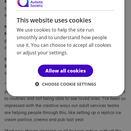
service said:
“It is great to see the people we
support enjoying the journey. It’s not just a walk, it's an
experience to see the world.”
This website uses cookies
Natasha Williams, who is also a Support Worker at our
We use cookies to help the site run
New Mills Court service, said:
“It has been great to see the
smoothly and to understand how people
people we support and staff enjoying taking part in this
use it. You can choose to accept all cookies
challenge.”
or adjust your settings.
Caroline Stevens, Chief Executive of the National Autistic
Society, said:
“What an achievement. Well done to everyone
Allow all cookies
involved!
CHOOSE COOKIE SETTINGS
“The past 12 months been really hard for many autistic
people, particularly adjusting to new restrictions, the changes
to routines and not being able to see loved ones. I’ve been so
impressed with the creative ways our adult services teams
are helping people through this, like setting up a replica ice
cream parlour, cinema and pub last year.