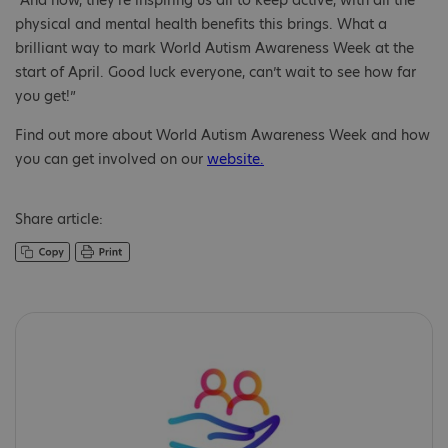
“And now, they’re inspiring us all to keep active, with all the
physical and mental health benefits this brings. What a
brilliant way to mark World Autism Awareness Week at the
start of April. Good luck everyone, can’t wait to see how far
you get!”
Find out more about World Autism Awareness Week and how
you can get involved on our
website.
Share article: