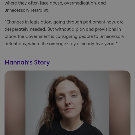
where they often face abuse, overmedication, and
unnecessary restraint.
"Changes in legislation, going through parliament now, are
desperately needed. But without a plan and provisions in
place, the Government is consigning people to unnecessary
detentions, where the average stay is nearly five years."
Hannah’s Story