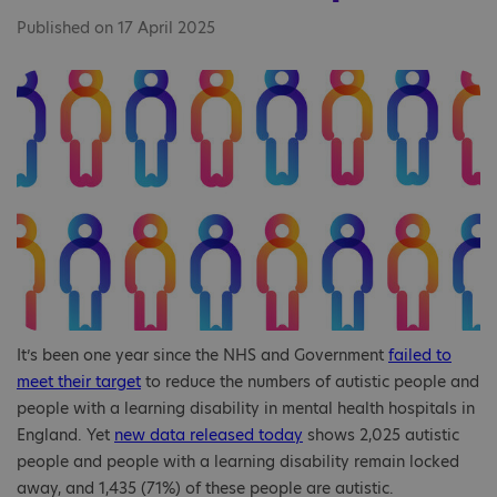
Published on 17 April 2025
It’s been one year since the NHS and Government
failed to
meet their target
to reduce the numbers of autistic people and
people with a learning disability in mental health hospitals in
England. Yet
new data released today
shows 2,025 autistic
people and people with a learning disability remain locked
away, and 1,435 (71%) of these people are autistic.