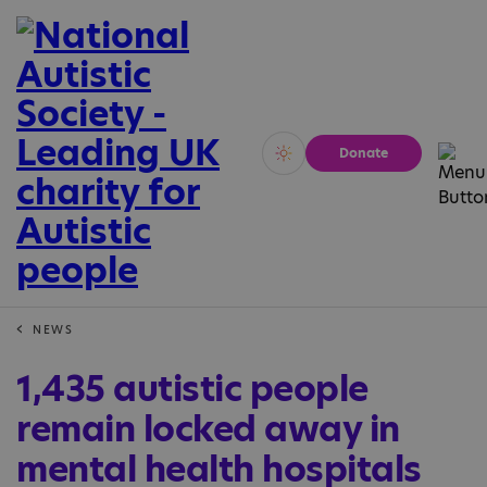
Donate
Vivid
Calm
NEWS
1,435 autistic people
remain locked away in
mental health hospitals