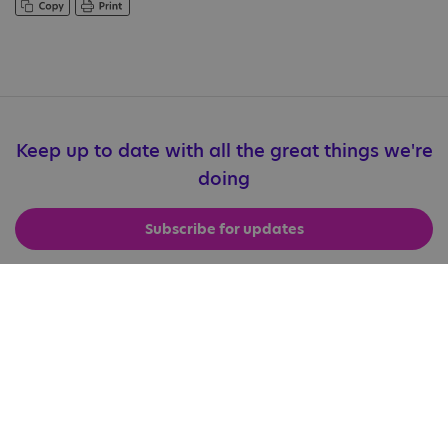
Keep up to date with all the great things we're
doing
Subscribe for updates
Useful Links
Accessibility