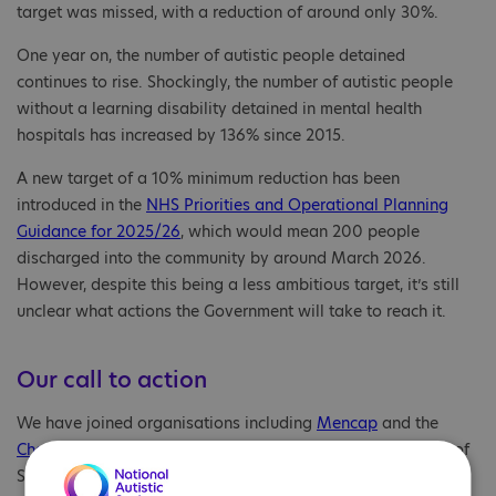
target was missed, with a reduction of around only 30%.
One year on, the number of autistic people detained
continues to rise. Shockingly, the number of autistic people
without a learning disability detained in mental health
hospitals has increased by 136% since 2015.
A new target of a 10% minimum reduction has been
introduced in the
NHS Priorities and Operational Planning
Guidance for 2025/26
, which would mean 200 people
discharged into the community by around March 2026.
However, despite this being a less ambitious target, it’s still
unclear what actions the Government will take to reach it.
Our call to action
We have joined organisations including
Mencap
and the
Challenging Behaviour Foundation
to write to the Minister of
State for Care, Stephen Kinnock MP, warning the Government