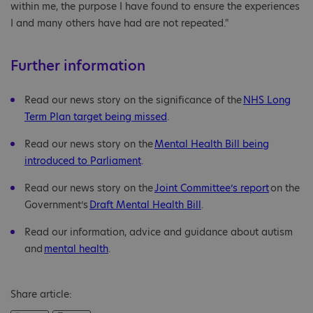
within me, the purpose I have found to ensure the experiences
I and many others have had are not repeated."
Further information
Read our news story on the significance of the
NHS Long
Term Plan target being missed
.
Read our news story on the
Mental Health Bill being
introduced to Parliament
.
Read our news story on the
Joint Committee’s report
on the
Government’s
Draft Mental Health Bill
.
Read our information, advice and guidance about autism
and
mental health
.
Share article: