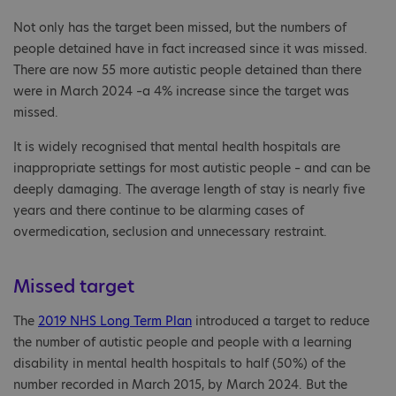
Not only has the target been missed, but the numbers of
people detained have in fact increased since it was missed.
There are now 55 more autistic people detained than there
were in March 2024 –a 4% increase since the target was
missed.
It is widely recognised that mental health hospitals are
inappropriate settings for most autistic people – and can be
deeply damaging. The average length of stay is nearly five
years and there continue to be alarming cases of
overmedication, seclusion and unnecessary restraint.
Missed target
The
2019 NHS Long Term Plan
introduced a target to reduce
the number of autistic people and people with a learning
disability in mental health hospitals to half (50%) of the
number recorded in March 2015, by March 2024. But the