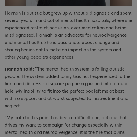
Hannah is autistic but grew up without a diagnosis and spent
several years in and out of mental health hospitals, where she
experienced restraint, seclusion, over-medication and being
misdiagnosed. Hannah is an advocate for neurodivergence
and mental health. She is passionate about change and
sharing her insight to make an impact on the system and
other young people’s experiences.
Hannah said:
"The mental health system is failing autistic
people. The system added to my trauma, I experienced further
harm and distress – a square peg being pushed into a round
hole. My inability to fit into the perfect box left me at best
with no support and at worst subjected to mistreatment and
neglect.
"My path to this point has been a difficult one, but one that
drives my want to campaign for change especially within
mental health and neurodivergence. It is the fire that burns