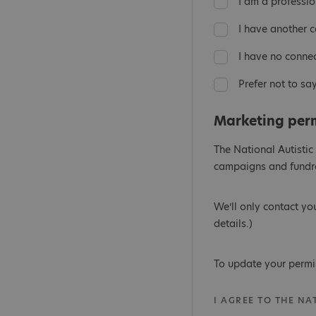
I am a professio
I have another 
I have no conne
Prefer not to sa
Marketing per
The National Autistic
campaigns and fundra
We’ll only contact yo
details.)
To update your permi
I AGREE TO THE N