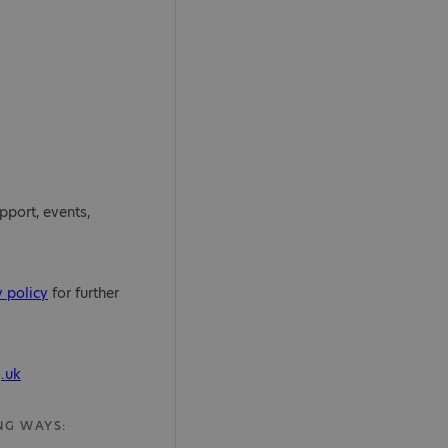
pport, events,
y policy
for further
.uk
NG WAYS: