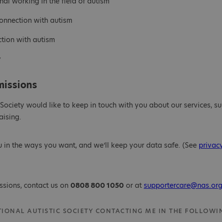
nal working in the field of autism
connection with autism
ction with autism
y
missions
 Society would like to keep in touch with you about our services, su
ising.
u in the ways you want, and we’ll keep your data safe. (See
privac
ssions, contact us on
0808 800 1050
or at
supportercare@nas.org
ATIONAL AUTISTIC SOCIETY CONTACTING ME IN THE FOLLOWI