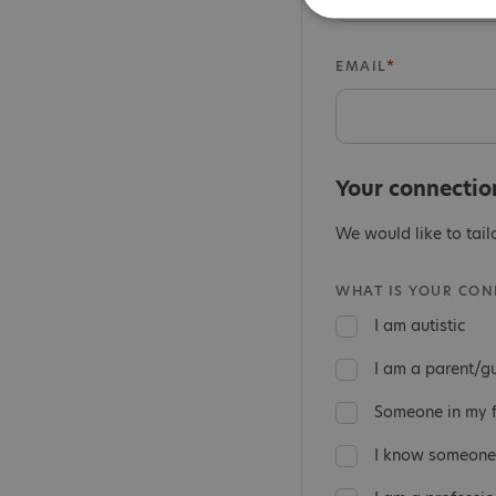
EMAIL
Your connectio
We would like to tail
WHAT IS YOUR CONN
I am autistic
I am a parent/g
Someone in my fa
I know someone 