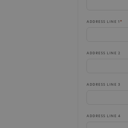
ADDRESS LINE 1
ADDRESS LINE 2
ADDRESS LINE 3
ADDRESS LINE 4