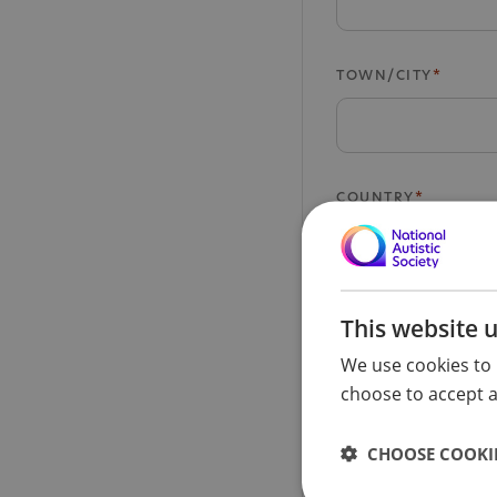
TOWN/CITY
COUNTRY
POSTCODE
This website 
We use cookies to 
choose to accept al
PHONE NUMBER
CHOOSE COOKIE