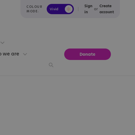
Sign
Create
COLOUR
or
Vivid
Calm
MODE:
in
account
 we are
Donate