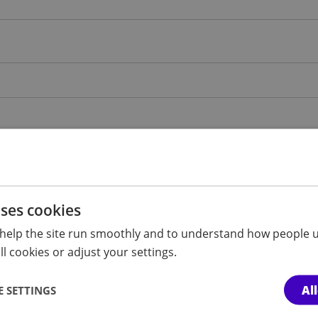
uses cookies
help the site run smoothly and to understand how people u
l cookies or adjust your settings.
Al
 SETTINGS