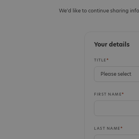
We’d like to continue sharing inf
Your details
TITLE
FIRST NAME
LAST NAME