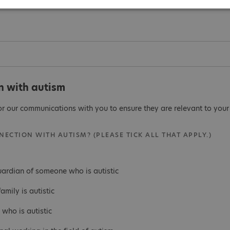
n with autism
or our communications with you to ensure they are relevant to your 
ECTION WITH AUTISM? (PLEASE TICK ALL THAT APPLY.)
uardian of someone who is autistic
mily is autistic
who is autistic