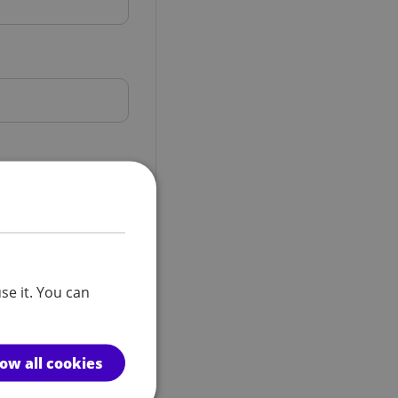
se it. You can
low all cookies