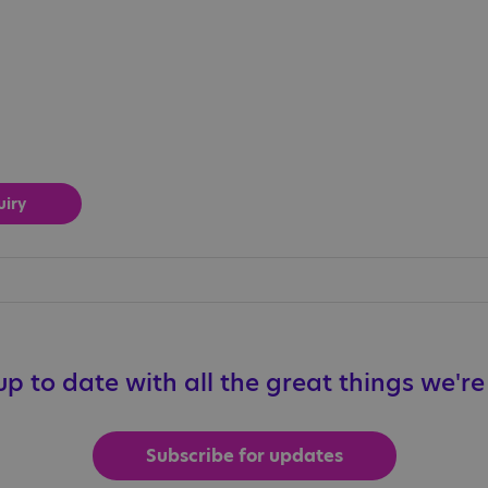
p to date with all the great things we'r
Subscribe for updates