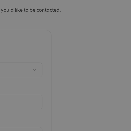
you’d like to be contacted.