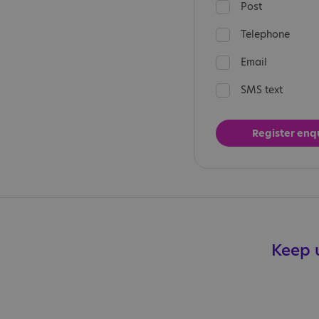
Post
Telephone
Email
SMS text
Keep u