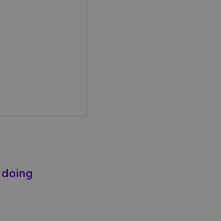
e doing