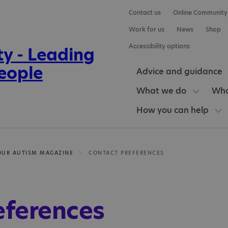
Contact us
Online Community
Work for us
News
Shop
Accessibility options
Advice and guidance
What we do
Who
How you can help
OUR AUTISM MAGAZINE
CONTACT PREFERENCES
eferences