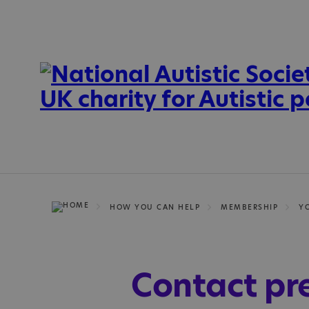
HOW YOU CAN HELP
MEMBERSHIP
Y
Contact pr