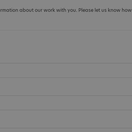
ormation about our work with you. Please let us know how 