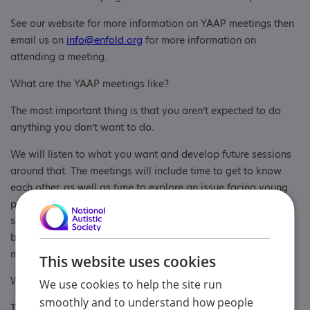
See our website for more information on YAAP meetings then
email us on
info@enfold.org
for more information on
attending a meeting.
What are the YAAP meetings like?
The most important thing is that you aren’t expected to do
anything you don’t want to do.
We will listen to what you want and develop future sessions
around that. The meetings will include time to get to know
each other, as well as time to explore an issue facing young
people with an Autism Spectrum Condition, or respond to a
something we have been asked to give a view on. There will
be lots of opportunities to have your voice heard, and the
more we get known, the more opportunities are arising.
This website uses cookies
We have social activities too!
We use cookies to help the site run
smoothly and to understand how people
The sessions will broadly follow the following format: