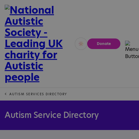
Donate
Vivid
Calm
AUTISM SERVICES DIRECTORY
Autism Service Directory