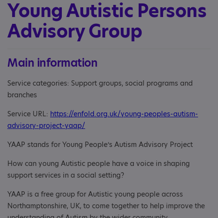
Young Autistic Persons
Advisory Group
Main information
Service categories: Support groups, social programs and
branches
Service URL:
https://enfold.org.uk/young-peoples-autism-
advisory-project-yaap/
YAAP stands for Young People’s Autism Advisory Project
How can young Autistic people have a voice in shaping
support services in a social setting?
YAAP is a free group for Autistic young people across
Northamptonshire, UK, to come together to help improve the
understanding of Autism by the wider community.