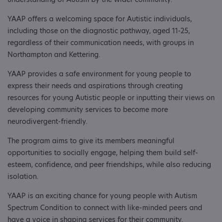
YAAP offers a welcoming space for Autistic individuals,
including those on the diagnostic pathway, aged 11-25,
regardless of their communication needs, with groups in
Northampton and Kettering.
YAAP provides a safe environment for young people to
express their needs and aspirations through creating
resources for young Autistic people or inputting their views on
developing community services to become more
neurodivergent-friendly.
The program aims to give its members meaningful
opportunities to socially engage, helping them build self-
esteem, confidence, and peer friendships, while also reducing
isolation.
YAAP is an exciting chance for young people with Autism
Spectrum Condition to connect with like-minded peers and
have a voice in shaping services for their community.