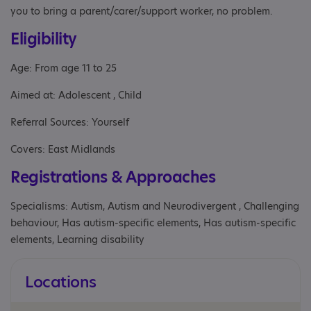
you to bring a parent/carer/support worker, no problem.
Eligibility
Age: From age 11 to 25
Aimed at: Adolescent , Child
Referral Sources: Yourself
Covers: East Midlands
Registrations & Approaches
Specialisms: Autism, Autism and Neurodivergent , Challenging
behaviour, Has autism-specific elements, Has autism-specific
elements, Learning disability
Locations