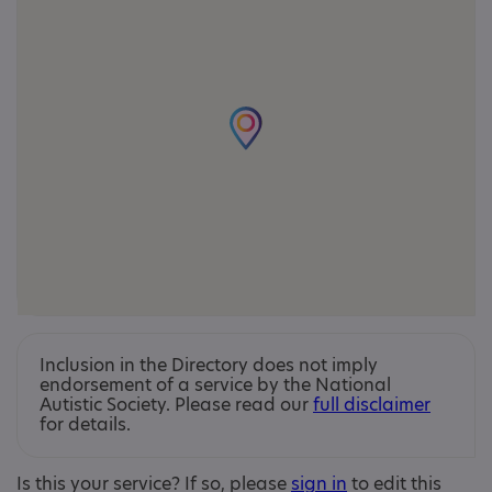
Inclusion in the Directory does not imply
endorsement of a service by the National
Autistic Society. Please read our
full disclaimer
for details.
Is this your service? If so, please
sign in
to edit this