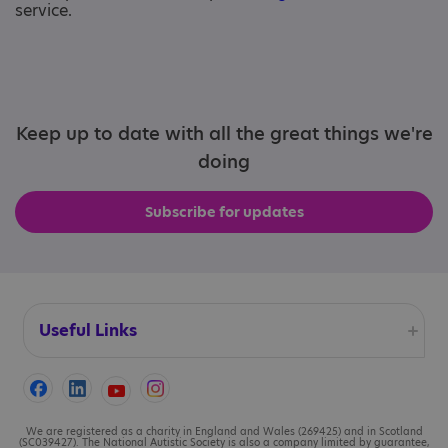
service.
Keep up to date with all the great things we're
doing
Subscribe for updates
Useful Links
Accessibility
Cookies
We are registered as a charity in England and Wales (269425) and in Scotland
(SC039427). The National Autistic Society is also a company limited by guarantee,