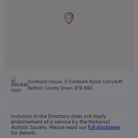
Eastbank House, 3, Eastbank Road, Carryduff,
Belfast, County Down, BT8 8BD
Inclusion in the Directory does not imply
endorsement of a service by the National
Autistic Society. Please read our
full disclaimer
for details.