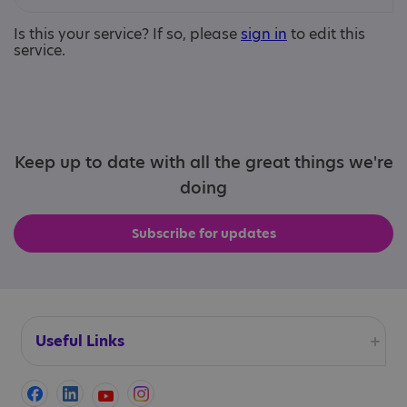
Is this your service? If so, please
sign in
to edit this
service.
Keep up to date with all the great things we're
doing
Subscribe for updates
Useful Links
Accessibility