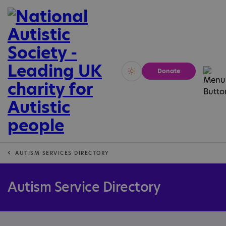
Donate
Vivid
Calm
AUTISM SERVICES DIRECTORY
Autism Service Directory