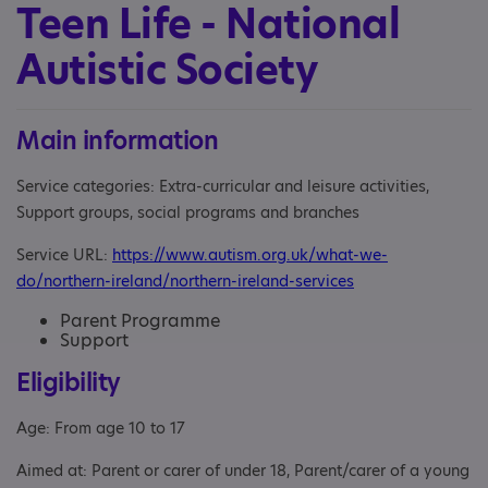
Teen Life - National
Autistic Society
Main information
Service categories: Extra-curricular and leisure activities,
Support groups, social programs and branches
Service URL:
https://www.autism.org.uk/what-we-
do/northern-ireland/northern-ireland-services
Parent Programme
Support
Eligibility
Age: From age 10 to 17
Aimed at: Parent or carer of under 18, Parent/carer of a young