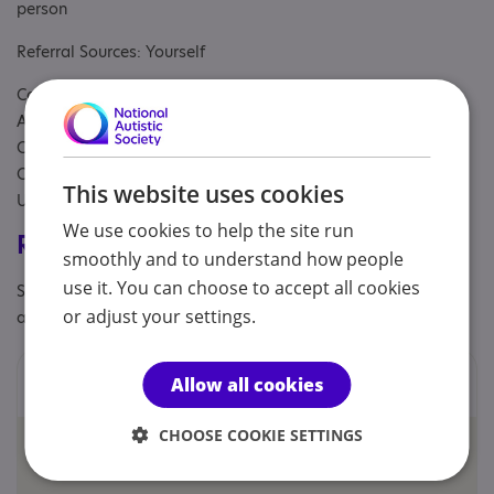
person
Referral Sources: Yourself
Covers: Antrim and Newtownabbey, Ards and North Down,
Armagh City, Banbridge and Craigavon, Belfast, Causeway
Coast and Glens, Derry City and Strabane, Fermanagh and
Omagh, Lisburn and Castlereagh, Mid and East Antrim, Mid
This website uses cookies
Ulster, Newry, Mourne and Down, South Belfast area
We use cookies to help the site run
Registrations & Approaches
smoothly and to understand how people
use it. You can choose to accept all cookies
Specialisms: Autism, Autism and Neurodivergent , Exclusively
or adjust your settings.
autism specific
Locations
Allow all cookies
CHOOSE COOKIE SETTINGS