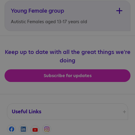
Young Female group
Autistic Females aged 13-17 years old
Keep up to date with all the great things we're
doing
Subscribe for updates
Useful Links
Accessibility