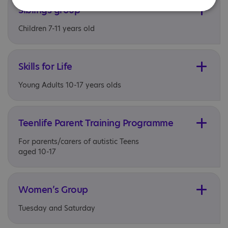
Siblings group
Children 7-11 years old
Skills for Life
Young Adults 10-17 years olds
Teenlife Parent Training Programme
For parents/carers of autistic Teens
aged 10-17
Women’s Group
Tuesday and Saturday