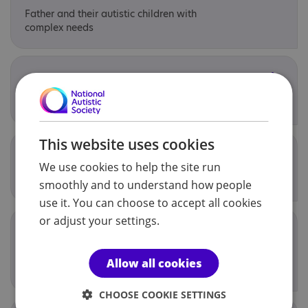
Father and their autistic children with
complex needs
Juniors club
Young people aged 13-17
This website uses cookies
Lending Library
We use cookies to help the site run
Any autistic adult or child
smoothly and to understand how people
use it. You can choose to accept all cookies
or adjust your settings.
Online Adult Social groups
Autistic adults in the Northern or
Allow all cookies
Belfast Trust
CHOOSE COOKIE SETTINGS