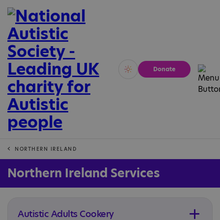
Donate
Vivid
Calm
NORTHERN IRELAND
Northern Ireland Services
Autistic Adults Cookery