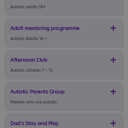
Autistic adults 18+
Adult mentoring programme
Autistic Adults 18 +
Afternoon Club
Autistic children 7 – 12
Autistic Parents Group
Parents who are autistic
Dad’s Stay and Play