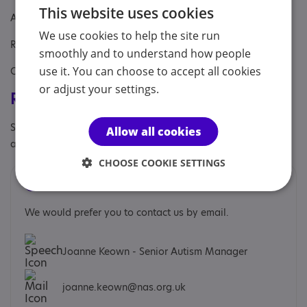
This website uses cookies
Aimed at: Adult
We use cookies to help the site run
Referral Sources: Yourself
smoothly and to understand how people
use it. You can choose to accept all cookies
Covers: Belfast, Lisburn and Castlereagh, South Belfast area
or adjust your settings.
Registrations & Approaches
Specialisms: Autism, Autism and Neurodivergent , Exclusively
Allow all cookies
autism specific
CHOOSE COOKIE SETTINGS
Contacts
We would prefer you to contact us by email.
Joanne Keown - Senior Autism Manager
joanne.keown@nas.org.uk