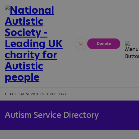
Donate
Vivid
Calm
AUTISM SERVICES DIRECTORY
Autism Service Directory