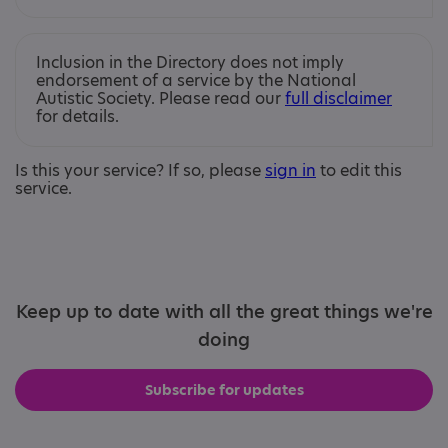
Inclusion in the Directory does not imply
endorsement of a service by the National
Autistic Society. Please read our
full disclaimer
for details.
Is this your service? If so, please
sign in
to edit this
service.
Keep up to date with all the great things we're
doing
Subscribe for updates