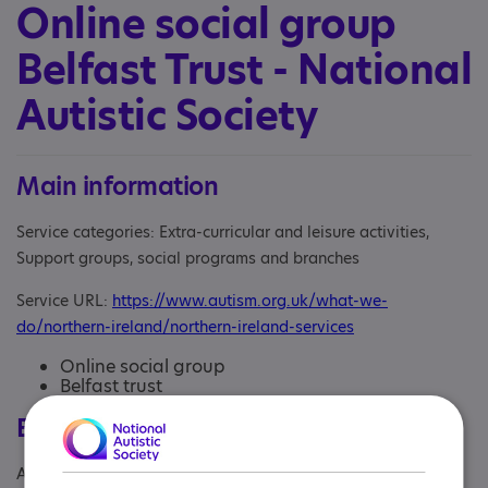
Online social group
Belfast Trust - National
Autistic Society
Main information
Service categories: Extra-curricular and leisure activities,
Support groups, social programs and branches
Service URL:
https://www.autism.org.uk/what-we-
do/northern-ireland/northern-ireland-services
Online social group
Belfast trust
Eligibility
Age: From age 18