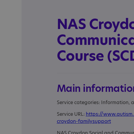
NAS Croydo
Communicat
Course (SC
Main informatio
Service categories: Information,
Service URL:
https://www.autism.
croydon-familysupport
NAS Croydon Social and Communica