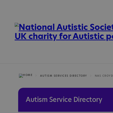
AUTISM SERVICES DIRECTORY
Autism Service Directory