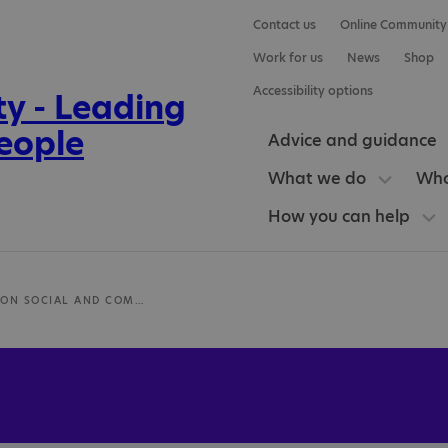
Contact us
Online Community
Work for us
News
Shop
Accessibility options
Advice and guidance
What we do
Who
How you can help
NAS CROYDON SOCIAL AND COMMUNICATION DIFFICULTIES COURSE (SCD)