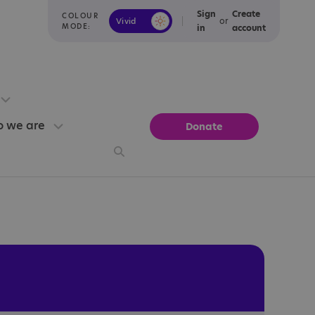
Sign
Create
COLOUR
or
Vivid
Calm
MODE:
in
account
 we are
Donate