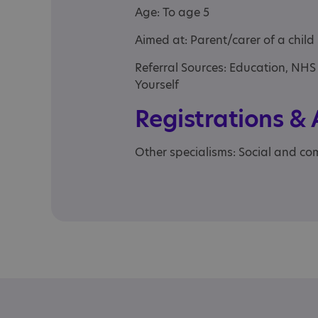
Age: To age 5
Aimed at: Parent/carer of a child
Referral Sources: Education, NHS
Yourself
Registrations &
Other specialisms: Social and com