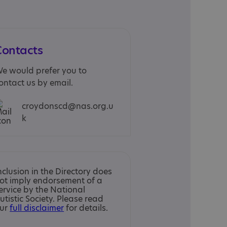
Contacts
e would prefer you to
ontact us by email.
croydonscd@nas.org.u
k
nclusion in the Directory does
ot imply endorsement of a
ervice by the National
utistic Society. Please read
ur
full disclaimer
for details.