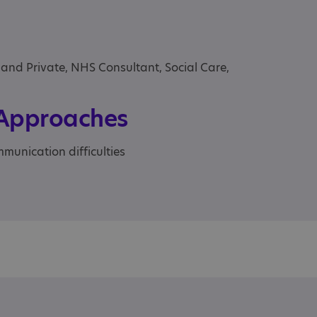
 and Private, NHS Consultant, Social Care,
 Approaches
munication difficulties