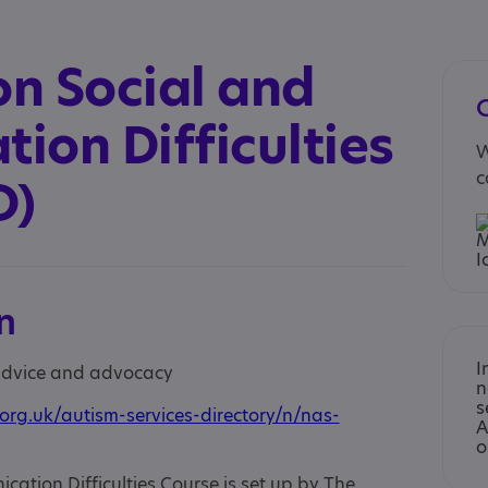
n Social and
ion Difficulties
W
c
D)
n
I
 advice and advocacy
n
s
org.uk/autism-services-directory/n/nas-
A
o
tion Difficulties Course is set up by The