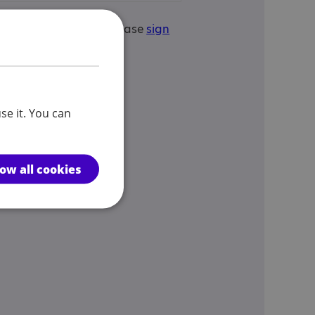
is your service? If so, please
sign
edit this service.
se it. You can
low all cookies