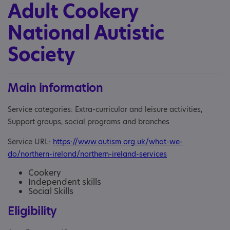
Adult Cookery
National Autistic
Society
Main information
Service categories: Extra-curricular and leisure activities,
Support groups, social programs and branches
Service URL:
https://www.autism.org.uk/what-we-
do/northern-ireland/northern-ireland-services
Cookery
Independent skills
Social Skills
Eligibility