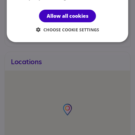
We would prefer you to contact us by email.
Allow all cookies
Joanne Keown - Senior Autism Manager
CHOOSE COOKIE SETTINGS
joanne.keown@nas.org.uk
Locations