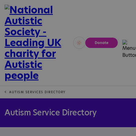
Donate
Vivid
Calm
AUTISM SERVICES DIRECTORY
Autism Service Directory