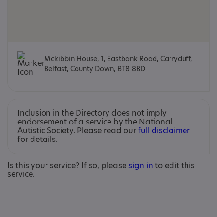
Mckibbin House, 1, Eastbank Road, Carryduff,
Belfast, County Down, BT8 8BD
Inclusion in the Directory does not imply
endorsement of a service by the National
Autistic Society. Please read our
full disclaimer
for details.
Is this your service? If so, please
sign in
to edit this
service.