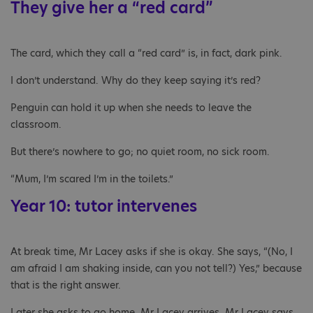
They give her a “red card”
The card, which they call a “red card” is, in fact, dark pink.
I don’t understand. Why do they keep saying it’s red?
Penguin can hold it up when she needs to leave the
classroom.
But there’s nowhere to go; no quiet room, no sick room.
“Mum, I’m scared I’m in the toilets.”
Year 10: tutor intervenes
At break time, Mr Lacey asks if she is okay. She says, “(No, I
am afraid I am shaking inside, can you not tell?) Yes,” because
that is the right answer.
Later she asks to go home. Mr Lacey arrives. Mr Lacey says,