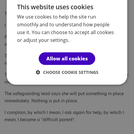
This website uses cookies
The third-floor art-room window is dangerous.
We use cookies to help the site run
smoothly and to understand how people
I tell Penguin’s tutor.
use it. You can choose to accept all cookies
Penguin’s tutor says he will put something in place to help
or adjust your settings.
immediately and contacts the head of year.
The head of year says he will put something in place
Allow all cookies
immediately and contacts the special needs officer.
CHOOSE COOKIE SETTINGS
The special needs officer says she will put something in place
immediately and contacts the safeguarding lead.
The safeguarding lead says she will put something in place
immediately. Nothing is put in place.
I complain, by which I mean, I ask again for help, by which I
mean, I became a “difficult parent”.