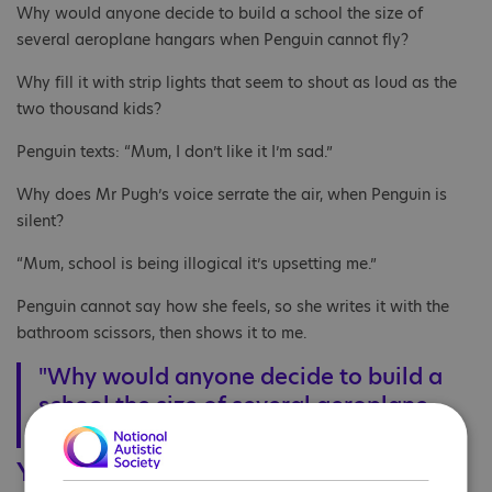
Why would anyone decide to build a school the size of
several aeroplane hangars when Penguin cannot fly?
Why fill it with strip lights that seem to shout as loud as the
two thousand kids?
Penguin texts: “Mum, I don’t like it I’m sad.”
Why does Mr Pugh’s voice serrate the air, when Penguin is
silent?
“Mum, school is being illogical it’s upsetting me.”
Penguin cannot say how she feels, so she writes it with the
bathroom scissors, then shows it to me.
"Why would anyone decide to build a
school the size of several aeroplane
hangars when Penguin cannot fly?"
Year 8