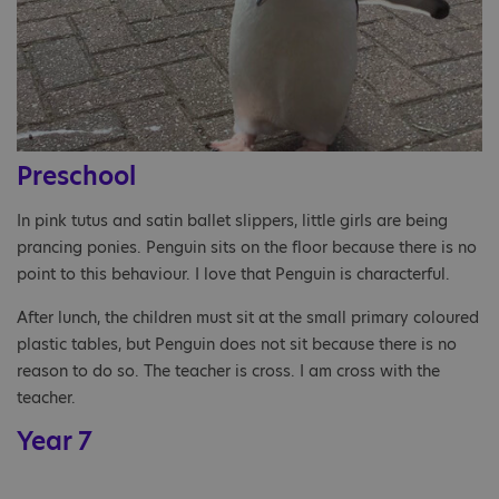
Preschool
In pink tutus and satin ballet slippers, little girls are being
prancing ponies. Penguin sits on the floor because there is no
point to this behaviour. I love that Penguin is characterful.
After lunch, the children must sit at the small primary coloured
plastic tables, but Penguin does not sit because there is no
reason to do so. The teacher is cross. I am cross with the
teacher.
Year 7