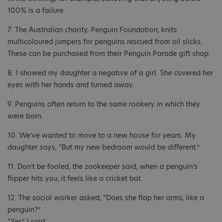
100% is a failure.
7. The Australian charity, Penguin Foundation, knits
multicoloured jumpers for penguins rescued from oil slicks.
These can be purchased from their Penguin Parade gift shop.
8. I showed my daughter a negative of a girl. She covered her
eyes with her hands and turned away.
9. Penguins often return to the same rookery in which they
were born.
10. We’ve wanted to move to a new house for years. My
daughter says, “But my new bedroom would be different.”
11. Don’t be fooled, the zookeeper said, when a penguin’s
flipper hits you, it feels like a cricket bat.
12. The social worker asked, “Does she flap her arms, like a
penguin?”
“Yes” I said.