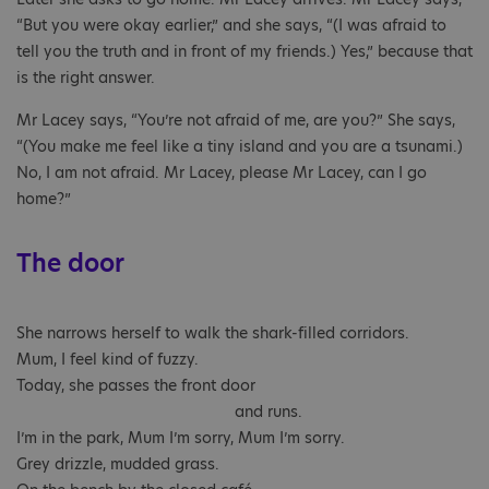
“But you were okay earlier,” and she says, “(I was afraid to
tell you the truth and in front of my friends.) Yes,” because that
is the right answer.
Mr Lacey says, “You’re not afraid of me, are you?” She says,
“(You make me feel like a tiny island and you are a tsunami.)
No, I am not afraid. Mr Lacey, please Mr Lacey, can I go
home?”
The door
She narrows herself to walk the shark-filled corridors.
Mum, I feel kind of fuzzy.
Today, she passes the front door
and runs.
I’m in the park, Mum I’m sorry, Mum I’m sorry.
Grey drizzle, mudded grass.