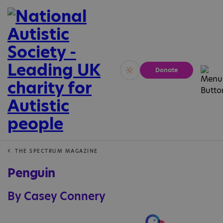
Donate
Vivid
Calm
THE SPECTRUM MAGAZINE
Penguin
By Casey Connery