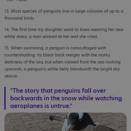
13. Most species of penguins live in large colonies of up to a
thousand birds.
14. The first time my daughter went to town wearing her new
white dress, a man winked at her and she cried.
15. When swimming, a penguin is camouflaged with
countershading: its black back merges with the murky
darkness of the sea, but when viewed from the sea looking
upwards, a penguin’s white belly blendswith the bright sky
above.
"The story that penguins fall over
backwards in the snow while watching
aeroplanes is untrue."