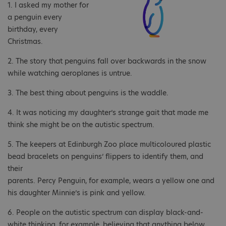
1. I asked my mother for
a penguin every
birthday, every
Christmas.
2. The story that penguins fall over backwards in the snow
while watching aeroplanes is untrue.
3. The best thing about penguins is the waddle.
4. It was noticing my daughter’s strange gait that made me
think she might be on the autistic spectrum.
5. The keepers at Edinburgh Zoo place multicoloured plastic
bead bracelets on penguins’ flippers to identify them, and
their
parents. Percy Penguin, for example, wears a yellow one and
his daughter Minnie’s is pink and yellow.
6. People on the autistic spectrum can display black-and-
white thinking, for example, believing that anything below