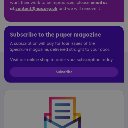
want their work to be reproduced, please
email us
at
content@nas.org.uk
and we will remove it.
Subscribe to the paper magazine
A subscription will pay for four issues of
the
Spectrum
magazine, delivered straight to your door.
Visit our online shop to order your subscription today.
Subscribe