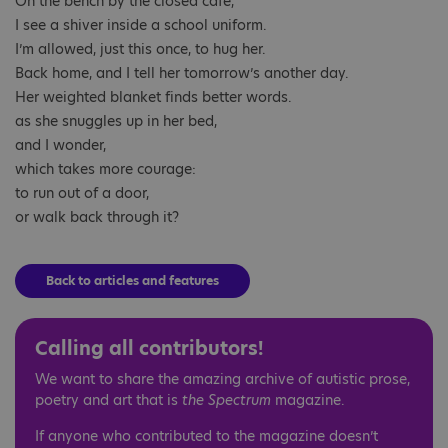
On the bench by the closed café,
I see a shiver inside a school uniform.
I’m allowed, just this once, to hug her.
Back home, and I tell her tomorrow’s another day.
Her weighted blanket finds better words.
as she snuggles up in her bed,
and I wonder,
which takes more courage:
to run out of a door,
or walk back through it?
Back to articles and features
Calling all contributors!
We want to share the amazing archive of autistic prose,
poetry and art that is
the Spectrum
magazine.
If anyone who contributed to the magazine doesn’t