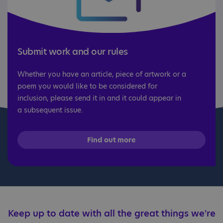
Submit work and our rules
Whether you have an article, piece of artwork or a
poem you would like to be considered for
inclusion, please send it in and it could appear in
a subsequent issue.
Find out more
Keep up to date with all the great things we're