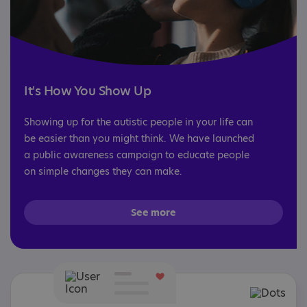
It's How You Show Up
Showing up for the autistic people in your life can
be easier than you might think. We have launched
a public awareness campaign to educate people
on simple changes they can make.
See more