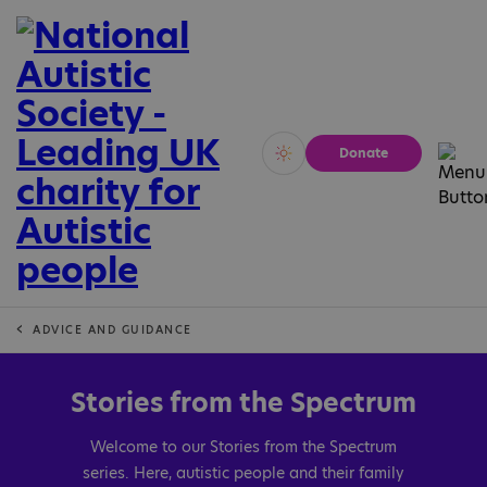
Donate
Vivid
Calm
ADVICE AND GUIDANCE
Stories from the Spectrum
Welcome to our Stories from the Spectrum
series. Here, autistic people and their family