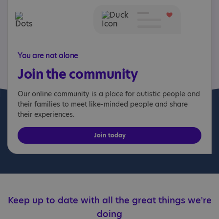
You are not alone
Join the community
Our online community is a place for autistic people and
their families to meet like-minded people and share
their experiences.
Join today
Keep up to date with all the great things we're
doing