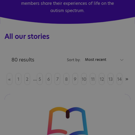
members share their experiences of life on the
autism spectrum.
All our stories
80 results
Most recent
Sort by:
...
»
«
1
2
5
6
7
8
9
10
11
12
13
14