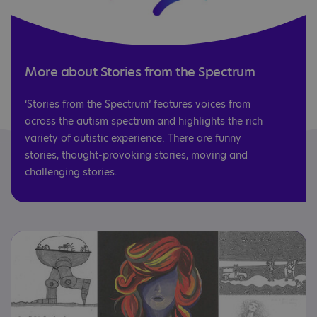
More about Stories from the Spectrum
‘Stories from the Spectrum’ features voices from
across the autism spectrum and highlights the rich
variety of autistic experience. There are funny
stories, thought-provoking stories, moving and
challenging stories.