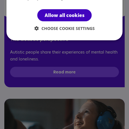
Allow all cookies
CHOOSE COOKIE SETTINGS
The autistic perspective
Autistic people share their experiences of mental health
and loneliness.
Read more