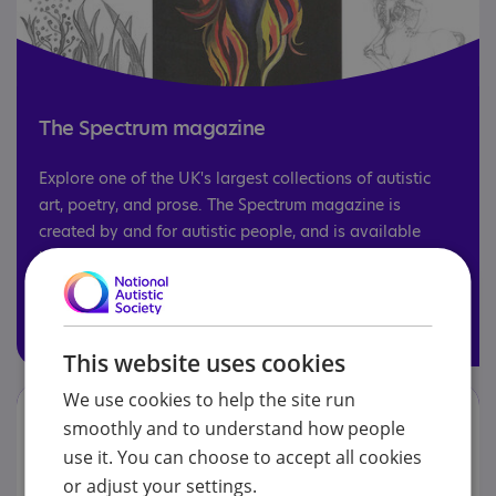
The Spectrum magazine
Explore one of the UK's largest collections of autistic
art, poetry, and prose. The Spectrum magazine is
created by and for autistic people, and is available
both online and in print.
Read the Spectrum
This website uses cookies
We use cookies to help the site run
smoothly and to understand how people
use it. You can choose to accept all cookies
or adjust your settings.