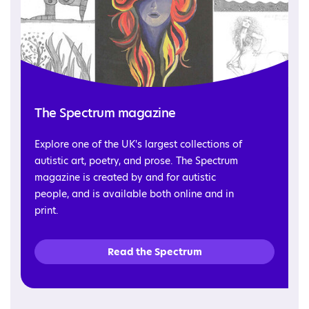
The Spectrum magazine
Explore one of the UK's largest collections of
autistic art, poetry, and prose. The Spectrum
magazine is created by and for autistic
people, and is available both online and in
print.
Read the Spectrum