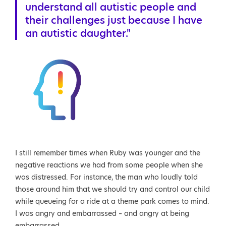
understand all autistic people and
their challenges just because I have
an autistic daughter."
I still remember times when Ruby was younger and the
negative reactions we had from some people when she
was distressed. For instance, the man who loudly told
those around him that we should try and control our child
while queueing for a ride at a theme park comes to mind.
I was angry and embarrassed – and angry at being
embarrassed.