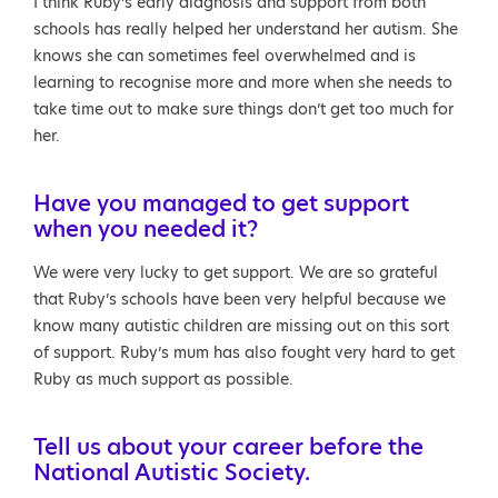
I think Ruby’s early diagnosis and support from both
schools has really helped her understand her autism. She
knows she can sometimes feel overwhelmed and is
learning to recognise more and more when she needs to
take time out to make sure things don’t get too much for
her.
Have you managed to get support
when you needed it?
We were very lucky to get support. We are so grateful
that Ruby’s schools have been very helpful because we
know many autistic children are missing out on this sort
of support. Ruby’s mum has also fought very hard to get
Ruby as much support as possible.
Tell us about your career before the
National Autistic Society.