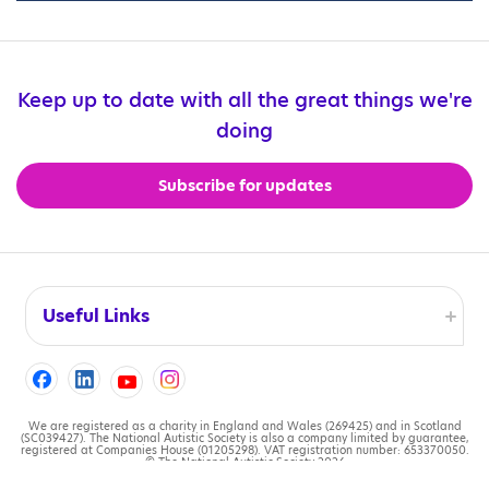
Keep up to date with all the great things we're
doing
Subscribe for updates
Useful Links
Accessibility
Cookies
We are registered as a charity in England and Wales (269425) and in Scotland
(SC039427). The National Autistic Society is also a company limited by guarantee,
registered at Companies House (01205298). VAT registration number: 653370050.
© The National Autistic Society 2026
Contact us