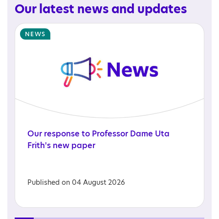
Our latest news and updates
NEWS
Our
response
to
Professor
Dame
Uta
Frith's
new
paper
Published on 04 August 2026