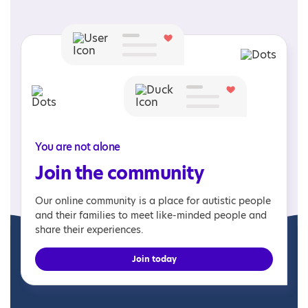
You are not alone
Join the community
Our online community is a place for autistic people
and their families to meet like-minded people and
share their experiences.
Join today