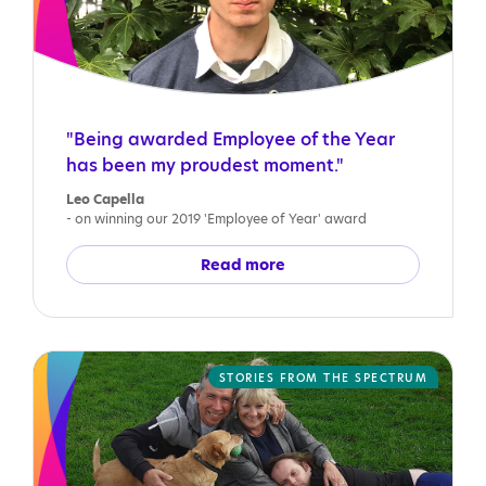
"Being awarded Employee of the Year
has been my proudest moment."
Leo Capella
- on winning our 2019 'Employee of Year' award
Read more
STORIES FROM THE SPECTRUM