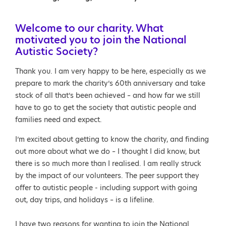
Welcome to our charity. What
motivated you to join the National
Autistic Society?
Thank you. I am very happy to be here, especially as we
prepare to mark the charity’s 60th anniversary and take
stock of all that’s been achieved – and how far we still
have to go to get the society that autistic people and
families need and expect.
I’m excited about getting to know the charity, and finding
out more about what we do – I thought I did know, but
there is so much more than I realised. I am really struck
by the impact of our volunteers. The peer support they
offer to autistic people - including support with going
out, day trips, and holidays – is a lifeline.
I have two reasons for wanting to join the National