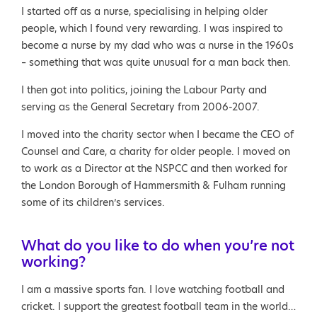
I started off as a nurse, specialising in helping older
people, which I found very rewarding. I was inspired to
become a nurse by my dad who was a nurse in the 1960s
– something that was quite unusual for a man back then.
I then got into politics, joining the Labour Party and
serving as the General Secretary from 2006-2007.
I moved into the charity sector when I became the CEO of
Counsel and Care, a charity for older people. I moved on
to work as a Director at the NSPCC and then worked for
the London Borough of Hammersmith & Fulham running
some of its children’s services.
What do you like to do when you’re not
working?
I am a massive sports fan. I love watching football and
cricket. I support the greatest football team in the world…