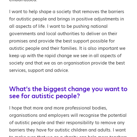
I want to help shape a society that removes the barriers
for autistic people and brings in positive adjustments in
all aspects of life. I want to be pushing national
governments and local authorities to deliver on their
promises and provide the best support possible for
autistic people and their families. It is also important we
keep up with the rapid change we see in all aspects of
society and that we as an organisation provide the best
services, support and advice.
What’s the biggest change you want to
see for autistic people?
I hope that more and more professional bodies,
organisations and employers will recognise the potential
of autistic people and their responsibility to remove any
barriers they have for autistic children and adults. I want