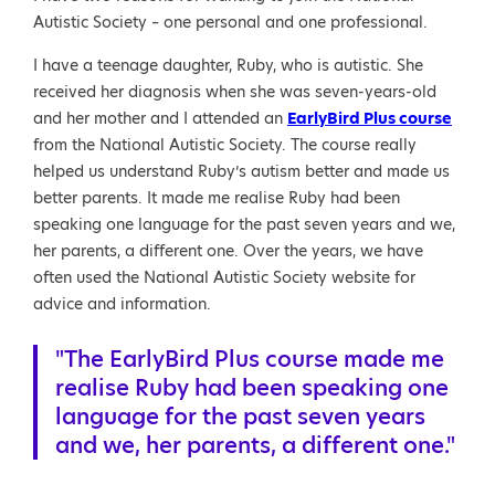
Autistic Society – one personal and one professional.
I have a teenage daughter, Ruby, who is autistic. She
received her diagnosis when she was seven-years-old
and her mother and I attended an
EarlyBird Plus course
from the National Autistic Society. The course really
helped us understand Ruby’s autism better and made us
better parents. It made me realise Ruby had been
speaking one language for the past seven years and we,
her parents, a different one. Over the years, we have
often used the National Autistic Society website for
advice and information.
"The EarlyBird Plus course made me
realise Ruby had been speaking one
language for the past seven years
and we, her parents, a different one."