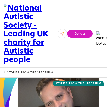
Donate
Vivid
Calm
STORIES FROM THE SPECTRUM
STORIES FROM THE SPECTRUM