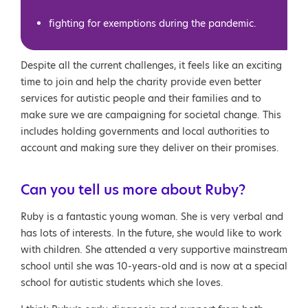
fighting for exemptions during the pandemic.
Despite all the current challenges, it feels like an exciting
time to join and help the charity provide even better
services for autistic people and their families and to
make sure we are campaigning for societal change. This
includes holding governments and local authorities to
account and making sure they deliver on their promises.
Can you tell us more about Ruby?
Ruby is a fantastic young woman. She is very verbal and
has lots of interests. In the future, she would like to work
with children. She attended a very supportive mainstream
school until she was 10-years-old and is now at a special
school for autistic students which she loves.