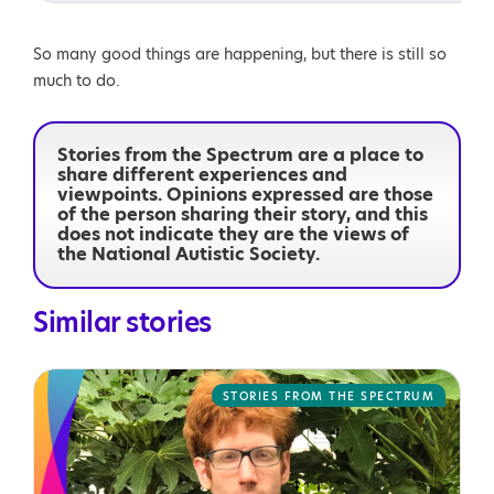
So many good things are happening, but there is still so
much to do.
Stories from the Spectrum are a place to
share different experiences and
viewpoints. Opinions expressed are those
of the person sharing their story, and this
does not indicate they are the views of
the National Autistic Society.
Similar stories
STORIES FROM THE SPECTRUM