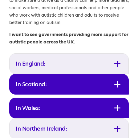
to make sure that we as a charity can help more teachers,
social workers, medical professionals and other people
who work with autistic children and adults to receive
better training on autism.
I want to see governments providing more support for
autistic people across the UK.
In England:
In Scotland:
In Wales:
In Northern Ireland: