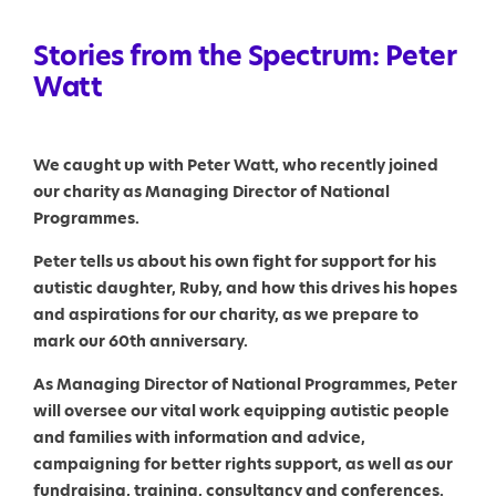
Stories from the Spectrum: Peter
Watt
We caught up with Peter Watt, who recently joined
our charity as Managing Director of National
Programmes.
Peter tells us about his own fight for support for his
autistic daughter, Ruby, and how this drives his hopes
and aspirations for our charity, as we prepare to
mark our 60th anniversary.
As Managing Director of National Programmes, Peter
will oversee our vital work equipping autistic people
and families with information and advice,
campaigning for better rights support, as well as our
fundraising, training, consultancy and conferences.