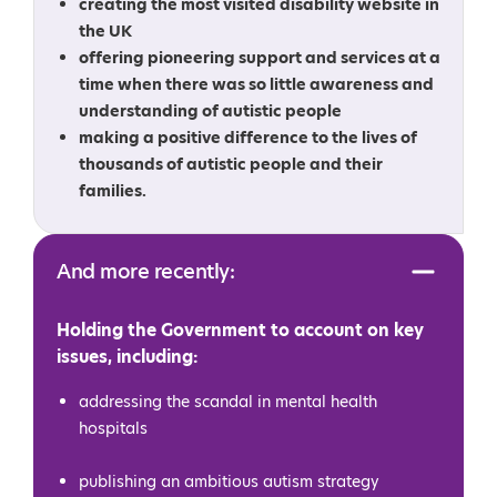
creating the most visited disability website in
the UK
offering pioneering support and services at a
time when there was so little awareness and
understanding of autistic people
making a positive difference to the lives of
thousands of autistic people and their
families.
And more recently:
Holding the Government to account on key
issues, including:
addressing the scandal in mental health
hospitals
publishing an ambitious autism strategy