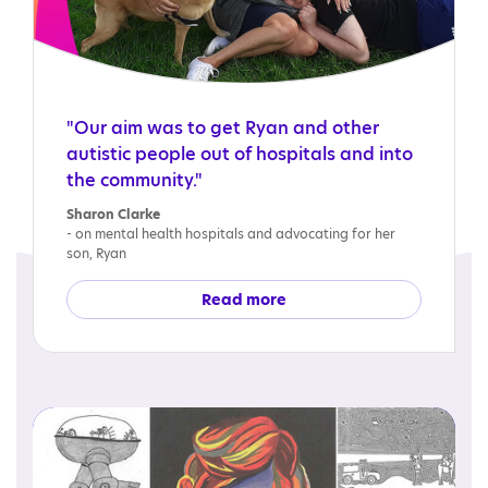
"Our aim was to get Ryan and other
autistic people out of hospitals and into
the community."
Sharon Clarke
- on mental health hospitals and advocating for her
son, Ryan
Read more