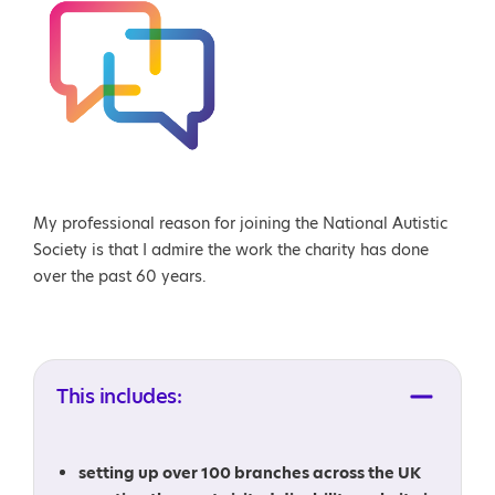
My professional reason for joining the National Autistic
Society is that I admire the work the charity has done
over the past 60 years.
This includes:
setting up over 100 branches across the UK