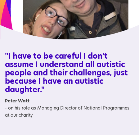
"I have to be careful I don't
assume I understand all autistic
people and their challenges, just
because I have an autistic
daughter."
Peter Watt
- on his role as Managing Director of National Programmes
at our charity