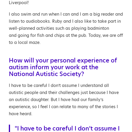
Liverpool!
I also swim and run when I can and I am a big reader and
listen to audiobooks. Ruby and I also like to take part in
well-planned activities such as playing badminton
and going for fish and chips at the pub. Today, we are off
to a local maze.
How will your personal experience of
autism inform your work at the
National Autistic Society?
I have to be careful I don’t assume I understand all
autistic people and their challenges just because I have
an autistic daughter. But I have had our family’s
experience, so I feel I can relate to many of the stories I
have heard.
"I have to be careful I don’t assume I