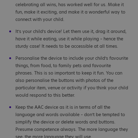
celebrating all wins, has worked well for us. Make it
fun, make it exciting, and make it a wonderful way to
connect with your child.
It’s your child’s device! Let them use it, drag it around,
have it while eating, use it while playing – hence the
sturdy case! It needs to be accessible at all times.
Personalise the device to include your child’s favourite
things, from food, to family pets and favourite
phrases. This is so important to keep it fun. You can
also personalise the buttons with photos of the
particular item, venue or activity if you think your child
would respond to this better.
Keep the AAC device as it is in terms of all the
language and words available – don’t be tempted to
simplify the device or delete words and buttons.
Presume competence always. The more language they
see, the more language they will use.