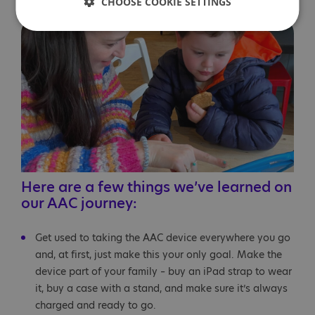
suits Ethan best.
CHOOSE COOKIE SETTINGS
Here are a few things we’ve learned on
our AAC journey:
Get used to taking the AAC device everywhere you go
and, at first, just make this your only goal. Make the
device part of your family – buy an iPad strap to wear
it, buy a case with a stand, and make sure it’s always
charged and ready to go.