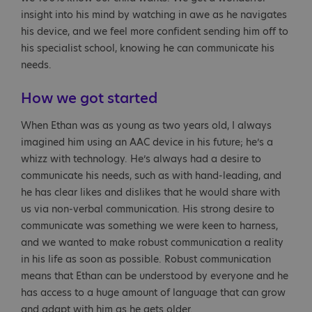
insight into his mind by watching in awe as he navigates
his device, and we feel more confident sending him off to
his specialist school, knowing he can communicate his
needs.
How we got started
When Ethan was as young as two years old, I always
imagined him using an AAC device in his future; he’s a
whizz with technology. He’s always had a desire to
communicate his needs, such as with hand-leading, and
he has clear likes and dislikes that he would share with
us via non-verbal communication. His strong desire to
communicate was something we were keen to harness,
and we wanted to make robust communication a reality
in his life as soon as possible. Robust communication
means that Ethan can be understood by everyone and he
has access to a huge amount of language that can grow
and adapt with him as he gets older.