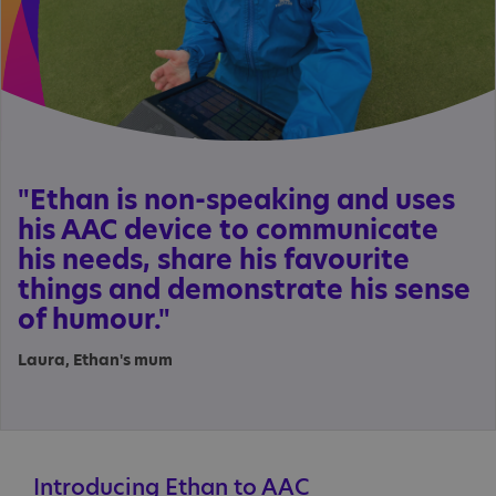
"Ethan is non-speaking and uses
his AAC device to communicate
his needs, share his favourite
things and demonstrate his sense
of humour."
Laura, Ethan's mum
Introducing Ethan to AAC