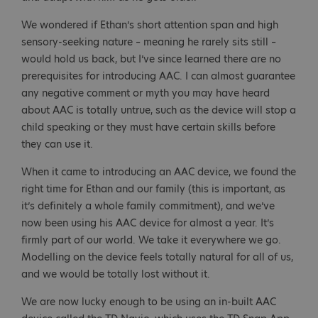
We wondered if Ethan’s short attention span and high
sensory-seeking nature – meaning he rarely sits still –
would hold us back, but I’ve since learned there are no
prerequisites for introducing AAC. I can almost guarantee
any negative comment or myth you may have heard
about AAC is totally untrue, such as the device will stop a
child speaking or they must have certain skills before
they can use it.
When it came to introducing an AAC device, we found the
right time for Ethan and our family (this is important, as
it’s definitely a whole family commitment), and we’ve
now been using his AAC device for almost a year. It’s
firmly part of our world. We take it everywhere we go.
Modelling on the device feels totally natural for all of us,
and we would be totally lost without it.
We are now lucky enough to be using an in-built AAC