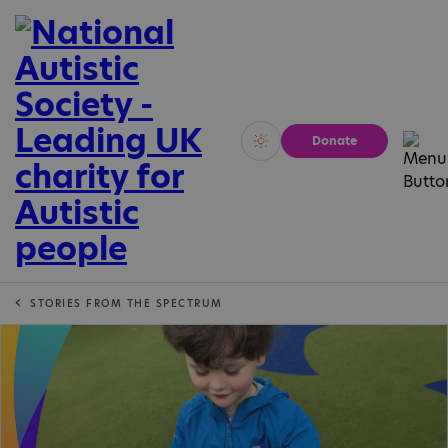
Donate
Vivid
Calm
STORIES FROM THE SPECTRUM