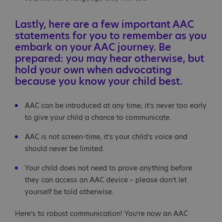
Lastly, here are a few important AAC
statements for you to remember as you
embark on your AAC journey. Be
prepared: you may hear otherwise, but
hold your own when advocating
because you know your child best.
AAC can be introduced at any time; it’s never too early
to give your child a chance to communicate.
AAC is not screen-time, it’s your child’s voice and
should never be limited.
Your child does not need to prove anything before
they can access an AAC device – please don’t let
yourself be told otherwise.
Here’s to robust communication! You’re now an AAC