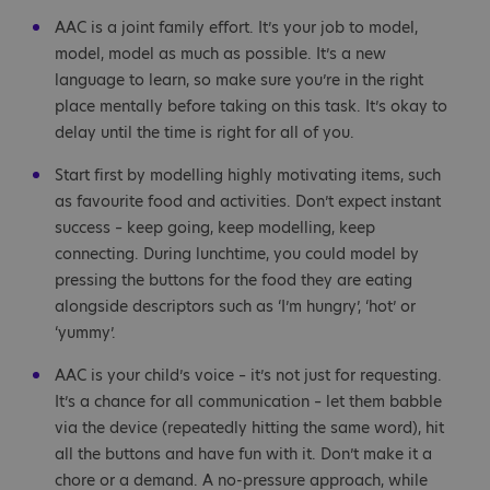
AAC is a joint family effort. It’s your job to model,
model, model as much as possible. It’s a new
language to learn, so make sure you’re in the right
place mentally before taking on this task. It’s okay to
delay until the time is right for all of you.
Start first by modelling highly motivating items, such
as favourite food and activities. Don’t expect instant
success – keep going, keep modelling, keep
connecting. During lunchtime, you could model by
pressing the buttons for the food they are eating
alongside descriptors such as ‘I’m hungry’, ‘hot’ or
‘yummy’.
AAC is your child’s voice – it’s not just for requesting.
It’s a chance for all communication – let them babble
via the device (repeatedly hitting the same word), hit
all the buttons and have fun with it. Don’t make it a
chore or a demand. A no-pressure approach, while