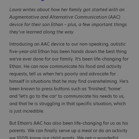
Laura writes about how her family got started with an
Augmentative and Alternative Communication (AAC)
device for their son Ethan – plus, a few important things
they’ve learned along the way.
Introducing an AAC device to our non-speaking, autistic
five-year-old Ethan has been hands down the best thing
we’ve ever done for our family. It’s been life-changing for
Ethan. He can now communicate his food and activity
requests, tell us when he’s poorly and advocate for
himself in situations that he may find overwhelming. He’s
been known to press buttons such as ‘finished’, ‘home’
and ‘let’s go to the car’ to communicate his needs to us,
and that he is struggling in that specific situation, which
is just incredible.
But Ethan’s AAC has also been life-changing for us as his
parents. We can finally serve up a meal or do an activity
we 100% know our child wants. We get a wonderful