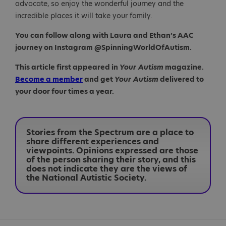
advocate, so enjoy the wonderful journey and the
incredible places it will take your family.
You can follow along with Laura and Ethan’s AAC
journey on Instagram @SpinningWorldOfAutism.
This article first appeared in
Your Autism
magazine.
Become a member
and get
Your Autism
delivered to
your door four times a year.
Stories from the Spectrum are a place to
share different experiences and
viewpoints. Opinions expressed are those
of the person sharing their story, and this
does not indicate they are the views of
the National Autistic Society.