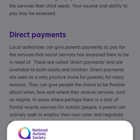
the services their child needs. Your income and ability to
pay may be assessed.
Direct payments
Local authorities can give parents payments to pay for
the services that social services has assessed them to be
in need of. These are called ‘direct payments’ and are
available to both adults and children. Direct payments
are seen as a very positive move for parents, for many
reasons. They can give people the choice to be flexible
about when, how and where they receive services, such
as respite. In areas where perhaps there is a lack of
formal respite services for autistic people, a parent can
actively seek to employ their own carer and negotiate
with them the help they need.