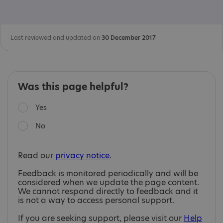
Last reviewed and updated on
30 December 2017
Was this page helpful?
Yes
No
Read our
privacy notice
.
Feedback is monitored periodically and will be
considered when we update the page content.
We cannot respond directly to feedback and it
is not a way to access personal support.
If you are seeking support, please visit our
Help