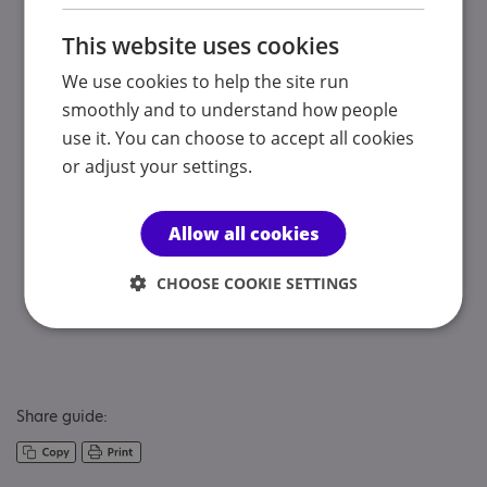
Charging for services
This website uses cookies
If your child is under 16 years of age, you may be
We use cookies to help the site run
charged for any services offered to your child. These
smoothly and to understand how people
charges will be means tested so income and savings may
be taken into account. A local authority should only
use it. You can choose to accept all cookies
assess your income once it has decided which services to
or adjust your settings.
offer, so your ability to pay should not influence
decisions about what your child needs.
Allow all cookies
If your child is 16 years of age or older, their income and
CHOOSE COOKIE SETTINGS
savings will be assessed to see if they have to pay a
charge for the services provided to them.
Share guide: