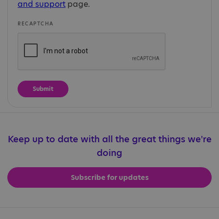
and support
page.
RECAPTCHA
Keep up to date with all the great things we're
doing
Subscribe for updates