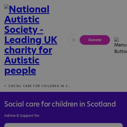
Donate
Vivid
Calm
SOCIAL CARE FOR CHILDREN IN SCOTLAND
Social care for children in Scotland
Advice & Support for: