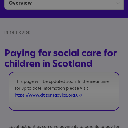
Overview
Assessments and care plans
Paying for social care
IN THIS GUIDE
Support available
Paying for social care for
children in Scotland
This page will be updated soon. In the meantime,
for up to date information please visit
https://www.citizensadvice.org.uk/
Local authorities can give payments to parents to pay for