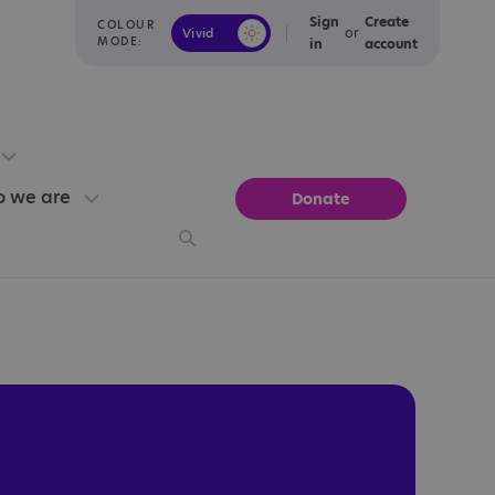
Sign
Create
COLOUR
or
Vivid
Calm
MODE:
in
account
 we are
Donate