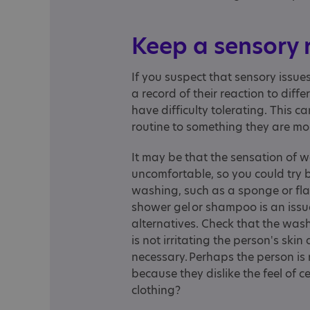
Keep a sensory
If you suspect that sensory issues
a record of their reaction to diff
have difficulty tolerating. This 
routine to something they are mo
It may be that the sensation of w
uncomfortable, so you could try b
washing, such as a sponge or flan
shower gel or shampoo is an issu
alternatives. Check that the was
is not irritating the person's skin 
necessary. Perhaps the person is r
because they dislike the feel of ce
clothing?