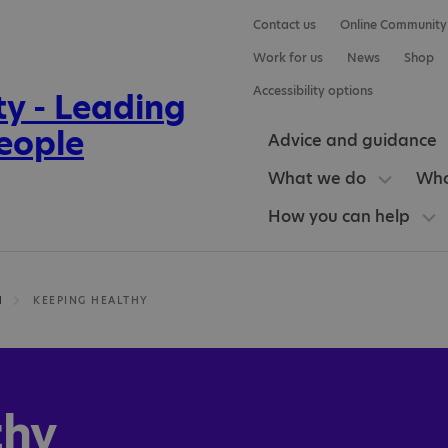
Contact us
Online Community
Work for us
News
Shop
Accessibility options
Advice and guidance
What we do
Who
How you can help
H
KEEPING HEALTHY
thy