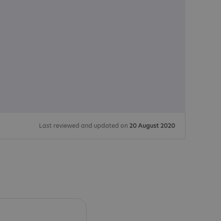
Last reviewed and updated on
20 August 2020