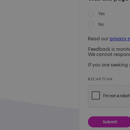
Yes
No
Read our
privacy 
Feedback is monit
We cannot respond 
If you are seeking 
RECAPTCHA