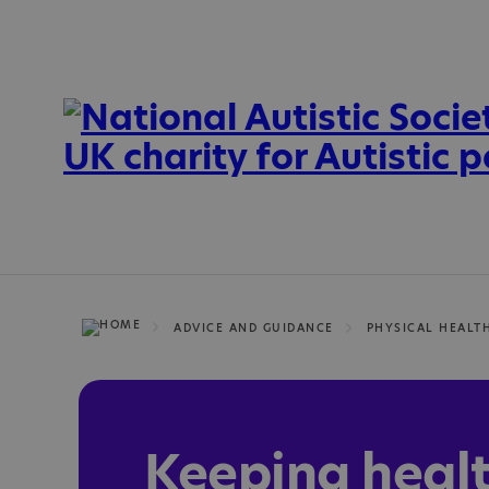
ADVICE AND GUIDANCE
PHYSICAL HEALT
Keeping heal