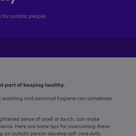
s for autistic people.
t part of keeping healthy.
 as washing and personal hygiene can sometimes
ightened sense of smell or touch, can make
ence. Here are some tips for overcoming these
g an autistic person develop self-care skills.