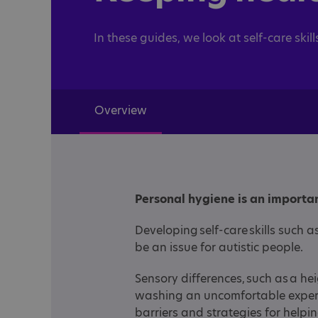
In these guides, we look at self-care skill
Overview
Personal hygiene is an importan
Developing self-care skills such
be an issue for autistic people.
Sensory differences, such as a he
washing an uncomfortable experi
barriers and strategies for helpin