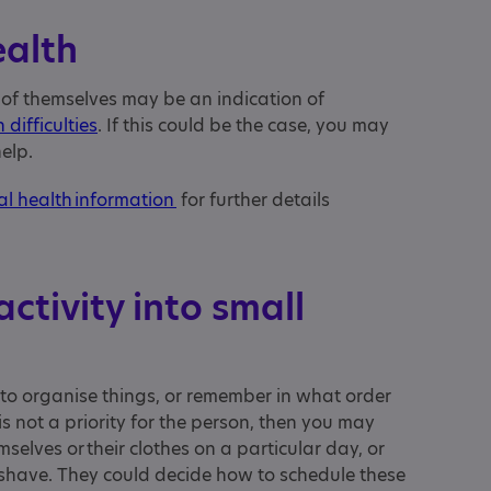
ealth
 of themselves may be an indication of
 difficulties
. If this could be the case, you may
help.
al health information
for further details
ctivity into small
ult to organise things, or remember in what order
is not a priority for the person, then you may
elves or their clothes on a particular day, or
r shave. They could decide how to schedule these