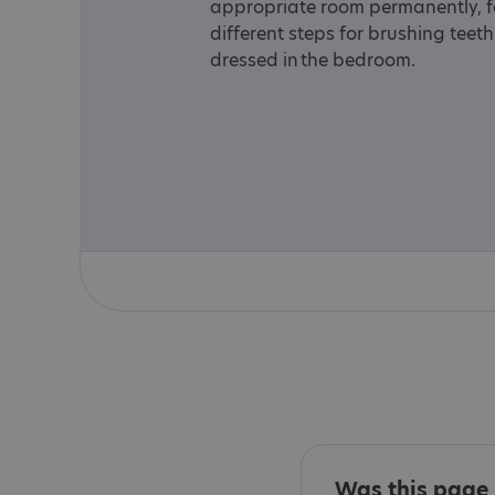
appropriate room permanently, for
different steps for brushing teet
dressed in the bedroom.
Was this page 