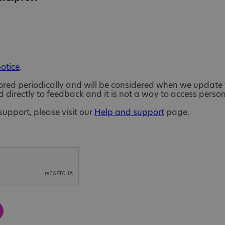
notice
.
ored periodically and will be considered when we update 
directly to feedback and it is not a way to access perso
support, please visit our
Help and support
page.