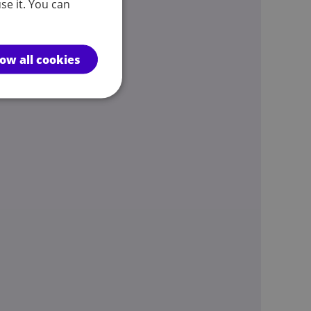
se it. You can
low all cookies