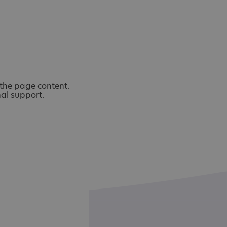
the page content.
nal support.