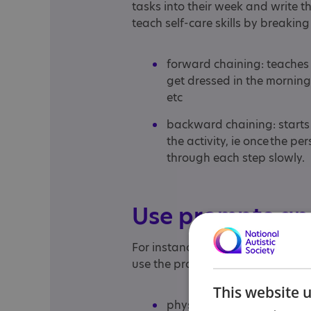
tasks into their week and write 
teach self-care skills by breaking 
forward chaining: teaches a s
get dressed in the morning,
etc
backward chaining: starts
the activity, ie once the 
through each step slowly.
Use prompts an
For instance, if you are trying t
use the prompts below in the fol
This website 
physical: hold their hand