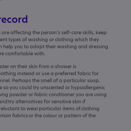
 record
 are affecting the person's self-care skills, keep
erent types of washing or clothing which they
can help you to adapt their washing and dressing
re comfortable with.
ater on their skin from a shower is
athing instead or use a preferred fabric for
nel. Perhaps the smell of a particular soap,
e so you could try unscented or hypoallergenic
hing powder or fabric conditioner you are using
and try alternatives for sensitive skin if
eluctant to wear particular items of clothing
rtain fabrics or the colour or pattern of the