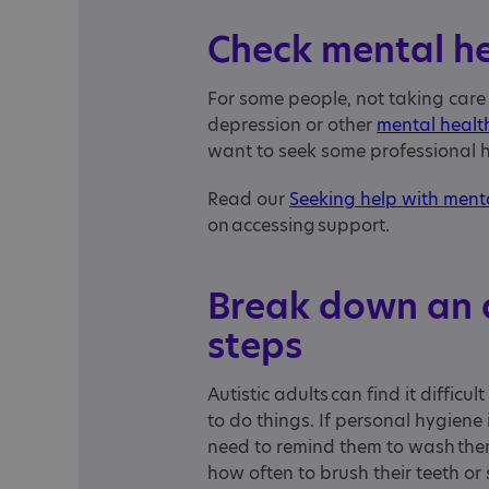
Check mental h
For some people, not taking care
depression or other
mental health
want to seek some professional 
Read our
Seeking help with ment
on accessing support.
Break down an a
steps
Autistic adults can find it diffic
to do things. If personal hygiene 
need to remind them to wash thems
how often to brush their teeth o