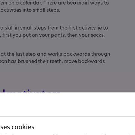
them on a calendar. There are two main ways to
activities into small steps:
kill in small steps from the first activity, ie to
 first you put on your pants, then your socks,
 at the last step and works backwards through
person has brushed their teeth, move backwards
d motivators
o teach someone to wash their hands, you could
lowing order:
uses cookies
s and wash your hands together