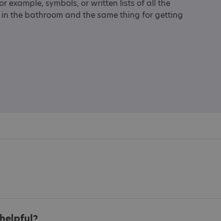
 example, symbols, or written lists of all the
h in the bathroom and the same thing for getting
helpful?