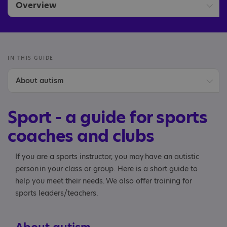
Overview
Sports coaches and clubs
IN THIS GUIDE
About autism
Benefits of sport
Sport - a guide for sports
Welcoming an autistic player
coaches and clubs
Communication
If you are a sports instructor, you may have an autistic
person in your class or group. Here is a short guide to
Social interaction
help you meet their needs. We also offer training for
sports leaders/teachers.
Adapting the environment
Planning your activity session and engaging