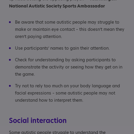
National Autistic Society Sports Ambassador
Be aware that some autistic people may struggle to
make or maintain eye contact – this doesn’t mean they
aren’t paying attention.
Use participants’ names to gain their attention.
Check for understanding by asking participants to
demonstrate the activity or seeing how they get on in
the game.
Try not to rely too much on your body language and
facial expressions – some autistic people may not
understand how to interpret them.
Social interaction
Some autistic people struggle to understand the