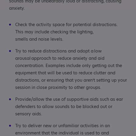
sounds may be unbearably loud or distracting, causing
anxiety.
Check the activity space for potential distractions.
This may include checking the lighting,
smells and noise levels.
Try to reduce distractions and adopt a low
arousal approach to reduce anxiety and aid
concentration. Examples include only getting out the
equipment that will be used to reduce clutter and
distractions, or ensuring that you aren’t setting up your
session in close proximity to other groups.
Provide/allow the use of supportive aids such as ear
defenders to allow sounds to be blocked out or
sensory aids.
Try to deliver new or unfamiliar activities in an
environment that the individual is used to and