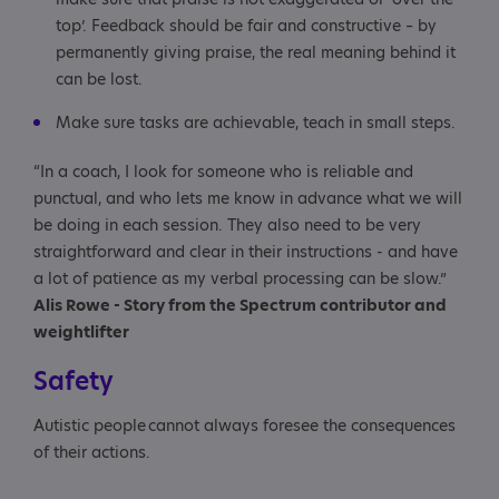
top’. Feedback should be fair and constructive – by
permanently giving praise, the real meaning behind it
can be lost.
Make sure tasks are achievable, teach in small steps.
“In a coach, I look for someone who is reliable and
punctual, and who lets me know in advance what we will
be doing in each session. They also need to be very
straightforward and clear in their instructions - and have
a lot of patience as my verbal processing can be slow.”
Alis Rowe - Story from the Spectrum contributor and
weightlifter
Safety
Autistic people cannot always foresee the consequences
of their actions.