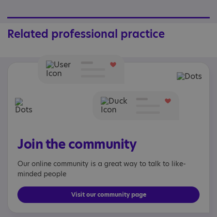
Related professional practice
Join the community
Our online community is a great way to talk to like-
minded people
Visit our community page