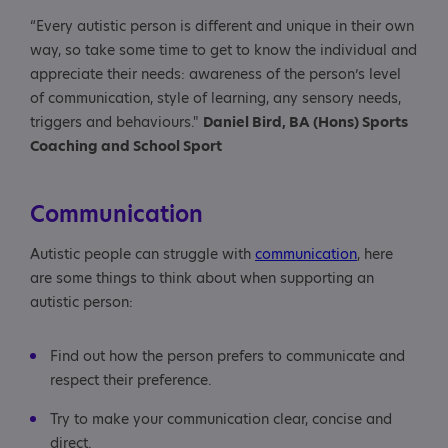
“Every autistic person is different and unique in their own
way, so take some time to get to know the individual and
appreciate their needs: awareness of the person’s level
of communication, style of learning, any sensory needs,
triggers and behaviours."
Daniel Bird, BA (Hons) Sports
Coaching and School Sport
Communication
Autistic people can struggle with
communication
, here
are some things to think about when supporting an
autistic person:
Find out how the person prefers to communicate and
respect their preference.
Try to make your communication clear, concise and
direct.