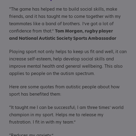
“The game has helped me to build social skills, make
friends, and it has taught me to come together with my
teammates like a band of brothers. I’ve got a lot of
confidence from that.”
Tom Morgan, rugby player
and National Autistic Society Sports Ambassador
Playing sport not only helps to keep us fit and well, it can
increase self-esteem, help develop social skills and
improve mental health and general wellbeing. This also
applies to people on the autism spectrum.
Here are some quotes from autistic people about how
sport has benefited them:
“It taught me I can be successful; I am three times’ world
champion in my sport. Helps me to release my
frustration. I fit in with my team.”
“Reduces my anxiety.”