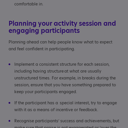
comfortable in.
Planning your activity session and
engaging participants
Planning ahead can help people know what to expect
and feel confident in participating.
Implement a consistent structure for each session,
including having structure at what are usually
unstructured times. For example, in breaks during the
session, ensure that you have something prepared to
keep your participants engaged.
If the participant has a special interest, try to engage
with it as a means of incentive or feedback.
Recognise participants’ success and achievements, but
make sure that praise is not exaggerated or ‘over the