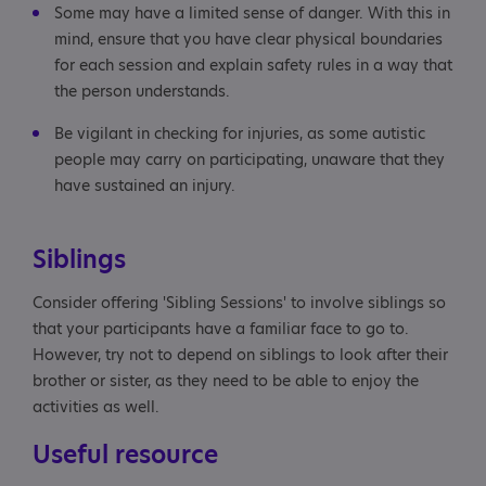
Some may have a limited sense of danger. With this in
mind, ensure that you have clear physical boundaries
for each session and explain safety rules in a way that
the person understands.
Be vigilant in checking for injuries, as some autistic
people may carry on participating, unaware that they
have sustained an injury.
Siblings
Consider offering 'Sibling Sessions' to involve siblings so
that your participants have a familiar face to go to.
However, try not to depend on siblings to look after their
brother or sister, as they need to be able to enjoy the
activities as well.
Useful resource