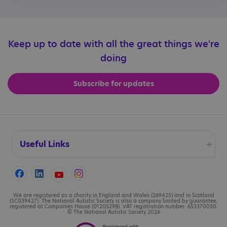
Keep up to date with all the great things we're
doing
Subscribe for updates
Useful Links
Accessibility
Cookies
We are registered as a charity in England and Wales (269425) and in Scotland
(SC039427). The National Autistic Society is also a company limited by guarantee,
registered at Companies House (01205298). VAT registration number: 653370050.
© The National Autistic Society 2026
Contact us