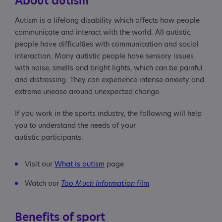
About autism
participants
Autism is a lifelong disability which affects how people
Safety
communicate and interact with the world. All autistic
people have difficulties with communication and social
Siblings
interaction. Many autistic people have sensory issues
with noise, smells and bright lights, which can be painful
Useful resource
and distressing. They can experience intense anxiety and
extreme unease around unexpected change.
If you work in the sports industry, the following will help
you to understand the needs of your
autistic participants:
Visit our
What is autism
page
Watch our
Too Much Information
film
Benefits of sport