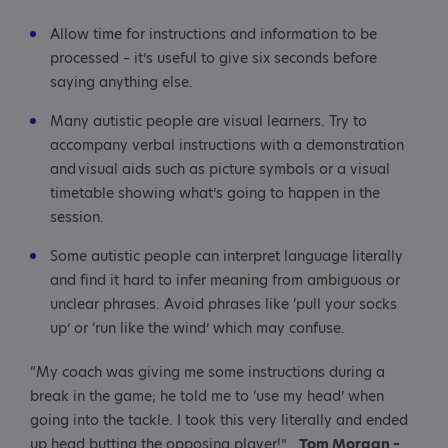
Allow time for instructions and information to be
processed – it’s useful to give six seconds before
saying anything else.
Many autistic people are visual learners. Try to
accompany verbal instructions with a demonstration
and visual aids such as picture symbols or a visual
timetable showing what’s going to happen in the
session.
Some autistic people can interpret language literally
and find it hard to infer meaning from ambiguous or
unclear phrases. Avoid phrases like ‘pull your socks
up’ or ‘run like the wind’ which may confuse.
“My coach was giving me some instructions during a
break in the game; he told me to ‘use my head’ when
going into the tackle. I took this very literally and ended
up head butting the opposing player!”
Tom Morgan –