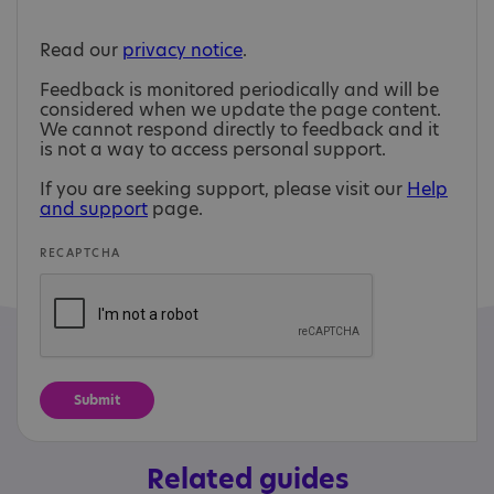
Read our
privacy notice
.
Feedback is monitored periodically and will be
considered when we update the page content.
We cannot respond directly to feedback and it
is not a way to access personal support.
If you are seeking support, please visit our
Help
and support
page.
RECAPTCHA
Related guides