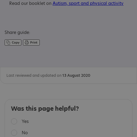
Read our booklet on
Autism, sport and physical activity
Share guide:
Last reviewed and updated on
13 August 2020
Was this page helpful?
Yes
No