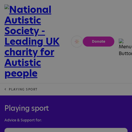
Donate
Vivid
Calm
PLAYING SPORT
Playing sport
Advice & Support for: