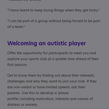
“I have learnt to keep trying things when they get tricky.”
“I can be part of a group without being forced to be part
of a team.”
Welcoming an autistic player
Offer the opportunity for participants to meet you and
explore your sports club at a quieter time ahead of their
first session.
Get to know them by finding out about their interests,
challenges and why they want to join your club. If they
are non-verbal or have limited speech, ask their
parents. Use this to develop a ‘player
profile’, including motivators, interests and causes of
distress or anxiety.