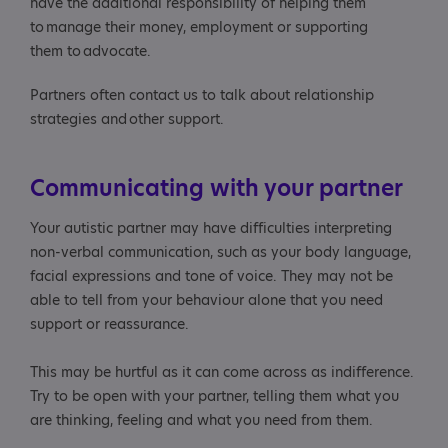
have the additional responsibility of helping them
to manage their money, employment or supporting
them to advocate.
Partners often contact us to talk about relationship
strategies and other support.
Communicating with your partner
Your autistic partner may have difficulties interpreting
non-verbal communication, such as your body language,
facial expressions and tone of voice. They may not be
able to tell from your behaviour alone that you need
support or reassurance.
This may be hurtful as it can come across as indifference.
Try to be open with your partner, telling them what you
are thinking, feeling and what you need from them.