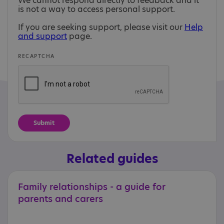
We cannot respond directly to feedback and it
is not a way to access personal support.
If you are seeking support, please visit our
Help
and support
page.
RECAPTCHA
Related guides
Family
relationships
-
a
guide
for
parents
and
carers