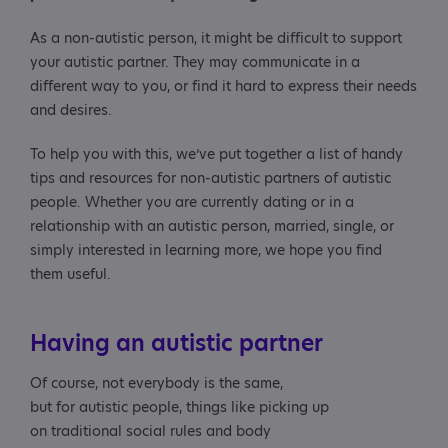
As a non-autistic person, it might be difficult to support
your autistic partner. They may communicate in a
different way to you, or find it hard to express their needs
and desires.
To help you with this, we’ve put together a list of handy
tips and resources for non-autistic partners of autistic
people. Whether you are currently dating or in a
relationship with an autistic person, married, single, or
simply interested in learning more, we hope you find
them useful.
Having an autistic partner
Of course, not everybody is the same,
but for autistic people, things like picking up
on traditional social rules and body