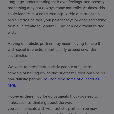
language, understanding their own feelings, and sensory
processing may not always come naturally. At times, this
could lead to misunderstandings within a relationship,
or you may find that your partner says or does something
that is unintentionally hurtful. This can be difficult to deal
with.
Having an autistic partner may mean having to help them
with social interaction, particularly around unwritten
social rules.
We want to stress that autistic people are just as
capable of having loving and successful relationships as
non-autistic people.
You can read some of our stories
here
.
However, there may be adjustments that you need to
make, such as thinking about the way
you communicate with your autistic partner. You may