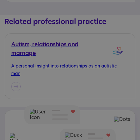
Related professional practice
Autism, relationships and
marriage
A personal insight into relationships as an autistic
man