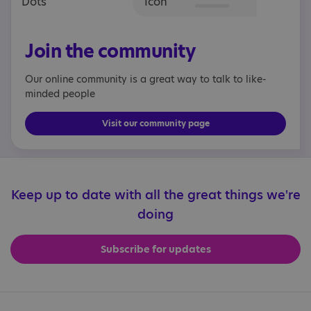
Join the community
Our online community is a great way to talk to like-
minded people
Visit our community page
Keep up to date with all the great things we're
doing
Subscribe for updates