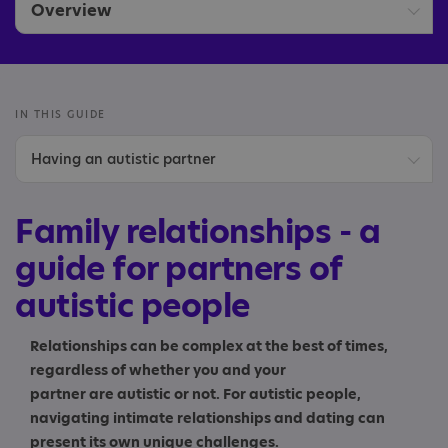
Overview
Children of autistic parents
Parents and carers
IN THIS GUIDE
Having an autistic partner
Partners
Communicating with your partner
Siblings
Family relationships - a
Diagnosis
guide for partners of
autistic people
Having children
Your next steps
Relationships can be complex at the best of times,
regardless of whether you and your
partner are autistic or not. For autistic people,
navigating intimate relationships and dating can
present its own unique challenges.