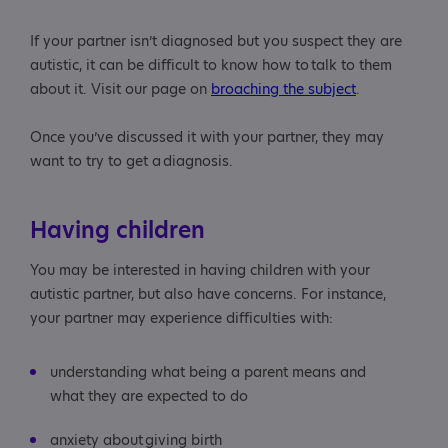
If your partner isn’t diagnosed but you suspect they are
autistic, it can be difficult to know how to talk to them
about it. Visit our page on
broaching the subject
.
Once you’ve discussed it with your partner, they may
want to try to get a diagnosis.
Having children
You may be interested in having children with your
autistic partner, but also have concerns. For instance,
your partner may experience difficulties with:
understanding what being a parent means and
what they are expected to do
anxiety about giving birth