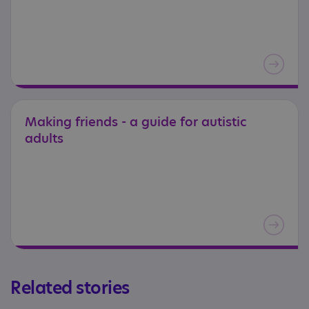
Making
friends
-
a
guide
for
autistic
adults
Related stories