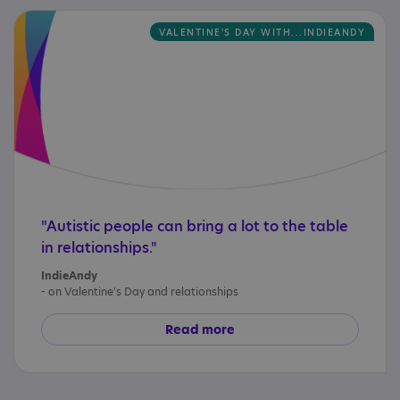
VALENTINE'S DAY WITH...INDIEANDY
"Autistic people can bring a lot to the table
in relationships."
IndieAndy
- on Valentine's Day and relationships
Read more