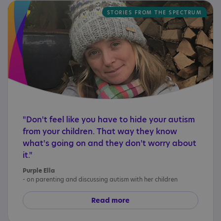
STORIES FROM THE SPECTRUM
"Don't feel like you have to hide your autism
from your children. That way they know
what's going on and they don't worry about
it."
Purple Ella
- on parenting and discussing autism with her children
Read more