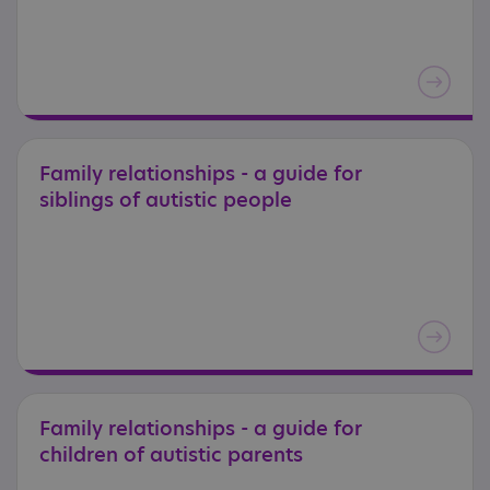
Family
relationships
-
a
guide
for
siblings
of
autistic
people
Family
relationships
-
a
guide
for
children
of
autistic
parents