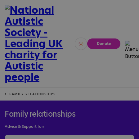
Donate
Vivid
Calm
FAMILY RELATIONSHIPS
Family relationships
Advice & Support for: