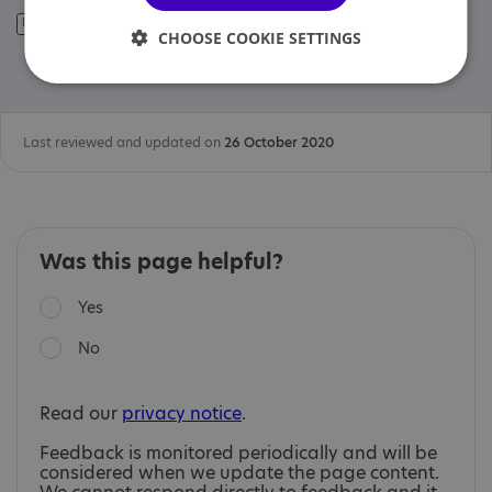
CHOOSE COOKIE SETTINGS
Last reviewed and updated on
26 October 2020
Was this page helpful?
Yes
No
Read our
privacy notice
.
Feedback is monitored periodically and will be
considered when we update the page content.