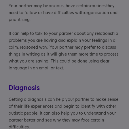
Your partner may be anxious, have certain routines they
need to follow or have difficulties with organisation and
prioritising.
It can help to talk to your partner about any relationship
problems you are having and explain your feelings in a
calm, reasoned way. Your partner may prefer to discuss
things in writing as it will give them more time to process
what you are saying. This could be done using clear
language in an email or text.
Diagnosis
Getting a diagnosis can help your partner to make sense
of their life experiences and begin to identify with other
autistic people. It can also help you to understand your
partner better and see why they may face certain
difficulties.