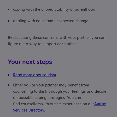
coping with the unpredictability of parenthood
dealing with noise and unexpected change.
By discussing these concerns with your partner, you can
figure out a way to support each other.
Your next steps
Read more about autism
Either you or your partner may benefit from
counselling to think through your feelings and decide
on possible coping strategies. You can
find counsellors with autism experience on our
Autism
Services Directory
.