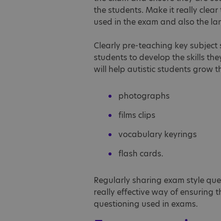
the students. Make it really clear
used in the exam and also the la
Clearly pre-teaching key subject s
students to develop the skills t
will help autistic students grow 
photographs
films clips
vocabulary keyrings
flash cards.
Regularly sharing exam style que
really effective way of ensuring 
questioning used in exams.