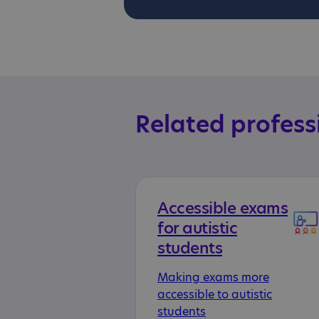
Related profess
Accessible exams
for autistic
students
Making exams more
accessible to autistic
students