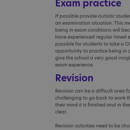
Exam practice
If possible provide autistic stude
an examination situation. This me
being in exam conditions will be
have experienced regular timed exa
possible for students to take a G
opportunity to practice being in 
give the school a very good insi
exam experience.
Revision
Revision can be a difficult area f
challenging to go back to work 
their mind it is finished and in t
clear.
Revision activities need to be ch