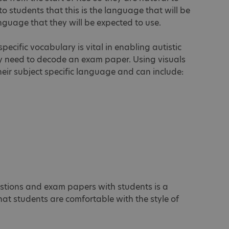
 to students that this is the language that will be
nguage that they will be expected to use.
pecific vocabulary is vital in enabling autistic
hey need to decode an exam paper. Using visuals
their subject specific language and can include:
stions and exam papers with students is a
that students are comfortable with the style of