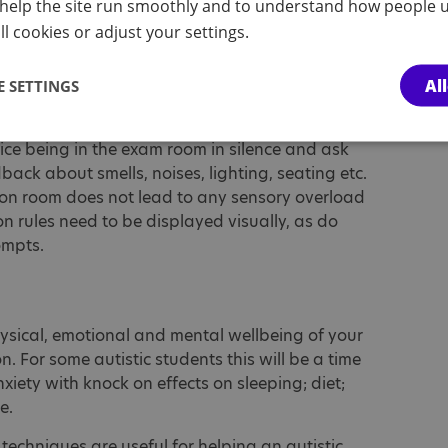
help the site run smoothly and to understand how people u
ers, scribes and prompts are consistent across
l cookies or adjust your settings.
Al
 SETTINGS
e given to the physical environment that the
ice being in the exam room in silence and ask
back about smells, noises, lighting, seating etc.
tion room does not lead to any sensory overload
n rules need to be displayed visually, as do
ompts.
ysical, emotional and mental wellbeing of your
 For some autistic students this will be a time
iety with knock on effects on sleeping; diet;
te.
 techniques are useful for helping an autistic