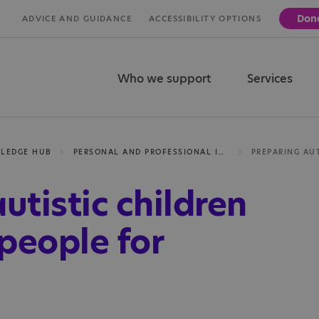
Don
ADVICE AND GUIDANCE
ACCESSIBILITY OPTIONS
Who we support
Services
LEDGE HUB
PERSONAL AND PROFESSIONAL INSIGHTS
utistic children
people for