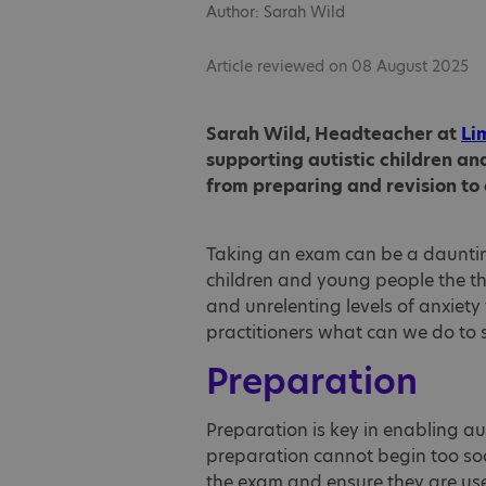
Author: Sarah Wild
Article reviewed on 08 August 2025
Sarah Wild, Headteacher at
Li
supporting autistic children a
from preparing and revision to
Taking an exam can be a dauntin
children and young people the t
and unrelenting levels of anxiety
practitioners what can we do to 
Preparation
Preparation is key in enabling a
preparation cannot begin too so
the exam and ensure they are used