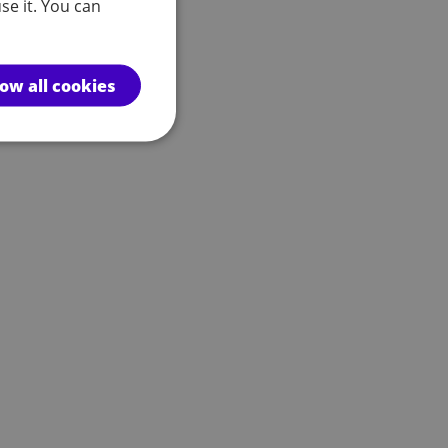
se it. You can
low all cookies