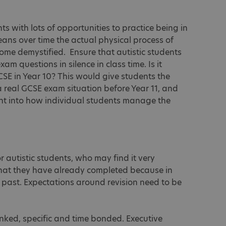
nts with lots of opportunities to practice being in
ans over time the actual physical process of
come demystified. Ensure that autistic students
m questions in silence in class time. Is it
CSE in Year 10? This would give students the
a real GCSE exam situation before Year 11, and
ght into how individual students manage the
or autistic students, who may find it very
that they have already completed because in
he past. Expectations around revision need to be
unked, specific and time bonded. Executive