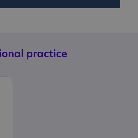
ional practice