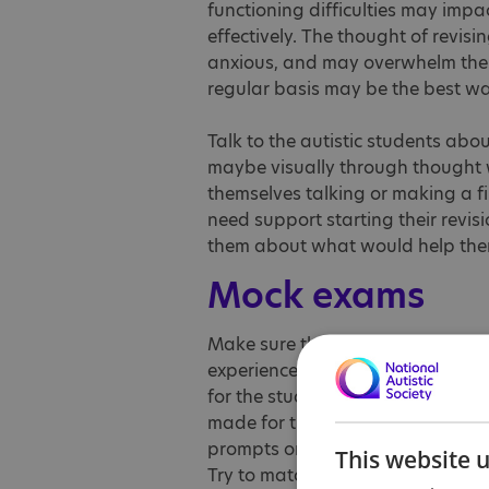
functioning difficulties may impac
effectively. The thought of revis
anxious, and may overwhelm them.
regular basis may be the best wa
Talk to the autistic students abou
maybe visually through thought 
themselves talking or making a f
need support starting their revisi
them about what would help them 
Mock exams
Make sure that the mocks exams a
experience, so that the summer e
for the students to feedback ab
made for the summer. If autistic s
prompts or extra time in their exa
This website 
Try to match students with staff