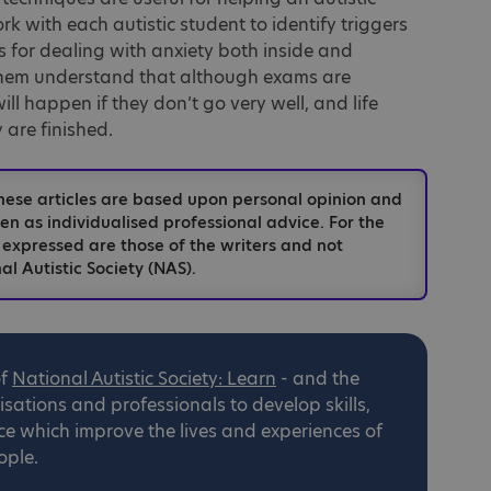
k with each autistic student to identify triggers
es for dealing with anxiety both inside and
them understand that although exams are
ll happen if they don’t go very well, and life
 are finished.
hese articles are based upon personal opinion and
n as individualised professional advice. For the
 expressed are those of the writers and not
al Autistic Society (NAS).
of
National
Autistic Society: Learn
- and the
ations and professionals to develop skills,
ce which improve the lives and experiences of
ople.