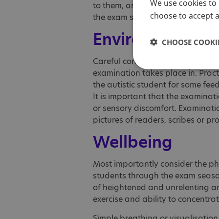
We use cookies to 
to them, and to ensure that read
choose to accept al
the exam series.
Environment
CHOOSE COOKIE
Careful consideration needs to b
examination takes place in. Pract
the autistic student for some feed
It is important that the examina
or sensory discomfort. Examinatio
pictures of readers, scribes or pr
Wellbeing
Most importantly consider the ph
students through the exam season.
of heightened and unrelenting anx
exercise and ability to concentra
Simple breathing or visualisation