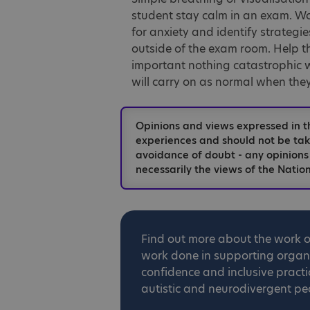
student stay calm in an exam. Wor
for anxiety and identify strategi
outside of the exam room. Help 
important nothing catastrophic wi
will carry on as normal when they
Opinions and views expressed in t
experiences and should not be take
avoidance of doubt - any opinions
necessarily the views of the Nation
Find out more about the work 
work done in supporting organis
confidence and inclusive practi
autistic and neurodivergent pe