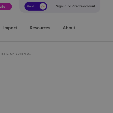
ate
Sign in
or
Create account
Vivid
Calm
Impact
Resources
About
PREPARING AUTISTIC CHILDREN AND YOUNG PEOPLE FOR EXAMS