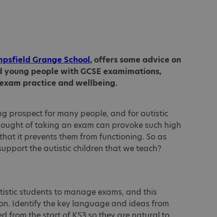
mpsfield Grange School
, offers some advice on
nd young people with GCSE examimations,
 exam practice and wellbeing.
g prospect for many people, and for autistic
hought of taking an exam can provoke such high
 that it prevents them from functioning. So as
support the autistic children that we teach?
utistic students to manage exams, and this
on. Identify the key language and ideas from
 from the start of KS3 so they are natural to