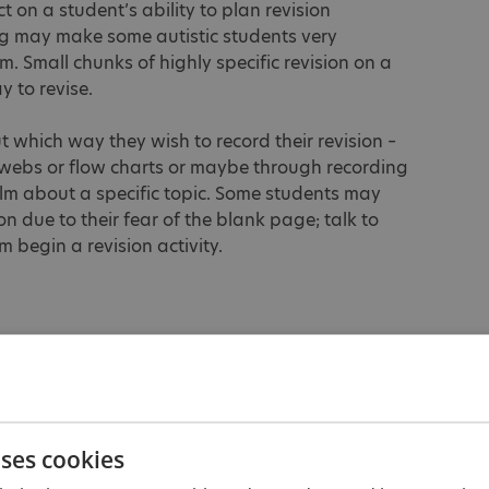
t on a student’s ability to plan revision
ing may make some autistic students very
 Small chunks of highly specific revision on a
y to revise.
t which way they wish to record their revision –
webs or flow charts or maybe through recording
ilm about a specific topic. Some students may
on due to their fear of the blank page; talk to
begin a revision activity.
re as similar as possible to the real GCSE
xams are not a surprise. Provide opportunities
out their mock exams so that adaptations can be
tudents qualify for using readers, scribes,
ms, they will need lots of practice using them.
uses cookies
 they feel comfortable with and who are known