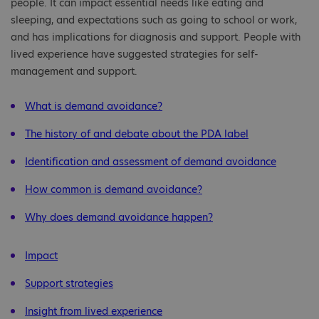
people. It can impact essential needs like eating and
sleeping, and expectations such as going to school or work,
and has implications for diagnosis and support. People with
lived experience have suggested strategies for self-
management and support.
What is demand avoidance?
The history of and debate about the PDA label
Identification and assessment of demand avoidance
How common is demand avoidance?
Why does demand avoidance happen?
Impact
Support strategies
Insight from lived experience