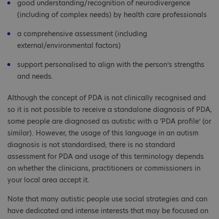
good understanding/recognition of neurodivergence
(including of complex needs) by health care professionals
a comprehensive assessment (including
external/environmental factors)
support personalised to align with the person’s strengths
and needs.
Although the concept of PDA is not clinically recognised and
so it is not possible to receive a standalone diagnosis of PDA,
some people are diagnosed as autistic with a ‘PDA profile’ (or
similar). However, the usage of this language in an autism
diagnosis is not standardised; there is no standard
assessment for PDA and usage of this terminology depends
on whether the clinicians, practitioners or commissioners in
your local area accept it.
Note that many autistic people use social strategies and can
have dedicated and intense interests that may be focused on