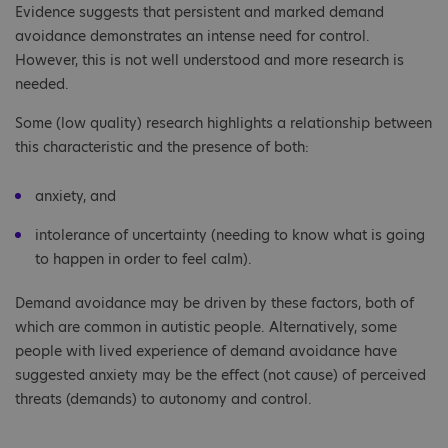
Evidence suggests that persistent and marked demand
avoidance demonstrates an intense need for control.
However, this is not well understood and more research is
needed.
Some (low quality) research highlights a relationship between
this characteristic and the presence of both:
anxiety, and
intolerance of uncertainty (needing to know what is going
to happen in order to feel calm).
Demand avoidance may be driven by these factors, both of
which are common in autistic people. Alternatively, some
people with lived experience of demand avoidance have
suggested anxiety may be the effect (not cause) of perceived
threats (demands) to autonomy and control.