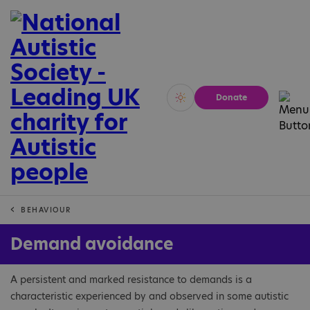
Donate
Vivid
Calm
BEHAVIOUR
Demand avoidance
A persistent and marked resistance to demands is a
characteristic experienced by and observed in some autistic