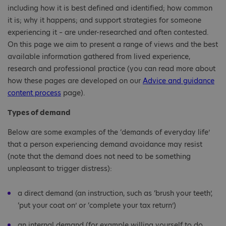
including how it is best defined and identified; how common
it is; why it happens; and support strategies for someone
experiencing it – are under-researched and often contested.
On this page we aim to present a range of views and the best
available information gathered from lived experience,
research and professional practice (you can read more about
how these pages are developed on our
Advice and guidance
content process
page).
Types of demand
Below are some examples of the ‘demands of everyday life’
that a person experiencing demand avoidance may resist
(note that the demand does not need to be something
unpleasant to trigger distress):
a direct demand (an instruction, such as ‘brush your teeth’,
‘put your coat on’ or ‘complete your tax return’)
an internal demand (for example willing yourself to do