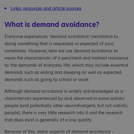
Links, resources and article sources
What is demand avoidance?
Everyone experiences ‘demand avoidance’ (resistance to
doing something that is requested or expected of you)
sometimes. However, here we use demand avoidance to
mean the characteristic of a persistent and marked resistance
to 'the demands of everyday life’, which may include essential
demands such as eating and sleeping as well as expected
demands such as going to school or work.
Although demand avoidance is widely acknowledged as a
characteristic experienced by and observed in some autistic
people (and potentially other neurodivergent, but not autistic,
people), there is very little research into it and the research
that does exist is generally of a low quality.
Because of this, many aspects of demand avoidance –