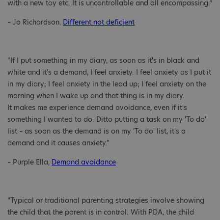
with a new toy etc. It is uncontrollable and all encompassing.”
– Jo Richardson,
Different not deficient
"If I put something in my diary, as soon as it's in black and
white and it's a demand, I feel anxiety. I feel anxiety as I put it
in my diary; I feel anxiety in the lead up; I feel anxiety on the
morning when I wake up and that thing is in my diary.
It makes me experience demand avoidance, even if it's
something I wanted to do. Ditto putting a task on my 'To do'
list – as soon as the demand is on my 'To do' list, it's a
demand and it causes anxiety."
– Purple Ella,
Demand avoidance
“Typical or traditional parenting strategies involve showing
the child that the parent is in control. With PDA, the child