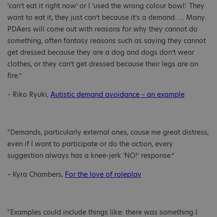
‘can’t eat it right now’ or I ‘used the wrong colour bowl’. They
want to eat it, they just can’t because it’s a demand. … Many
PDAers will come out with reasons for why they cannot do
something, often fantasy reasons such as saying they cannot
get dressed because they are a dog and dogs don’t wear
clothes, or they can’t get dressed because their legs are on
fire.”
– Riko Ryuki,
Autistic demand avoidance – an example
“Demands, particularly external ones, cause me great distress,
even if I want to participate or do the action, every
suggestion always has a knee-jerk ‘NO!’ response.”
– Kyra Chambers,
For the love of roleplay
"Examples could include things like: there was something I