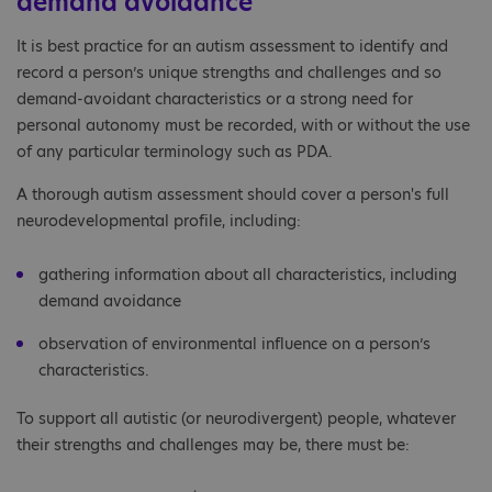
demand avoidance
It is best practice for an autism assessment to identify and
record a person’s unique strengths and challenges and so
demand-avoidant characteristics or a strong need for
personal autonomy must be recorded, with or without the use
of any particular terminology such as PDA.
A thorough autism assessment should cover a person's full
neurodevelopmental profile, including:
gathering information about all characteristics, including
demand avoidance
observation of environmental influence on a person’s
characteristics.
To support all autistic (or neurodivergent) people, whatever
their strengths and challenges may be, there must be: