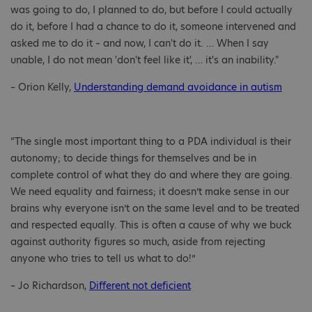
was going to do, I planned to do, but before I could actually
do it, before I had a chance to do it, someone intervened and
asked me to do it – and now, I can't do it. … When I say
unable, I do not mean 'don't feel like it', … it's an inability."
– Orion Kelly,
Understanding demand avoidance in autism
“The single most important thing to a PDA individual is their
autonomy; to decide things for themselves and be in
complete control of what they do and where they are going.
We need equality and fairness; it doesn’t make sense in our
brains why everyone isn’t on the same level and to be treated
and respected equally. This is often a cause of why we buck
against authority figures so much, aside from rejecting
anyone who tries to tell us what to do!”
– Jo Richardson,
Different not deficient