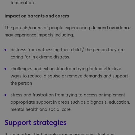
termination.
Impact on parents and carers
The parents/carers of people experiencing demand avoidance
may experience impacts including:
distress from witnessing their child / the person they are
caring for in extreme distress
challenges and exhaustion from trying to find effective
ways to reduce, disguise or remove demands and support
the person
stress and frustration from trying to access or implement
appropriate support in areas such as diagnosis, education,
mental health and social care.
Support strategies
It is important that people experiencing persistent and