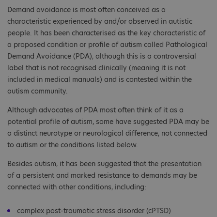
Demand avoidance is most often conceived as a
characteristic experienced by and/or observed in autistic
people. It has been characterised as the key characteristic of
a proposed condition or profile of autism called Pathological
Demand Avoidance (PDA), although this is a controversial
label that is not recognised clinically (meaning it is not
included in medical manuals) and is contested within the
autism community.
Although advocates of PDA most often think of it as a
potential profile of autism, some have suggested PDA may be
a distinct neurotype or neurological difference, not connected
to autism or the conditions listed below.
Besides autism, it has been suggested that the presentation
of a persistent and marked resistance to demands may be
connected with other conditions, including:
complex post-traumatic stress disorder (cPTSD)