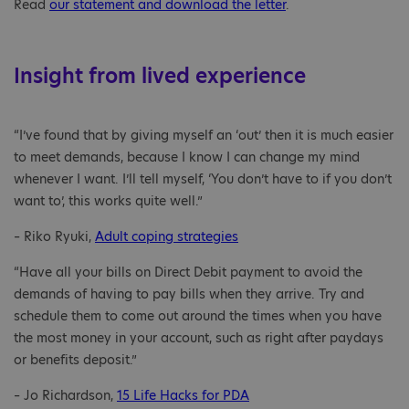
Read
our statement and download the letter
.
Insight from lived experience
“I’ve found that by giving myself an ‘out’ then it is much easier
to meet demands, because I know I can change my mind
whenever I want. I’ll tell myself, ‘You don’t have to if you don’t
want to’, this works quite well.”
– Riko Ryuki,
Adult coping strategies
“Have all your bills on Direct Debit payment to avoid the
demands of having to pay bills when they arrive. Try and
schedule them to come out around the times when you have
the most money in your account, such as right after paydays
or benefits deposit.”
– Jo Richardson,
15 Life Hacks for PDA