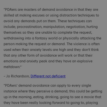
“PDAers are masters of demand avoidance in that they are
skilled at making excuses or using distraction techniques to
avoid any demands put on them. These techniques can
include; procrastination, manipulation, negotiation, hurting
themselves so they are unable to complete the request,
withdrawing into a fantasy world or physically attacking the
person making the request or demand. The violence is often
used when their anxiety levels are high and they don’t think
that any other form of avoidance will work or that their
emotions and anxiety peak and they have an explosive
meltdown.”
– Jo Richardson,
Different not deficient
“PDAers' demand avoidance can apply to every single
instance where they perceive a demand; this could be getting
up in the morning, eating, drinking, going to see a movie that
they have been really looking forward to going to, playing