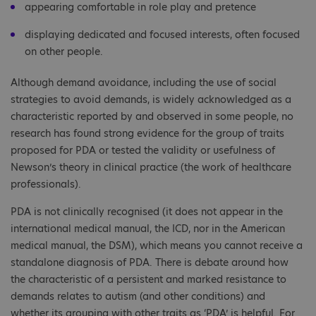
appearing comfortable in role play and pretence
displaying dedicated and focused interests, often focused
on other people.
Although demand avoidance, including the use of social
strategies to avoid demands, is widely acknowledged as a
characteristic reported by and observed in some people, no
research has found strong evidence for the group of traits
proposed for PDA or tested the validity or usefulness of
Newson’s theory in clinical practice (the work of healthcare
professionals).
PDA is not clinically recognised (it does not appear in the
international medical manual, the ICD, nor in the American
medical manual, the DSM), which means you cannot receive a
standalone diagnosis of PDA. There is debate around how
the characteristic of a persistent and marked resistance to
demands relates to autism (and other conditions) and
whether its grouping with other traits as ‘PDA’ is helpful. For