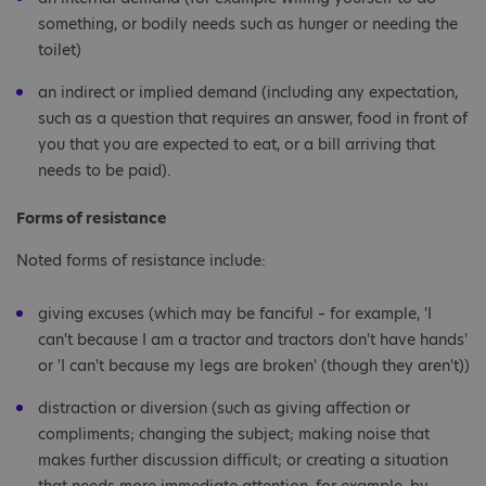
something, or bodily needs such as hunger or needing the
toilet)
an indirect or implied demand (including any expectation,
such as a question that requires an answer, food in front of
you that you are expected to eat, or a bill arriving that
needs to be paid).
Forms of resistance
Noted forms of resistance include:
giving excuses (which may be fanciful – for example, 'I
can't because I am a tractor and tractors don't have hands'
or 'I can't because my legs are broken' (though they aren't))
distraction or diversion (such as giving affection or
compliments; changing the subject; making noise that
makes further discussion difficult; or creating a situation