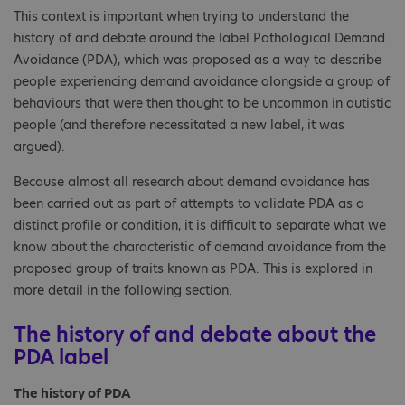
This context is important when trying to understand the
history of and debate around the label Pathological Demand
Avoidance (PDA), which was proposed as a way to describe
people experiencing demand avoidance alongside a group of
behaviours that were then thought to be uncommon in autistic
people (and therefore necessitated a new label, it was
argued).
Because almost all research about demand avoidance has
been carried out as part of attempts to validate PDA as a
distinct profile or condition, it is difficult to separate what we
know about the characteristic of demand avoidance from the
proposed group of traits known as PDA. This is explored in
more detail in the following section.
The history of and debate about the
PDA label
The history of PDA