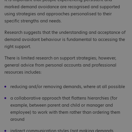
marked demand avoidance are recognised and supported
using strategies and approaches personalised to their
specific strengths and needs.
Research suggests that the understanding and acceptance of
demand avoidant behaviour is fundamental to accessing the
right support.
There is limited research on support strategies; however,
general advice from personal accounts and professional
resources includes:
reducing and/or removing demands, where at all possible
a collaborative approach that flattens hierarchies (for
example, between parent and child or manager and
employee) to work with them rather than ordering them
around
indirect communication styles (not making demands