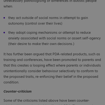
unnecessary pathologising of differences in autistic people
when:
they act outside of social norms in attempt to gain
autonomy (control over their lives)
they adopt coping mechanisms or attempt to reduce
anxiety associated with social norms or assert self-agency
(their desire to make their own decisions.)
It has further been argued that PDA-related products, such as
training and conferences, have been promoted to parents and
that this creates a looping effect where parents or individuals
unintentionally consider behaviour selectively to conform to
the proposed traits, re-enforcing their belief in the proposed
condition.
Counter-criticism
Some of the criticisms listed above have been counter-