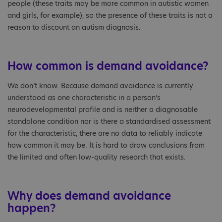
people (these traits may be more common in autistic women
and girls, for example), so the presence of these traits is not a
reason to discount an autism diagnosis.
How common is demand avoidance?
We don’t know. Because demand avoidance is currently
understood as one characteristic in a person’s
neurodevelopmental profile and is neither a diagnosable
standalone condition nor is there a standardised assessment
for the characteristic, there are no data to reliably indicate
how common it may be. It is hard to draw conclusions from
the limited and often low-quality research that exists.
Why does demand avoidance
happen?