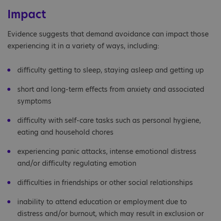
Impact
Evidence suggests that demand avoidance can impact those
experiencing it in a variety of ways, including:
difficulty getting to sleep, staying asleep and getting up
short and long-term effects from anxiety and associated
symptoms
difficulty with self-care tasks such as personal hygiene,
eating and household chores
experiencing panic attacks, intense emotional distress
and/or difficulty regulating emotion
difficulties in friendships or other social relationships
inability to attend education or employment due to
distress and/or burnout, which may result in exclusion or