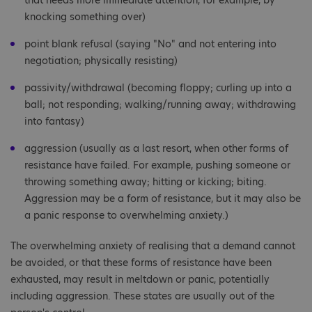
that needs more immediate attention, for example, by
knocking something over)
point blank refusal (saying "No" and not entering into
negotiation; physically resisting)
passivity/withdrawal (becoming floppy; curling up into a
ball; not responding; walking/running away; withdrawing
into fantasy)
aggression (usually as a last resort, when other forms of
resistance have failed. For example, pushing someone or
throwing something away; hitting or kicking; biting.
Aggression may be a form of resistance, but it may also be
a panic response to overwhelming anxiety.)
The overwhelming anxiety of realising that a demand cannot
be avoided, or that these forms of resistance have been
exhausted, may result in meltdown or panic, potentially
including aggression. These states are usually out of the