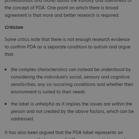
professionals and more) about the validity and usefulness of
the concept of PDA. One point on which there is broad
agreement is that more and better research is required.
Criticism
Some critics note that there is not enough research evidence
to confirm PDA as a separate condition to autism and argue
that:
the complex characteristics can instead be understood by
considering the individual’s social, sensory and cognitive
sensitivities, any co-occurring conditions and whether their
environment is suited to their needs
the label is unhelpful as it implies the issues are within the
person and not created by the above factors, which can be
addressed.
It has also been argued that the PDA label represents an