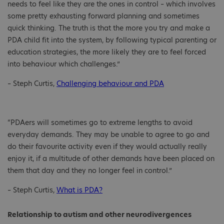
needs to feel like they are the ones in control – which involves
some pretty exhausting forward planning and sometimes
quick thinking. The truth is that the more you try and make a
PDA child fit into the system, by following typical parenting or
education strategies, the more likely they are to feel forced
into behaviour which challenges.”
– Steph Curtis,
Challenging behaviour and PDA
“PDAers will sometimes go to extreme lengths to avoid
everyday demands. They may be unable to agree to go and
do their favourite activity even if they would actually really
enjoy it, if a multitude of other demands have been placed on
them that day and they no longer feel in control.”
– Steph Curtis,
What is PDA?
Relationship to autism and other neurodivergences