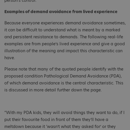
person's control.
Examples of demand avoidance from lived experience
Because everyone experiences demand avoidance sometimes,
it can be difficult to understand what is meant by a marked
and persistent resistance to demands. The following real-life
examples are from people’s lived experience and give a good
illustration of the meaning and impact this characteristic can
have.
Please note that many of the quoted people identify with the
proposed condition Pathological Demand Avoidance (PDA),
of which demand avoidance is the central characteristic. This
is discussed in more detail further down the page.
“With my PDA kids, they will avoid things they want to do, if I
put their favourite food in front of them they’ll have a
meltdown because it ‘wasn’t what they asked for’ or they