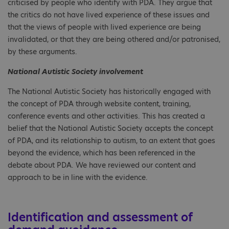
criticised by people who identify with PDA. They argue that
the critics do not have lived experience of these issues and
that the views of people with lived experience are being
invalidated, or that they are being othered and/or patronised,
by these arguments.
National Autistic Society involvement
The National Autistic Society has historically engaged with
the concept of PDA through website content, training,
conference events and other activities. This has created a
belief that the National Autistic Society accepts the concept
of PDA, and its relationship to autism, to an extent that goes
beyond the evidence, which has been referenced in the
debate about PDA. We have reviewed our content and
approach to be in line with the evidence.
Identification and assessment of