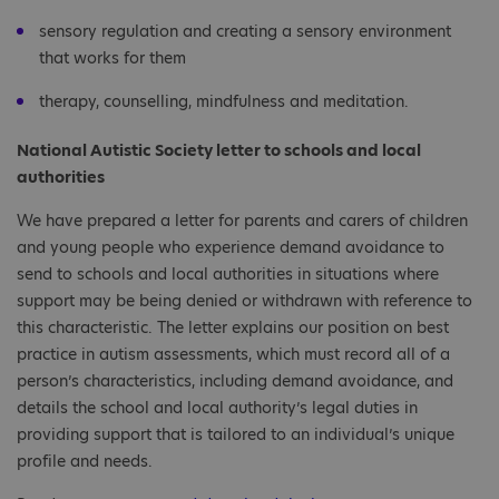
sensory regulation and creating a sensory environment
that works for them
therapy, counselling, mindfulness and meditation.
National Autistic Society letter to schools and local
authorities
We have prepared a letter for parents and carers of children
and young people who experience demand avoidance to
send to schools and local authorities in situations where
support may be being denied or withdrawn with reference to
this characteristic. The letter explains our position on best
practice in autism assessments, which must record all of a
person’s characteristics, including demand avoidance, and
details the school and local authority’s legal duties in
providing support that is tailored to an individual’s unique
profile and needs.