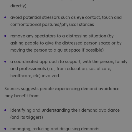
directly)
avoid potential stressors such as eye contact, touch and
confrontational postures/physical stances
remove any spectators to a distressing situation (by
asking people to give the distressed person space or by
moving the person to a quiet space if possible)
a coordinated approach to support, with the person, family
and professionals (i.e., from education, social care,
healthcare, etc) involved.
Sources suggests people experiencing demand avoidance
may benefit from:
identifying and understanding their demand avoidance
(and its triggers)
managing, reducing and disguising demands