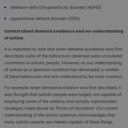
attention-deficit/hyperactivity disorder (ADHD)
oppositional defiant disorder (ODD).
Context about demand avoidance and our understanding
of autism
It is important to note that when demand avoidance was first
described, some of the behaviours observed were considered
uncommon in autistic people. However, as our understanding
of autism as a spectrum condition has developed, a number
of these behaviours are now understood to be more common.
For example, when demand avoidance was first described, it
was thought that autistic people were largely not capable of
employing some of the creative and socially sophisticated
strategies listed above as ‘Forms of resistance’. Our current
understanding of the autism spectrum acknowledges that
many autistic people are indeed capable of these things.