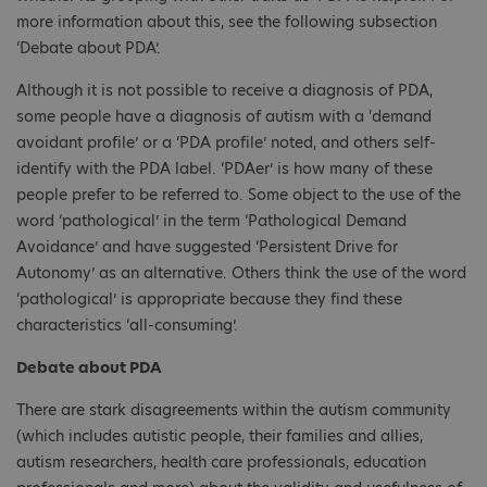
more information about this, see the following subsection
‘Debate about PDA’.
Although it is not possible to receive a diagnosis of PDA,
some people have a diagnosis of autism with a 'demand
avoidant profile’ or a ‘PDA profile’ noted, and others self-
identify with the PDA label. ‘PDAer’ is how many of these
people prefer to be referred to. Some object to the use of the
word ‘pathological’ in the term ‘Pathological Demand
Avoidance’ and have suggested ‘Persistent Drive for
Autonomy’ as an alternative. Others think the use of the word
‘pathological’ is appropriate because they find these
characteristics ‘all-consuming’.
Debate about PDA
There are stark disagreements within the autism community
(which includes autistic people, their families and allies,
autism researchers, health care professionals, education