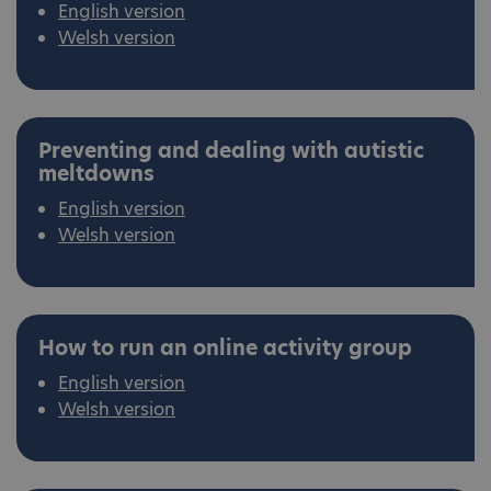
English version
Welsh version
Preventing and dealing with autistic
meltdowns
English version
Welsh version
How to run an online activity group
English version
Welsh version