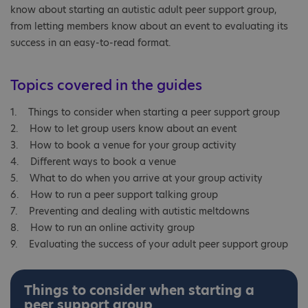
know about starting an autistic adult peer support group,
from letting members know about an event to evaluating its
success in an easy-to-read format.
Topics covered in the guides
1. Things to consider when starting a peer support group
2. How to let group users know about an event
3. How to book a venue for your group activity
4. Different ways to book a venue
5. What to do when you arrive at your group activity
6. How to run a peer support talking group
7. Preventing and dealing with autistic meltdowns
8. How to run an online activity group
9. Evaluating the success of your adult peer support group
Things to consider when starting a
peer support group