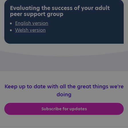
Evaluating the success of your adult
peer support group
English version
Welsh version
Keep up to date with all the great things we're
doing
Subscribe for updates