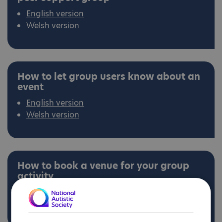
English version
Welsh version
How to let group users know about an
event
English version
Welsh version
How to book a venue for your group
activity
English version
Welsh version