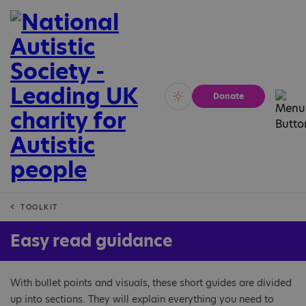
Donate
Vivid
Calm
TOOLKIT
Easy read guidance
With bullet points and visuals, these short guides are divided
up into sections. They will explain everything you need to