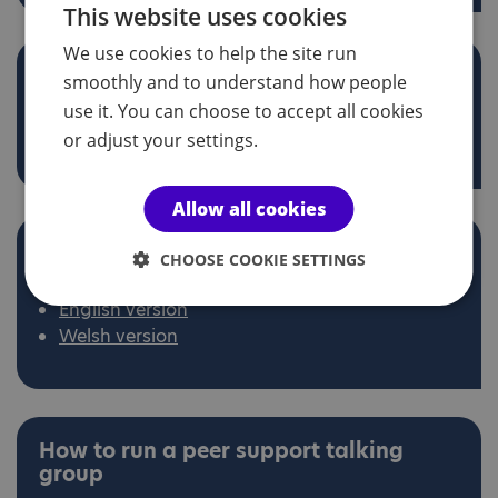
This website uses cookies
We use cookies to help the site run
Different ways to book a venue
smoothly and to understand how people
English version
use it. You can choose to accept all cookies
Welsh version
or adjust your settings.
Allow all cookies
What to do when you arrive at your
CHOOSE COOKIE SETTINGS
group activity
English version
Welsh version
How to run a peer support talking
group