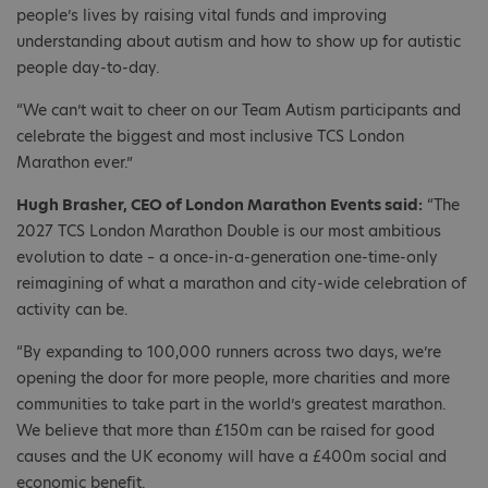
people’s lives by raising vital funds and improving
understanding about autism and how to show up for autistic
people day-to-day.
“We can’t wait to cheer on our Team Autism participants and
celebrate the biggest and most inclusive TCS London
Marathon ever.”
Hugh Brasher, CEO of London Marathon Events said:
“The
2027 TCS London Marathon Double is our most ambitious
evolution to date – a once-in-a-generation one-time-only
reimagining of what a marathon and city-wide celebration of
activity can be.
“By expanding to 100,000 runners across two days, we’re
opening the door for more people, more charities and more
communities to take part in the world’s greatest marathon.
We believe that more than £150m can be raised for good
causes and the UK economy will have a £400m social and
economic benefit.