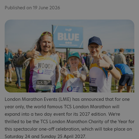
Published on 19 June 2026
London Marathon Events (LME) has announced that for one
year only, the world famous TCS London Marathon will
expand into a two day event for its 2027 edition. We’re
thrilled to be the TCS London Marathon Charity of the Year for
this spectacular one-off celebration, which will take place on
Saturday 24 and Sunday 25 April 2027.