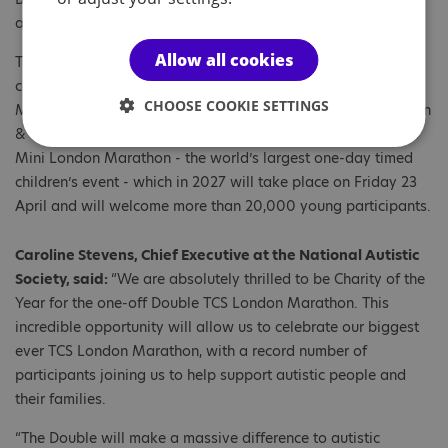
allocated through a completely random draw.
Allow all cookies
The Double will crown a full week of TCS London Marathon
celebrations, beginning with an extended TCS London
CHOOSE COOKIE SETTINGS
Marathon Running Show and featuring TCS London Marathon
& Friday Night Lights 5K. The week will also include the TCS
Mini London Marathon - the world’s largest one-day timed
children’s event - which in 2027 will take place on Friday 23
April and will welcome more than 20,000 young participants.
Caroline Stevens, Chief Executive at the National Autistic
Society, said:
“We are absolutely thrilled to be Charity of the
Year for the one-off Double TCS London Marathon. This
incredible opportunity will allow us to celebrate our biggest
ever TCS London Marathon, with a record number of
participants joining us to help support autistic people and
their families.
“The Double will make a massive difference to autistic