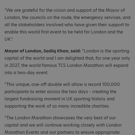
“We are grateful for the vision and support of the Mayor of
London, the councils on the route, the emergency services, and
all the stakeholders involved who have given their support to
enable this world first event to be held for London and the
UK.”
Mayor of London, Sadiq Khan, said:
“London is the sporting
capital of the world and I am delighted that, for one year only
in 2027, the world famous TCS London Marathon will expand
into a two-day event.
“This unique, one-off double will allow a record 100,000
participants to enter across the two days - creating the
largest fundraising moment in UK sporting history and
supporting the work of so many incredible charities.
“The London Marathon showcases the very best of our
capital and we will continue working closely with London
Marathon Events and our partners to ensure appropriate