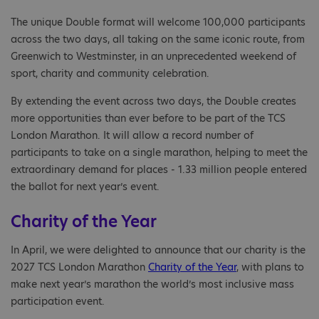
The unique Double format will welcome 100,000 participants
across the two days, all taking on the same iconic route, from
Greenwich to Westminster, in an unprecedented weekend of
sport, charity and community celebration.
By extending the event across two days, the Double creates
more opportunities than ever before to be part of the TCS
London Marathon. It will allow a record number of
participants to take on a single marathon, helping to meet the
extraordinary demand for places - 1.33 million people entered
the ballot for next year’s event.
Charity of the Year
In April, we were delighted to announce that our charity is the
2027 TCS London Marathon
Charity of the Year
, with plans to
make next year’s marathon the world’s most inclusive mass
participation event.