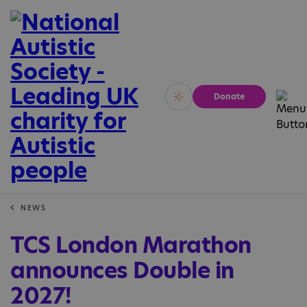
Donate
Vivid
Calm
NEWS
TCS London Marathon
announces Double in
2027!