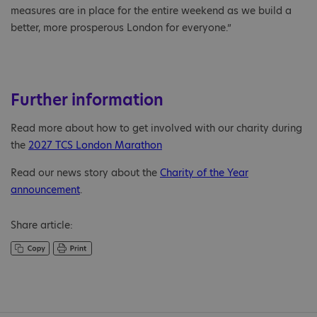
measures are in place for the entire weekend as we build a
better, more prosperous London for everyone.”
Further information
Read more about how to get involved with our charity during
the
2027 TCS London Marathon
Read our news story about the
Charity of the Year
announcement
.
Share article: