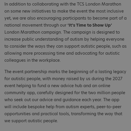
In addition to collaborating with the TCS London Marathon
on some new initiatives to make the event the most inclusive
yet, we are also encouraging participants to become part of a
national movement through our
‘It’s Time to Show Up’
London Marathon campaign. The campaign is designed to
increase public understanding of autism by helping everyone
to consider the ways they can support autistic people, such as
allowing more processing time and advocating for autistic
colleagues in the workplace.
The event partnership marks the beginning of a lasting legacy
for autistic people, with money raised by us during the 2027
event helping to fund a new advice hub and an online
community app, carefully designed for the two million people
who seek out our advice and guidance each year. The app
will include bespoke help from autism experts, peer-to-peer
opportunities and practical tools, transforming the way that
we support autistic people.