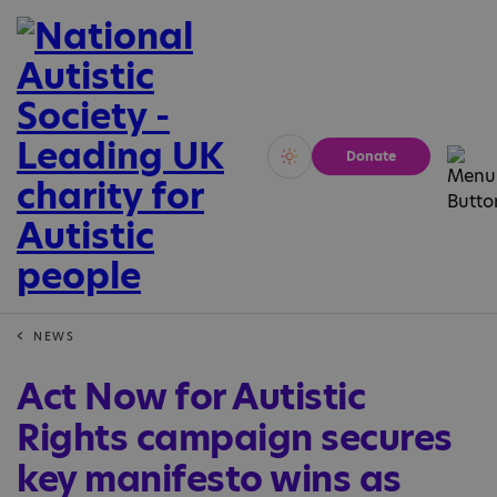
Donate
Vivid
Calm
NEWS
Act Now for Autistic
Rights campaign secures
key manifesto wins as