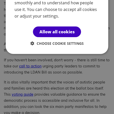
smoothly and to understand how people
Throughout our Act Now for Autistic Rights campaign, we
use it. You can choose to accept all cookies
have highlighted the systemic barriers autistic people and
or adjust your settings.
their families face in their daily lives and we will continue to
insist the LDAN Bill is crucial in ensuring autistic people’s
rights are upheld and promoted, with equal access to services
Allow all cookies
and opportunities in order to thrive.
CHOOSE COOKIE SETTINGS
As supporters you have played a massive role in realising
these positive commitments so thank you!
If you haven’t been involved, don’t worry - there is still time to
take our
call to action
urging party leaders to commit to
introducing the LDAN Bill as soon as possible.
It is also vitally important that the voices of autistic people
and families are heard this election at the ballot box itself.
This
voting guide
provides valuable guidance to ensure the
democratic process is accessible and inclusive for all. In
addition, you can look the six main party manifestos to help
you make a decision.