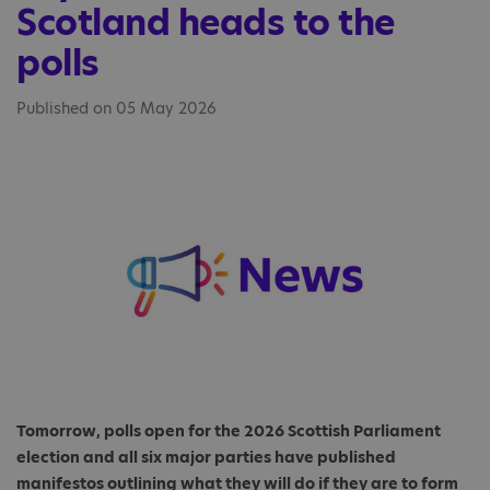
Scotland heads to the
polls
Published on 05 May 2026
Tomorrow, polls open for the 2026 Scottish Parliament
election and all six major parties have published
manifestos outlining what they will do if they are to form