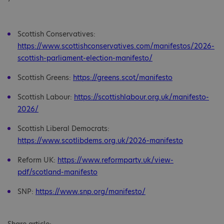
Scottish Conservatives:
https://www.scottishconservatives.com/manifestos/2026-
scottish-parliament-election-manifesto/
Scottish Greens:
https://greens.scot/manifesto
Scottish Labour:
https://scottishlabour.org.uk/manifesto-
2026/
Scottish Liberal Democrats:
https://www.scotlibdems.org.uk/2026-manifesto
Reform UK:
https://www.reformparty.uk/view-
pdf/scotland-manifesto
SNP:
https://www.snp.org/manifesto/