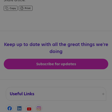
Share article:
Keep up to date with all the great things we're
doing
Subscribe for updates
Useful Links
Accessibility