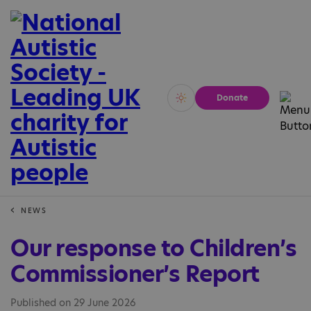
Donate
Vivid
Calm
NEWS
Our response to Children’s
Commissioner’s Report
Published on 29 June 2026