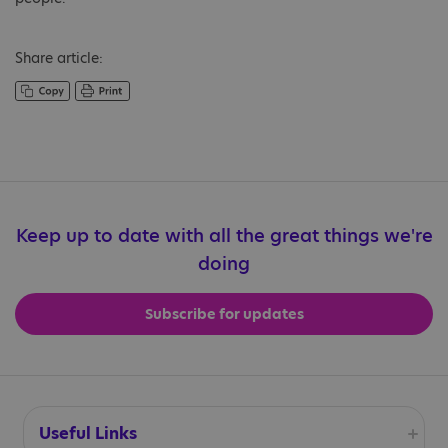
Share article:
Keep up to date with all the great things we're
doing
Subscribe for updates
Useful Links