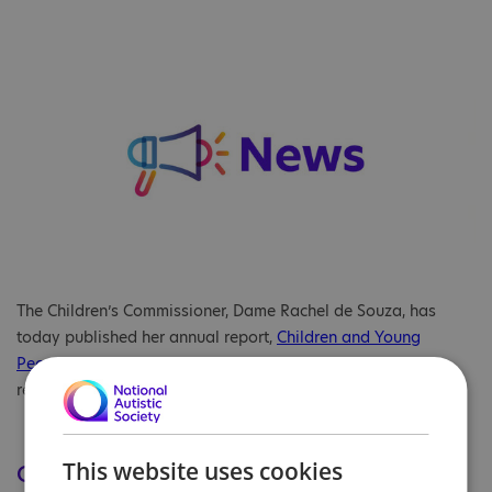
The Children’s Commissioner, Dame Rachel de Souza, has
today published her annual report,
Children and Young
People's Mental Health Services: 2024-25
. Our charity’s
response to the report is included below.
This website uses cookies
Our comment