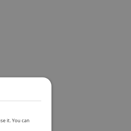
se it. You can