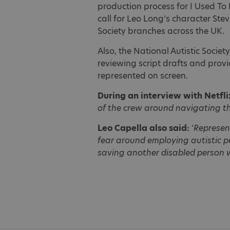
production process for I Used To
call for Leo Long’s character Stev
Society branches across the UK.
Also, the National Autistic Societ
reviewing script drafts and prov
represented on screen.
During an interview with Netfli
of the crew around navigating th
Leo Capella also said:
‘
Represent
fear around employing autistic pe
saving another disabled person wh