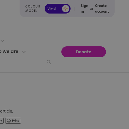
Sign
Create
COLOUR
or
Vivid
Calm
MODE:
in
account
 we are
Donate
article: