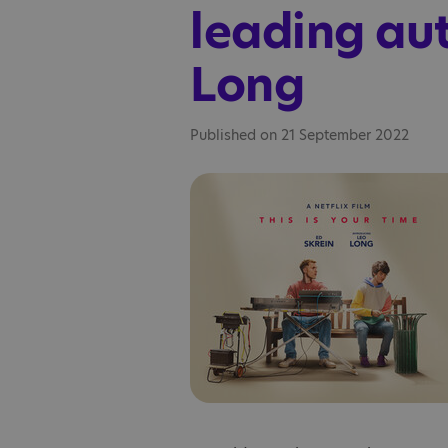
leading aut
Long
Published on 21 September 2022