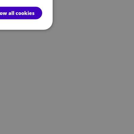
low all cookies