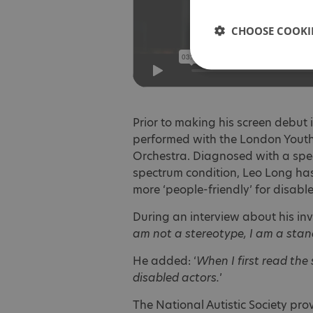
CHOOSE COOKIE
Prior to making his screen debut i
performed with the London Yout
Orchestra. Diagnosed with a spe
spectrum condition, Leo Long has
more ‘people-friendly’ for disabl
During an interview about his invo
am not a stereotype, I am a stan
He added: ‘
When I first read the 
disabled actors.
’
The National Autistic Society pr