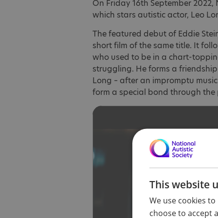
On Friday 16th September 2022, Ne
which stars autistic actor, Leo Lo
The featured debut of Eddie Stei
short film of the same title. It fo
who used to be in a chart-toppin
struggling. He forms a friendship
Long – after an impromptu music 
form a special bond through the 
This website 
We use cookies to 
choose to accept al