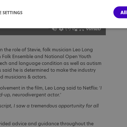
Al
 SETTINGS
n the role of Stevie, folk musician Leo Long
h Folk Ensemble and National Open Youth
ech and language condition as well as autism
 said he is determined to make the industry
ed musicians & actors.
lvement in the film, Leo Long said to Netflix: ‘
I
d-up, neurodivergent actor.
’
script, I saw a tremendous opportunity for all
ovided advice and guidance throughout the