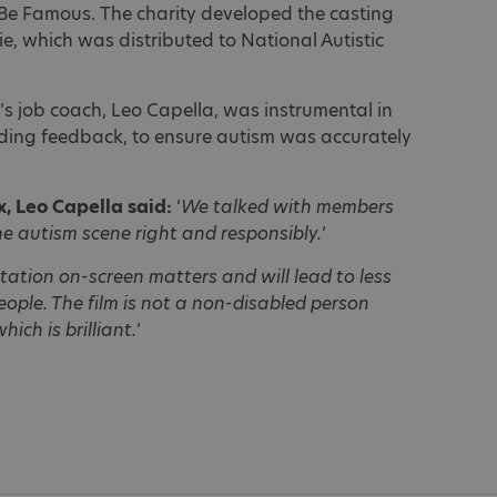
 Be Famous. The charity developed the casting
ie, which was distributed to National Autistic
y’s job coach, Leo Capella, was instrumental in
iding feedback, to ensure autism was accurately
x, Leo Capella said:
‘
We talked with members
e autism scene right and responsibly.
’
ation on-screen matters and will lead to less
ople. The film is not a non-disabled person
ich is brilliant.
’