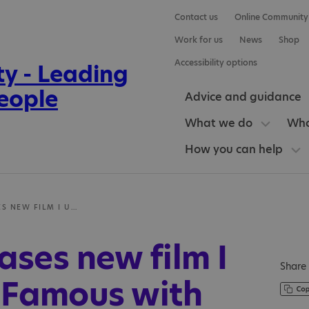
Contact us
Online Community
Work for us
News
Shop
Accessibility options
Advice and guidance
What we do
Who
How you can help
NETFLIX RELEASES NEW FILM I USED TO BE FAMOUS WITH LEADING AUTISTIC ACTOR LEO LONG
eases new film I
Share 
 Famous with