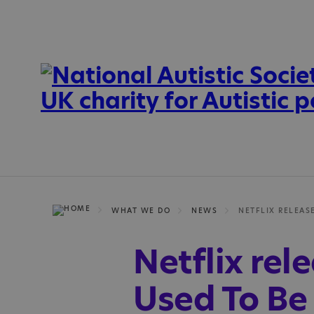
WHAT WE DO
NEWS
Netflix rel
Used To Be