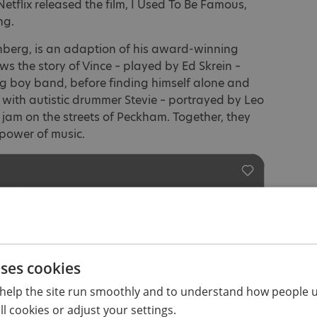
tflix released the film, I Used To Be Famous,
ng.
nberg, is an adaption of his award-winning
llows the story of Vince – played by Ed Skrein –
g boy band, before finding himself alone and
 with autistic drummer Stevie – portrayed by Leo
jam on the streets of Peckham. Together, they
power of music.
uses cookies
help the site run smoothly and to understand how people u
l cookies or adjust your settings.