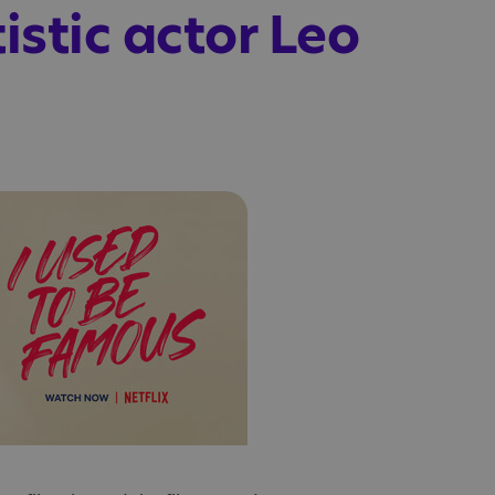
istic actor Leo