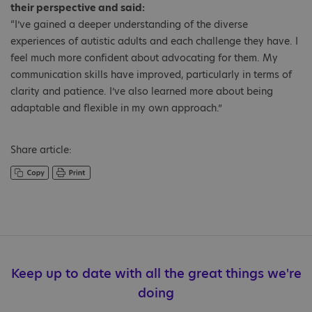
their perspective and said:
“I’ve gained a deeper understanding of the diverse
experiences of autistic adults and each challenge they have. I
feel much more confident about advocating for them. My
communication skills have improved, particularly in terms of
clarity and patience. I’ve also learned more about being
adaptable and flexible in my own approach.”
Share article:
Keep up to date with all the great things we're
doing