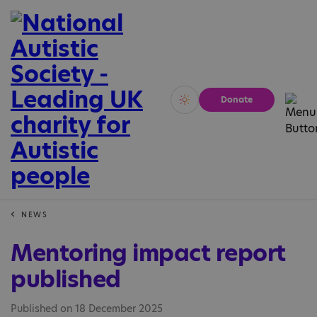
Donate
Vivid
Calm
NEWS
Mentoring impact report
published
Published on 18 December 2025