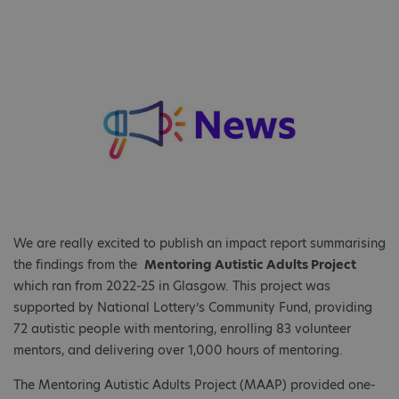
We are really excited to publish an impact report summarising
the findings from the
Mentoring Autistic Adults Project
which ran from 2022-25 in Glasgow. This project was
supported by National Lottery’s Community Fund, providing
72 autistic people with mentoring, enrolling 83 volunteer
mentors, and delivering over 1,000 hours of mentoring.
The Mentoring Autistic Adults Project (MAAP) provided one-