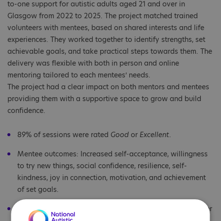
to-one support for autistic adults aged 21 and over in
Glasgow from 2022 to 2025. The project matched trained
volunteers with mentees, based on shared interests and life
experiences. They worked together to identify strengths, set
achievable goals, and take practical steps towards them. The
delivery was flexible with both in person and online
mentoring tailored to each mentees’ needs.
The project had a clear impact on both mentors and mentees
providing them with a supportive space to grow and build
confidence.
89% of sessions were rated
Good
or
Excellent
.
Mentee outcomes: Increased self-acceptance, willingness
to try new things, social confidence, resilience, self-
kindness, joy in connection, motivation, and achievement
of set goals.
Mentor outcomes: Satisfaction from helping others, deeper
understanding of autism, improved professional