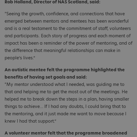
Rob Holland, Director of NAS Scotland, said:
“Seeing the growth, confidence, and connections that have
emerged between mentors and mentees has been wonderful
and is a real testament to the commitment of staff, volunteers
and participants. Each story of progress and each moment of
impact has been a reminder of the power of mentoring, and of
the difference that meaningful relationships can make in
people’s lives.”
An autistic mentee felt the programme highlighted the
benefits of having set goals and said:
“My mentor understood what I needed, was guiding me to
that and helping me to get the most out of the meetings. He
helped me to break down the steps in a plan, having smaller
things to achieve… If I had any doubts, I could bring that to
the mentoring, and it just made me want to move because I
knew I had that support.”
A volunteer mentor felt that the programme broadened