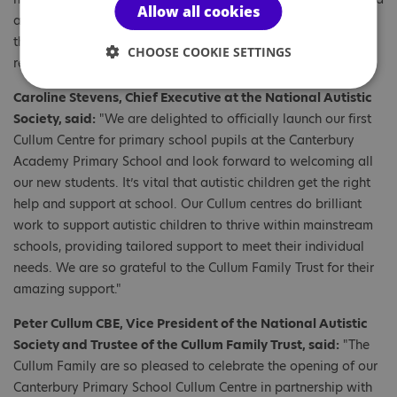
Allow all cookies
artwork by the charity’s campaigners and heard about what
the Government can do to make sure all autistic children
CHOOSE COOKIE SETTINGS
receive a quality education.
Caroline Stevens, Chief Executive at the National Autistic
Society, said:
"We are delighted to officially launch our first
Cullum Centre for primary school pupils at the Canterbury
Academy Primary School and look forward to welcoming all
our new students. It’s vital that autistic children get the right
help and support at school. Our Cullum centres do brilliant
work to support autistic children to thrive within mainstream
schools, providing tailored support to meet their individual
needs. We are so grateful to the Cullum Family Trust for their
amazing support."
Peter Cullum CBE, Vice President of the National Autistic
Society and Trustee of the Cullum Family Trust, said:
"The
Cullum Family are so pleased to celebrate the opening of our
Canterbury Primary School Cullum Centre in partnership with