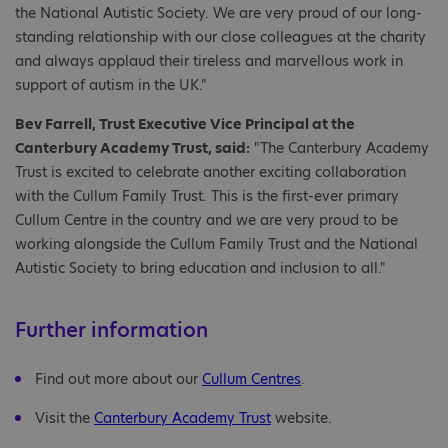
the National Autistic Society. We are very proud of our long-
standing relationship with our close colleagues at the charity
and always applaud their tireless and marvellous work in
support of autism in the UK."
Bev Farrell, Trust Executive Vice Principal at the
Canterbury Academy Trust, said:
"The Canterbury Academy
Trust is excited to celebrate another exciting collaboration
with the Cullum Family Trust. This is the first-ever primary
Cullum Centre in the country and we are very proud to be
working alongside the Cullum Family Trust and the National
Autistic Society to bring education and inclusion to all."
Further information
Find out more about our
Cullum Centres
.
Visit the
Canterbury Academy Trust
website.