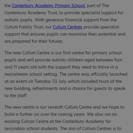
the
Canterbury Academy Primary School
, part of The
Canterbury Academy Trust
,
to provide specialist support for
autistic pupils. With generous financial support from the
Cullum Family Trust, our
Cullum Centres
provide specialist
support that ensures pupils can maximise their potential and
are prepared for their futures.
The new Cullum Centre is our first centre for primary school
pupils and will provide autistic children aged between four
and 11 years old with the support they need to thrive in a
mainstream school setting. The centre was officially launched
at an event on Tuesday 23 July, which included tours of the
new building, refreshments and a chance for guests to speak
to the staff.
The new centre is our seventh Cullum Centre and we hope to
build a further six over the coming years. We also run an
existing Cullum Centre at the Canterbury Academy for
secondary school students. The aim of Cullum Centres is to