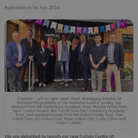
Published on 24 July 2024
(Caption – Left to right: Peter Watt, Managing Director of
National Programmes at the National Autistic Society, Jon
Watson from the Canterbury Academy Trust, Marisa White from
Kent County Council, Bev Farrell from the Canterbury Academy
Trust, and representatives from the Cullum Family Trust, Tom
Cullum Cina, Abi Cullum Cina, Peter Cullum CBE, Cody Cullum and
Simon Cullum.)
We are delighted to launch our new Cullum Centre at