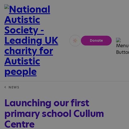
Donate
Vivid
Calm
NEWS
Launching our first
primary school Cullum
Centre