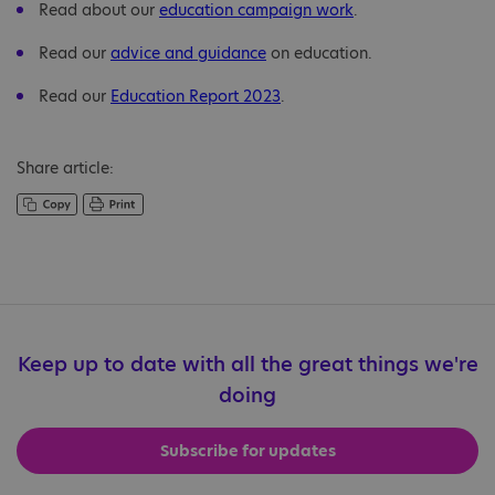
Read about our
education campaign work
.
Read our
advice and guidance
on education.
Read our
Education Report 2023
.
Share article:
Keep up to date with all the great things we're
doing
Subscribe for updates