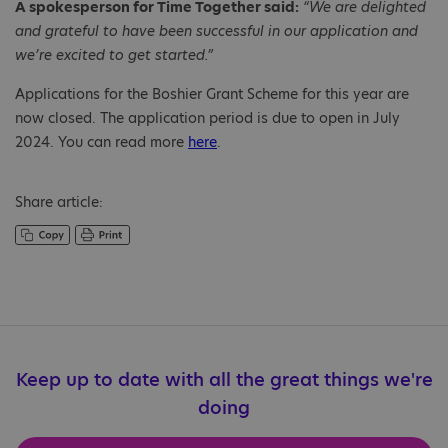
A spokesperson for Time Together said:
“We are delighted
and grateful to have been successful in our application and
we’re excited to get started.”
Applications for the Boshier Grant Scheme for this year are
now closed. The application period is due to open in July
2024. You can read more
here
.
Share article:
Keep up to date with all the great things we're
doing