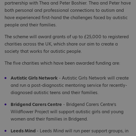
partnership with Thea and Peter Boshier. Thea and Peter have
both personal and professional connections to autism and
have experienced first-hand the challenges faced by autistic
people and their families.
The scheme will award grants of up to £25,000 to registered
charities across the UK, which share our aim to create a
society that works for autistic people.
The five charities which have been awarded funding are:
Autistic Girls Network
- Autistic Girls Network will create
and run a post-diagnostic mentoring service for recently-
diagnosed autistic teens and their families.
Bridgend Carers Centre
- Bridgend Carers Centre’s
Wildflower Project will support autistic girls and young
women and their families in Bridgend.
Leeds Mind
- Leeds Mind will run peer support groups, in