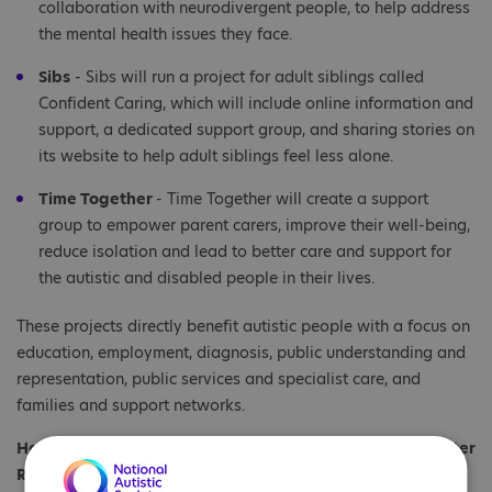
collaboration with neurodivergent people, to help address
the mental health issues they face.
Sibs
- Sibs will run a project for adult siblings called
Confident Caring, which will include online information and
support, a dedicated support group, and sharing stories on
its website to help adult siblings feel less alone.
Time Together
- Time Together will create a support
group to empower parent carers, improve their well-being,
reduce isolation and lead to better care and support for
the autistic and disabled people in their lives.
These projects directly benefit autistic people with a focus on
education, employment, diagnosis, public understanding and
representation, public services and specialist care, and
families and support networks.
Hayley Parker, Interim Head of Fundraising and Supporter
Relations at the National Autistic Society, said:
“We are