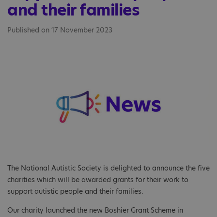
and their families
Published on 17 November 2023
The National Autistic Society is delighted to announce the five
charities which will be awarded grants for their work to
support autistic people and their families.
Our charity launched the new Boshier Grant Scheme in