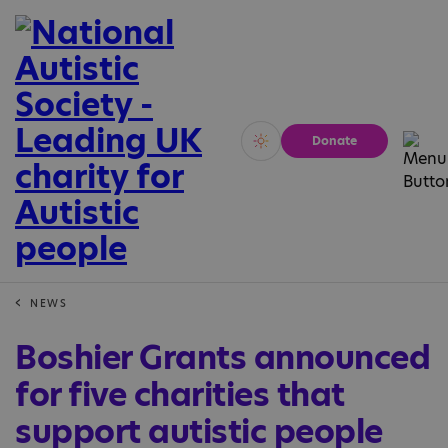
Donate
Vivid
Calm
NEWS
Boshier Grants announced
for five charities that
support autistic people