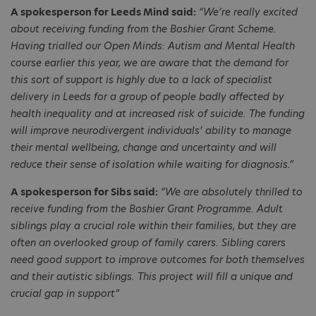
A spokesperson for Leeds Mind said:
“We’re really excited
about receiving funding from the Boshier Grant Scheme.
Having trialled our Open Minds: Autism and Mental Health
course earlier this year, we are aware that the demand for
this sort of support is highly due to a lack of specialist
delivery in Leeds for a group of people badly affected by
health inequality and at increased risk of suicide. The funding
will improve neurodivergent individuals’ ability to manage
their mental wellbeing, change and uncertainty and will
reduce their sense of isolation while waiting for diagnosis.”
A spokesperson for Sibs said:
“We are absolutely thrilled to
receive funding from the Boshier Grant Programme. Adult
siblings play a crucial role within their families, but they are
often an overlooked group of family carers. Sibling carers
need good support to improve outcomes for both themselves
and their autistic siblings. This project will fill a unique and
crucial gap in support”