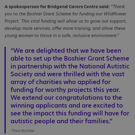
A spokesperson for Bridgend Carers Centre said:
“Thank
you to the Boshier Grant Scheme for funding our Wildflower
Project. This vital funding will allow us to grow our support,
develop more services, offer more training, and allow these
young women to thrive in a safe, inclusive environment.”
“We are delighted that we have been
able to set up the Boshier Grant Scheme
in partnership with the National Autistic
Society and were thrilled with the vast
array of charities who applied for
funding for worthy projects this year.
We extend our congratulations to the
winning applicants and are excited to
see the impact this funding will have for
autistic people and their families.”
-Thea Boshier