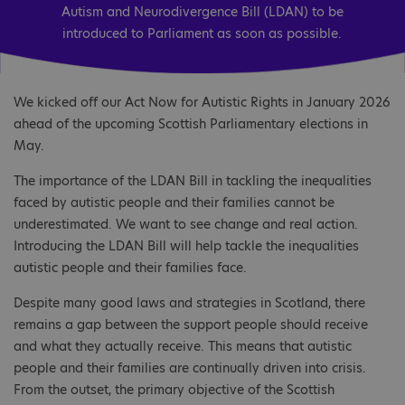
Autism and Neurodivergence Bill (LDAN) to be
introduced to Parliament as soon as possible.
We kicked off our Act Now for Autistic Rights in January 2026
ahead of the upcoming Scottish Parliamentary elections in
May.
The importance of the LDAN Bill in tackling the inequalities
faced by autistic people and their families cannot be
underestimated. We want to see change and real action.
Introducing the LDAN Bill will help tackle the inequalities
autistic people and their families face.
Despite many good laws and strategies in Scotland, there
remains a gap between the support people should receive
and what they actually receive. This means that autistic
people and their families are continually driven into crisis.
From the outset, the primary objective of the Scottish