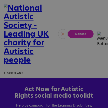
Donate
Vivid
Calm
SCOTLAND
Act Now for Autistic
Rights social media toolkit
Help us campaign for the Learning Disabilities,