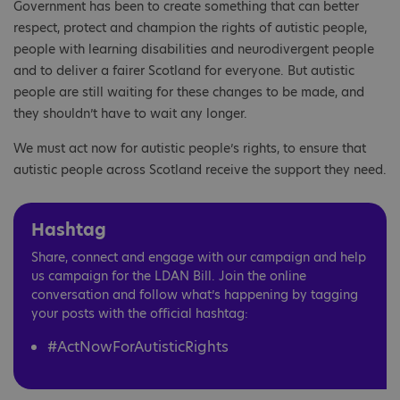
Government has been to create something that can better
respect, protect and champion the rights of autistic people,
people with learning disabilities and neurodivergent people
and to deliver a fairer Scotland for everyone. But autistic
people are still waiting for these changes to be made, and
they shouldn’t have to wait any longer.
We must act now for autistic people’s rights, to ensure that
autistic people across Scotland receive the support they need.
Hashtag
Share, connect and engage with our campaign and help
us campaign for the LDAN Bill. Join the online
conversation and follow what’s happening by tagging
your posts with the official hashtag:
#ActNowForAutisticRights