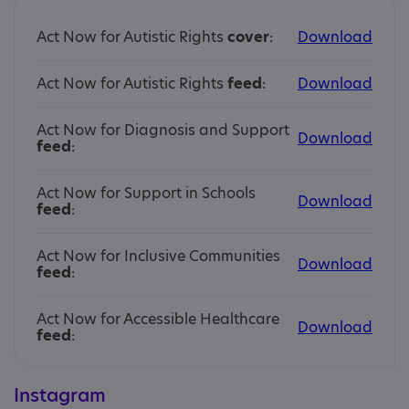
Act Now for Autistic Rights
cover
:
Download
Act Now for Autistic Rights
feed
:
Download
Act Now for Diagnosis and Support
Download
feed
:
Act Now for Support in Schools
Download
feed
:
Act Now for Inclusive Communities
Download
feed
:
Act Now for Accessible Healthcare
Download
feed
:
Instagram