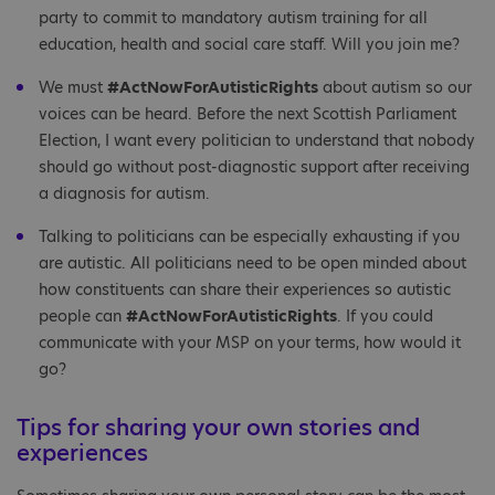
party to commit to mandatory autism training for all
education, health and social care staff. Will you join me?
We must
#ActNowForAutisticRights
about autism so our
voices can be heard. Before the next Scottish Parliament
Election, I want every politician to understand that nobody
should go without post-diagnostic support after receiving
a diagnosis for autism.
Talking to politicians can be especially exhausting if you
are autistic. All politicians need to be open minded about
how constituents can share their experiences so autistic
people can
#ActNowForAutisticRights
. If you could
communicate with your MSP on your terms, how would it
go?
Tips for sharing your own stories and
experiences