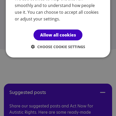
smoothly and to understand how people
Act Now for Support in Schools
use it. You can choose to accept all cookies
Download
story
:
or adjust your settings.
Act Now for Inclusive Communities
Download
story
:
Allow all cookies
Act Now for Accessible Healthcare
CHOOSE COOKIE SETTINGS
Download
story
:
Suggested posts ​​​
Share our suggested posts and Act Now for
Autistic Rights. Here are some ready-made