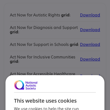
Act Now for Autistic Rights
grid
:
Download
Act Now for Diagnosis and Support
Download
grid
:
Act Now for Support in Schools
grid
:
Download
Act Now for Inclusive Communities
Download
grid
:
Act Now for Accessible Healthcare
Download
grid
:
Act Now for Autistic Rights
story
:
Download
This website uses cookies
Act Now for Diagnosis and Support
Download
story
:
We use cookies to help the site run