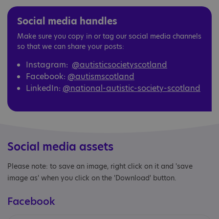
Social media handles
Make sure you copy in or tag our social media channels
so that we can share your posts:
Instagram:
@autisticsocietyscotland
Facebook:
@autismscotland
LinkedIn:
@national-autistic-society-scotland
Social media assets
Please note: to save an image, right click on it and 'save
image as' when you click on the 'Download' button.
Facebook