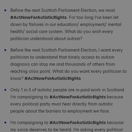
Before the next Scottish Parliament Election, we must
#ActNowForAutisticRights
. For too long I’ve been let
down by failures in our education/ employment/ mental
health/ social care system. What do you wish every
politician understood about autism?
Before the next Scottish Parliament Election, I want every
politician to understand that timely access to autism
diagnosis can stop me and thousands of others from
reaching crisis point. What do you want every politician to
know?
#ActNowForAutisticRights
Only 1 in 5 of autistic people are in paid work in Scotland.
I’m campaigning to
#ActNowForAutisticRights
because
every political party must hear directly from autistic
people about the barriers to employment we face.
I’m campaigning to
#ActNowForAutisticRights
because
my voice deserves to be heard. I’m asking every political