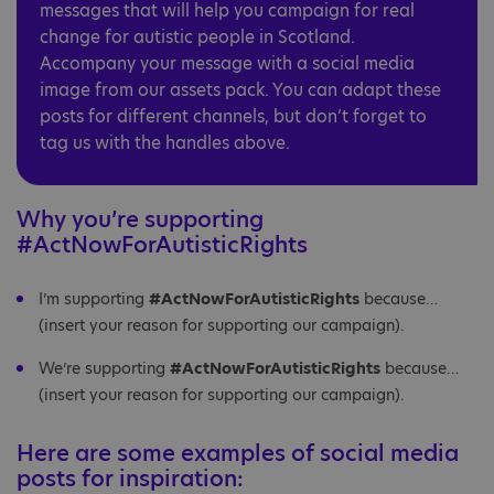
messages that will help you campaign for real
change for autistic people in Scotland.
Accompany your message with a social media
image from our assets pack. You can adapt these
posts for different channels, but don’t forget to
tag us with the handles above.
Why you’re supporting
#ActNowForAutisticRights
I’m supporting
#ActNowForAutisticRights
because…
(insert your reason for supporting our campaign).
We’re supporting
#ActNowForAutisticRights
because…
(insert your reason for supporting our campaign).
Here are some examples of social media
posts for inspiration: