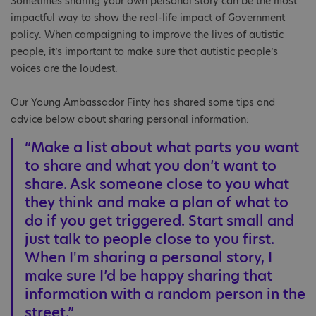
Sometimes sharing your own personal story can be the most
impactful way to show the real-life impact of Government
policy. When campaigning to improve the lives of autistic
people, it’s important to make sure that autistic people’s
voices are the loudest.
Our Young Ambassador Finty has shared some tips and
advice below about sharing personal information:
“Make a list about what parts you want
to share and what you don’t want to
share. Ask someone close to you what
they think and make a plan of what to
do if you get triggered. Start small and
just talk to people close to you first.
When I'm sharing a personal story, I
make sure I’d be happy sharing that
information with a random person in the
street.”