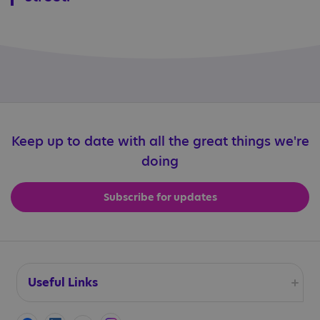
Keep up to date with all the great things we're
doing
Subscribe for updates
Useful Links
Accessibility