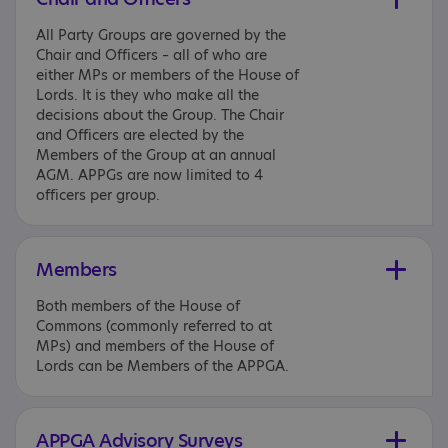
All Party Groups are governed by the
Chair and Officers – all of who are
either MPs or members of the House of
Lords. It is they who make all the
decisions about the Group. The Chair
and Officers are elected by the
Members of the Group at an annual
AGM. APPGs are now limited to 4
officers per group.
Members
Both members of the House of
Commons (commonly referred to at
MPs) and members of the House of
Lords can be Members of the APPGA.
APPGA Advisory Surveys