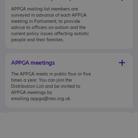
APPGA mailing list members are
surveyed in advance of each APPGA
meeting in Parliament, to provide
advice to officers on autism and the
current policy issues affecting autistic
people and their families.
APPGA meetings
The APPGA meets in public four or five
times a year. You can join the
Distribution List and be invited to
APPGA meetings by
emailing appga@nas.org.uk.
Additional documents