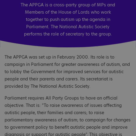
The APPGA is a cross-party group of MPs and
Members of the House of Lords who work
together to push autism up the agenda in
Parliament. The National Autistic Society
performs the role of secretary to the group.
The APPGA was set up in February 2000. Its role is to
campaign in Parliament for greater awareness of autism, and
to lobby the Government for improved services for autistic
people and their parents and carers. Its secretariat is
provided by The National Autistic Society.
Parliament requires All Party Groups to have an official
objective. That is: "To raise awareness of issues affecting
autistic people, their families and carers; to raise
parliamentary awareness of autism; to campaign for changes
to government policy to benefit autistic people and improve
diagnosis or support for autistic people". This objective is