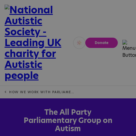
Donate
Vivid
Calm
HOW WE WORK WITH PARLIAMENT IN ENGLAND
The All Party
Parliamentary Group on
Autism