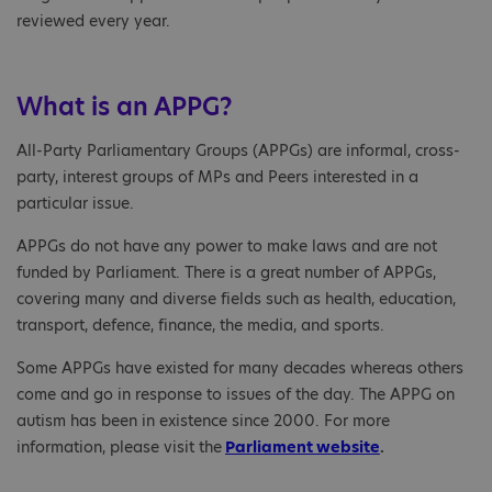
reviewed every year.
What is an APPG?
All-Party Parliamentary Groups (APPGs) are informal, cross-
party, interest groups of MPs and Peers interested in a
particular issue.
APPGs do not have any power to make laws and are not
funded by Parliament. There is a great number of APPGs,
covering many and diverse fields such as health, education,
transport, defence, finance, the media, and sports.
Some APPGs have existed for many decades whereas others
come and go in response to issues of the day. The APPG on
autism has been in existence since 2000. For more
information, please visit the
Parliament website
.