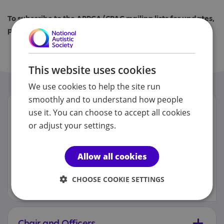
To subscribe to the APPGA/CPAG mailing lists for updates,
please submit the form below
APPGA/CPAG e-mailing list subscription form
This website uses cookies
We use cookies to help the site run
smoothly and to understand how people
FAQs
use it. You can choose to accept all cookies
or adjust your settings.
Some of the most commonly answered
questions sent to the All Party
Parliamentary Group on Autism are
Allow all cookies
answered below. However, if your
question isn’t listed here please email
appga@nas.org.uk and we will do our
CHOOSE COOKIE SETTINGS
best to reply in full.
Chair and Officers