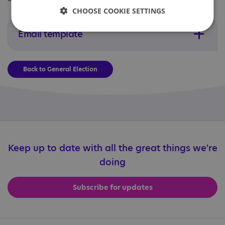
CHOOSE COOKIE SETTINGS
Email template
Back to General Election
Keep up to date with all the great things we're
doing
Subscribe for updates