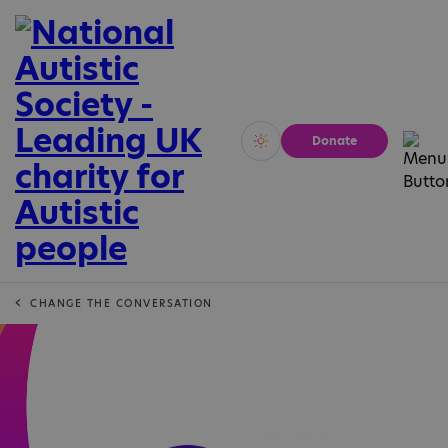
Donate
Vivid
Calm
CHANGE THE CONVERSATION