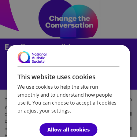
Email your candidate
This website uses cookies
We use cookies to help the site run
smoothly and to understand how people
You can find out which candidates are standing for election in
use it. You can choose to accept all cookies
your area at
Who Can I Vote For?
or by searching for
or adjust your settings.
candidates in your constituency on Wikipedia. These sites will
be continuously updated, and when the general election is
officially called, about six weeks before election day, they will
Allow all cookies
be updated to include all the official candidates.