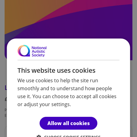
This website uses cookies
We use cookies to help the site run
London Marathon 2024 deferral fee
smoothly and to understand how people
use it. You can choose to accept all cookies
£50.00
or adjust your settings.
Product code:
Availability:
EVT054
In Stock
Allow all cookies
This is a private link and only to be used by