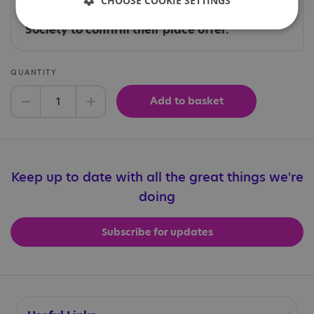
CHOOSE COOKIE SETTINGS
those who have been contacted directly by
the Events team at the National Autistic
Society to confirm their place offer.
QUANTITY
Add to basket
Decrease quantity
Increase quantity
Keep up to date with all the great things we're
doing
Subscribe for updates