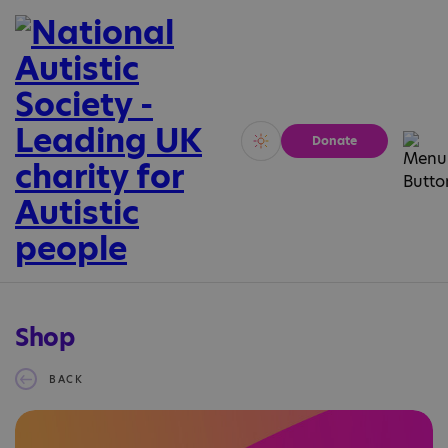
Donate
Vivid
Calm
Shop
BACK