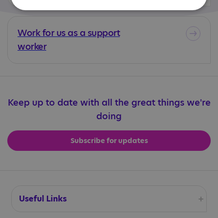
Work for us as a support
worker
Keep up to date with all the great things we're
doing
Subscribe for updates
Useful Links