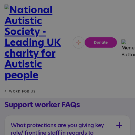
Donate
Vivid
Calm
WORK FOR US
Support worker FAQs
What protections are you giving key
role/ frontline staff in regards to