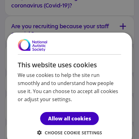
coronavirus (Covid-19)?
Are you recruiting because your staff
are sick?
Why is pay lower than I can get in a
supermarket?
This website uses cookies
We use cookies to help the site run
How much is the pay?
smoothly and to understand how people
use it. You can choose to accept all cookies
or adjust your settings.
Why is the pay different depending
on the area?
Allow all cookies
What training will I get?
CHOOSE COOKIE SETTINGS