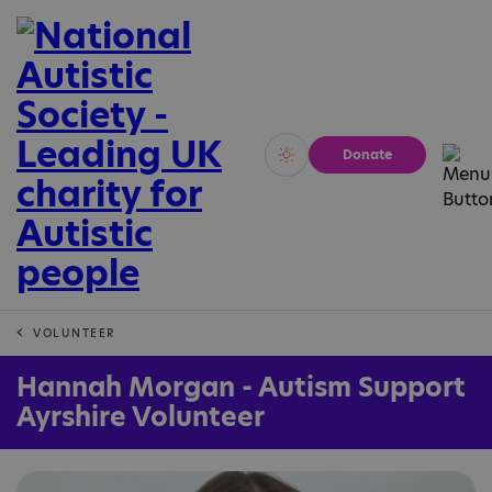
Donate
Vivid
Calm
VOLUNTEER
Hannah Morgan - Autism Support
Ayrshire Volunteer