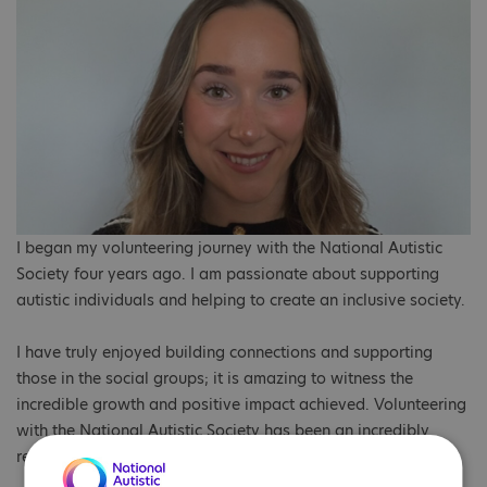
I began my volunteering journey with the National Autistic
Society four years ago. I am passionate about supporting
autistic individuals and helping to create an inclusive society.
I have truly enjoyed building connections and supporting
those in the social groups; it is amazing to witness the
incredible growth and positive impact achieved. Volunteering
with the National Autistic Society has been an incredibly
rewarding experience.