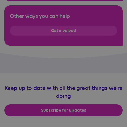
Other ways you can help
Get involved
Keep up to date with all the great things we're
doing
Subscribe for updates