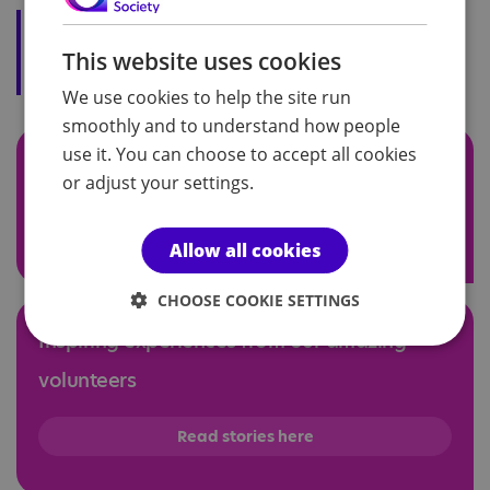
"I am passionate about supporting
autistic individuals and helping to
This website uses cookies
create an inclusive society."
We use cookies to help the site run
smoothly and to understand how people
use it. You can choose to accept all cookies
Support autistic people in your community
or adjust your settings.
Find Volunteer roles
Allow all cookies
CHOOSE COOKIE SETTINGS
Inspiring experiences from our amazing
volunteers
Read stories here