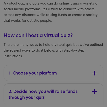
A virtual quiz is a quiz you can do online, using a variety of
social media platforms. It’s a way to connect with others
across any distance while raising funds to create a society
that works for autistic people.
How can I host a virtual quiz?
There are many ways to hold a virtual quiz but we’ve outlined
the easiest ways to do it below, with step-by-step
instructions.
1. Choose your platform
2. Decide how you will raise funds
through your quiz