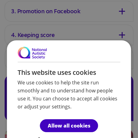
3. Promotion on Facebook
4. Keeping score
5. The big event
This website uses cookies
We use cookies to help the site run
Tell us what you're doing
smoothly and to understand how people
We’d love to hear how you're raising money to support
use it. You can choose to accept all cookies
us. Please tell us by using our
fundraising form
and we
or adjust your settings.
can provide you with extra support along the way.
Allow all cookies