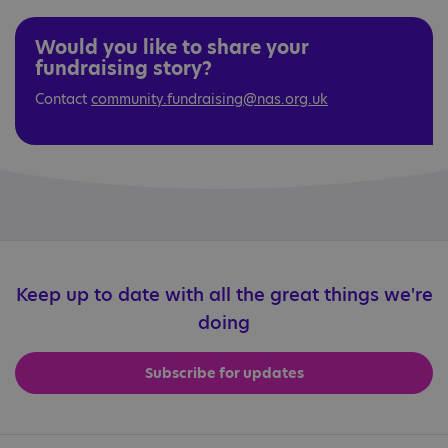
Would you like to share your
fundraising story?
Contact
community.fundraising@nas.org.uk
Keep up to date with all the great things we're
doing
Subscribe for updates