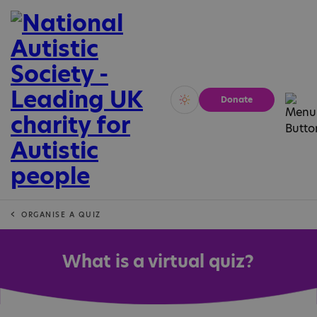
Donate
Vivid
Calm
ORGANISE A QUIZ
What is a virtual quiz?