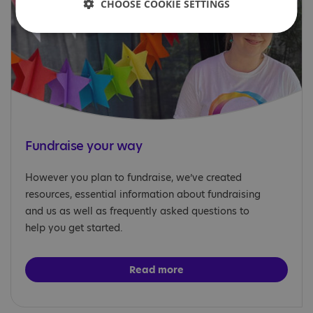
CHOOSE COOKIE SETTINGS
Fundraise your way
However you plan to fundraise, we’ve created
resources, essential information about fundraising
and us as well as frequently asked questions to
help you get started.
Read more