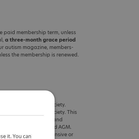
the paid membership term, unless
al,
a three-month grace period
Your autism magazine, members-
unless the membership is renewed.
e National Autistic Society.
e National Autistic Society. This
experiences of others, and
book group, webinars and AGM.
ying, hate speech, offensive or
se it. You can