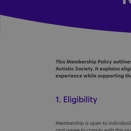
This Membership Policy outline
Autistic Society. It explains eli
experience while supporting the
1. Eligibility
Membership is open to individual
and agree to comply with this pol