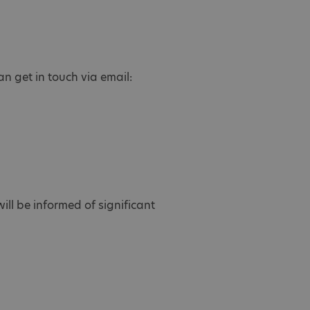
n get in touch via email:
ill be informed of significant