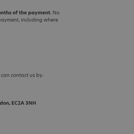
onths of the payment
. No
payment, including where
 can contact us by:
ondon, EC2A 3NH