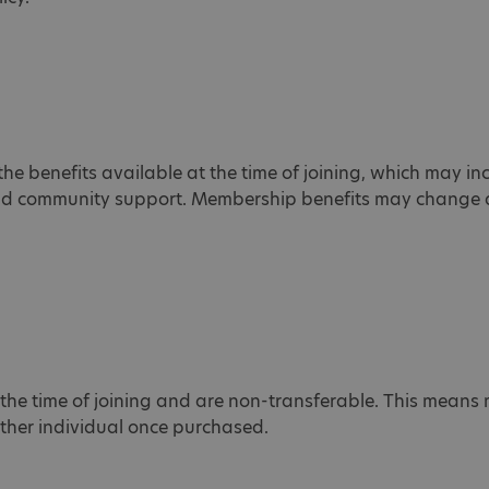
the benefits available at the time of joining, which may in
and community support. Membership benefits may change at
the time of joining and are non-transferable. This mean
other individual once purchased.