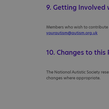
9. Getting Involved
Members who wish to contribute to
yourautism@autism.org.uk
10. Changes to this 
The National Autistic Society res
changes where appropriate.