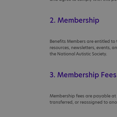
2. Membership
Benefits Members are entitled to 
resources, newsletters, events, 
the National Autistic Society.
3. Membership Fees
Membership fees are payable at 
transferred, or reassigned to an