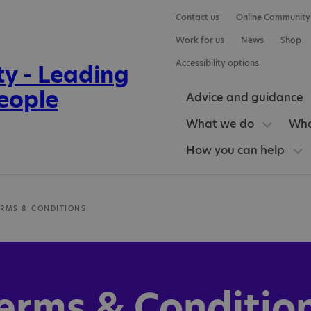
Contact us
Online Community
Work for us
News
Shop
Accessibility options
Advice and guidance
What we do
Who
How you can help
ERMS & CONDITIONS
erms & Conditio