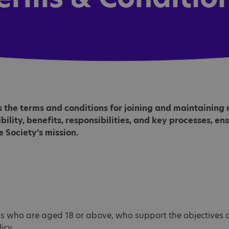
s the terms and conditions for joining and maintainin
gibility, benefits, responsibilities, and key processes, e
 Society’s mission.
s who are aged 18 or above, who support the objectives of
icy.