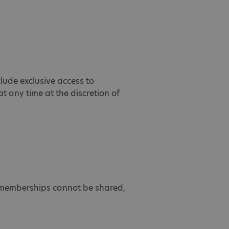
clude exclusive access to
 any time at the discretion of
s memberships cannot be shared,