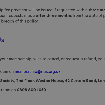
ip fee payment will be issued if requested within
three m
lation requests made
after three months
from the date of 
breach of this policy.
Us
your membership, wish to cancel, or request a refund, you
 Team on
membership@nas.org.uk
c Society, 2nd Floor, Weston House, 42 Curtain Road, L
e team on
0808 800 1050