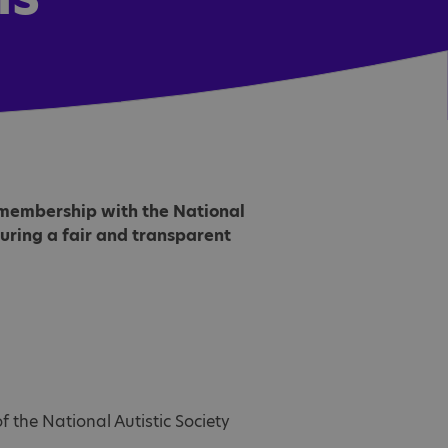
g membership with the National
nsuring a fair and transparent
 the National Autistic Society