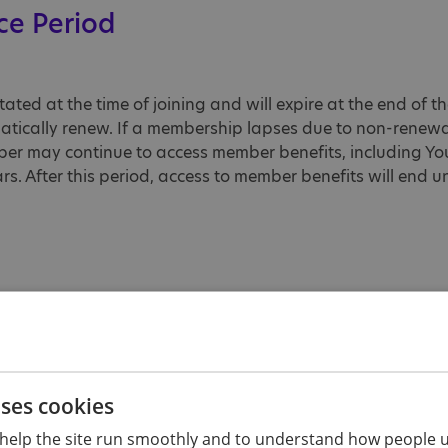
ce Period
ated at the time of joining and will expire at the end of 
matically renew. If a membership lapses due to non-renew
mber may continue to access member benefits, including 
. After this period, access to member benefits will end 
spectfully and appropriately in line with the values of th
spectfully and appropriately in line with the values of th
iderate and inclusive manner, respecting the dignity and 
uses cookies
er spaces, including but not limited to the members Face
de, but is not limited to, harassment, discrimination, bull
help the site run smoothly and to understand how people u