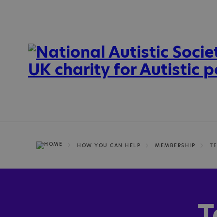
HOW YOU CAN HELP
MEMBERSHIP
T
T