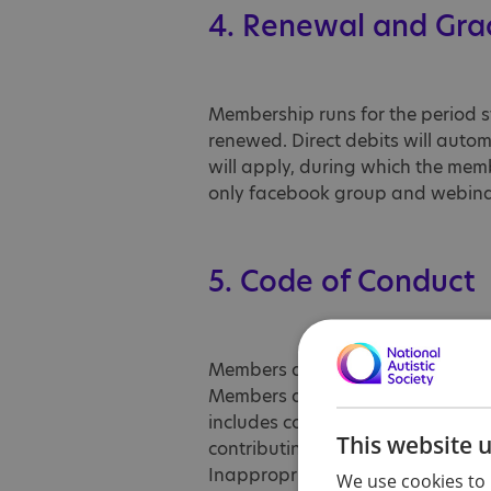
4. Renewal and Gra
Membership runs for the period st
renewed. Direct debits will auto
will apply, during which the me
only facebook group and webinars
5. Code of Conduct
Members are expected to behave re
Members are expected to behave re
includes communicating in a cons
This website 
contributing positively to memb
Inappropriate behaviour may inclu
We use cookies to 