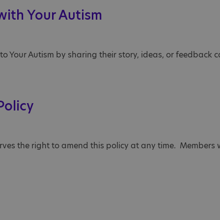
 with Your Autism
 Your Autism by sharing their story, ideas, or feedback ca
Policy
erves the right to amend this policy at any time. Members w