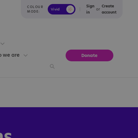
Sign
Create
COLOUR
or
Vivid
Calm
MODE:
in
account
 we are
Donate
ns