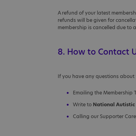
A refund of your latest membersh
refunds will be given for cancel
membership is cancelled due to a 
8. How to Contact 
If you have any questions about 
Emailing the Membership
Write to
National Autisti
Calling our Supporter Car