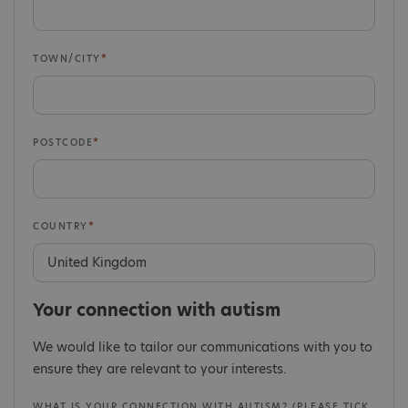
TOWN/CITY
POSTCODE
COUNTRY
Your connection with autism
We would like to tailor our communications with you to
ensure they are relevant to your interests.
WHAT IS YOUR CONNECTION WITH AUTISM? (PLEASE TICK