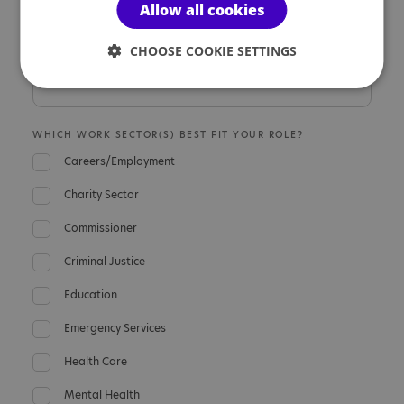
Allow all cookies
CHOOSE COOKIE SETTINGS
ORGANISATION NAME
WHICH WORK SECTOR(S) BEST FIT YOUR ROLE?
Careers/Employment
Charity Sector
Commissioner
Criminal Justice
Education
Emergency Services
Health Care
Mental Health