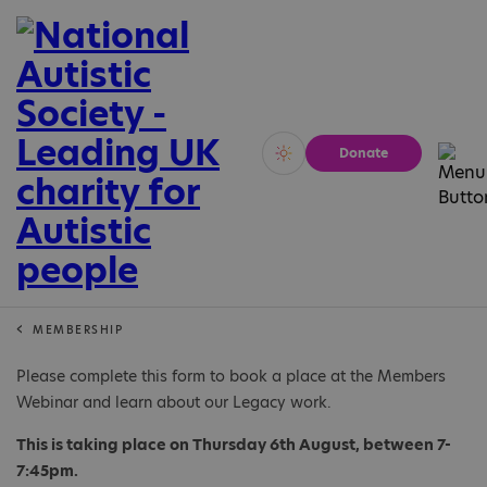
Donate
Vivid
Calm
MEMBERSHIP
Please complete this form to book a place at the Members
Webinar and learn about our Legacy work.
This is taking place on Thursday 6th August, between 7-
7:45pm.