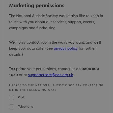
Marketing permissions
The National Autistic Society would also like to keep in
touch with you about our services, support, events,
campaigns and fundraising.
We’ll only contact you in the ways you want, and we’ll
keep your data safe. (See
privacy policy
for further
details.)
To update your permissions, contact us on
0808 800
1050
or at
supportercare@nas.org.uk
I AGREE TO THE NATIONAL AUTISTIC SOCIETY CONTACTING
ME IN THE FOLLOWING WAYS
Post
Telephone