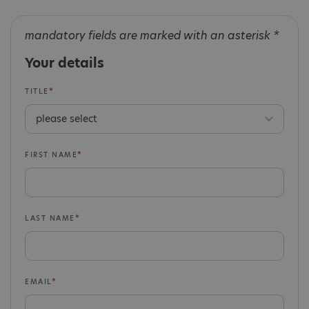
mandatory fields are marked with an asterisk *
Your details
TITLE
FIRST NAME
LAST NAME
EMAIL