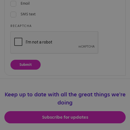
Email
SMS text
RECAPTCHA
Keep up to date with all the great things we're
doing
Subscribe for updates