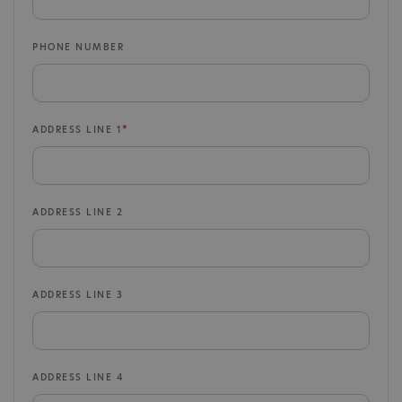
PHONE NUMBER
ADDRESS LINE 1
ADDRESS LINE 2
ADDRESS LINE 3
ADDRESS LINE 4