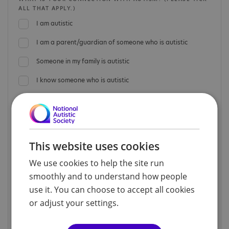
ALL THAT APPLY.)
I am autistic
I am a parent/guardian of someone who is autistic
Someone in my family is autistic
I know someone who is autistic
I am a professional working in the field of autism
I have another connection with autism
I have no connection with autism
This website uses cookies
Prefer not to say
We use cookies to help the site run
smoothly and to understand how people
If you are a professional working in the field of autism,
use it. You can choose to accept all cookies
please provide details below.
or adjust your settings.
JOB TITLE