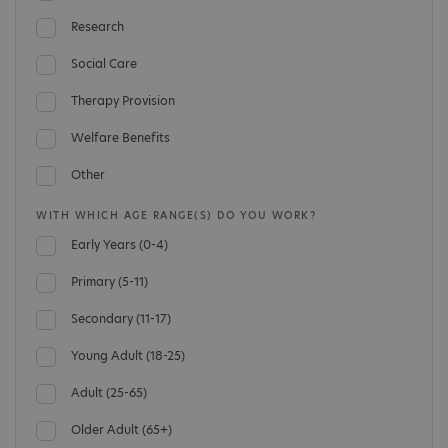
Research
Social Care
Therapy Provision
Welfare Benefits
Other
WITH WHICH AGE RANGE(S) DO YOU WORK?
Early Years (0-4)
Primary (5-11)
Secondary (11-17)
Young Adult (18-25)
Adult (25-65)
Older Adult (65+)