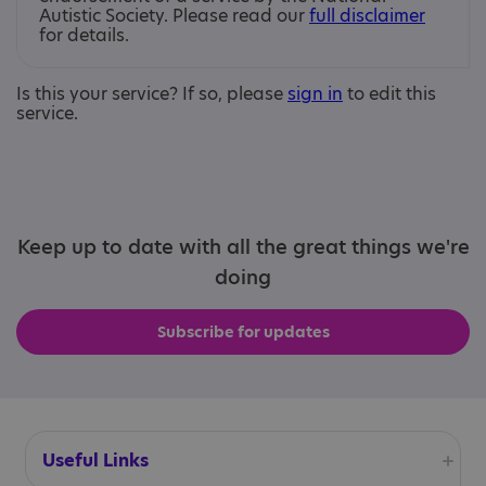
Autistic Society. Please read our
full disclaimer
for details.
Is this your service? If so, please
sign in
to edit this
service.
Keep up to date with all the great things we're
doing
Subscribe for updates
Useful Links