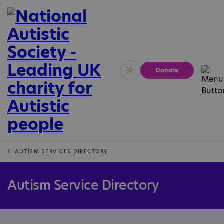
Donate
Vivid
Calm
AUTISM SERVICES DIRECTORY
Autism Service Directory