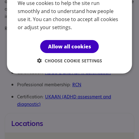
assessments for children and adults. As part of the service we
We use cookies to help the site run
also offer post diagnostic support for autism and ADHD,
smoothly and to understand how people
including support for caregivers.
use it. You can choose to accept all cookies
or adjust your settings.
Regulatory or professional certifications:
Professional qualification:
Mental Health Nursing BSc
Allow all cookies
LSBU
Regulatory:
NMC
CHOOSE COOKIE SETTINGS
Certification:
ADOS-2 and ADI-R Certification
Professional membership:
RCN
Certification:
UKAAN (ADHD assessment and
diagnostic)
Locations