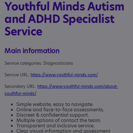
Youthful Minds Autism
and ADHD Specialist
Service
Main information
Service categories: Diagnosticians
Service URL:
https://www.youthful-minds.com/
Secondary URL:
https://www.youthful-minds.com/about-
youthful-minds/
Simple website, easy to navigate.
Online and face-to-face assessments.
Discreet & confidential support.
Multiple options of contact the team.
Transparent and inclusive service.
Clear visual information and assessment