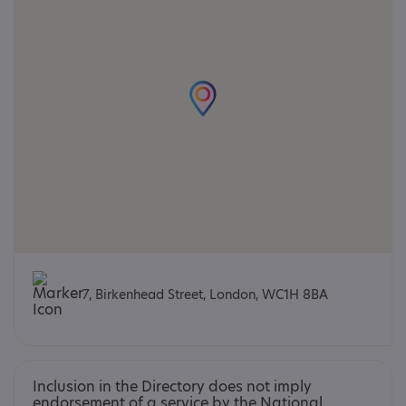
7, Birkenhead Street, London, WC1H 8BA
Inclusion in the Directory does not imply
endorsement of a service by the National