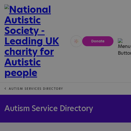
Donate
Vivid
Calm
AUTISM SERVICES DIRECTORY
Autism Service Directory