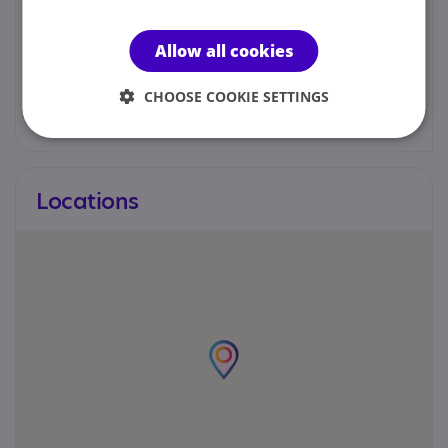
ordinator
Allow all cookies
01202746240
CHOOSE COOKIE SETTINGS
c.brown@winchelsea.poole.sch.uk
Locations