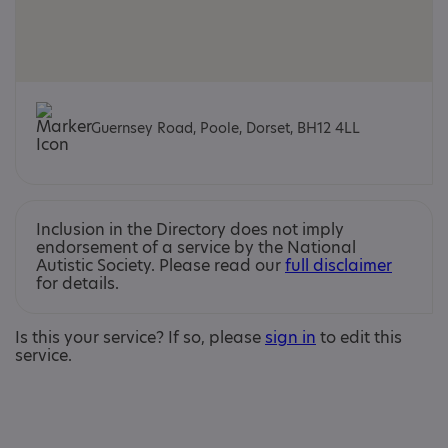
Guernsey Road, Poole, Dorset, BH12 4LL
Inclusion in the Directory does not imply
endorsement of a service by the National
Autistic Society. Please read our
full disclaimer
for details.
Is this your service? If so, please
sign in
to edit this
service.