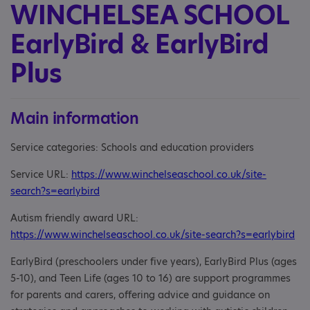
WINCHELSEA SCHOOL
EarlyBird & EarlyBird
Plus
Main information
Service categories: Schools and education providers
Service URL:
https://www.winchelseaschool.co.uk/site-
search?s=earlybird
Autism friendly award URL:
https://www.winchelseaschool.co.uk/site-search?s=earlybird
EarlyBird (preschoolers under five years), EarlyBird Plus (ages
5-10), and Teen Life (ages 10 to 16) are support programmes
for parents and carers, offering advice and guidance on