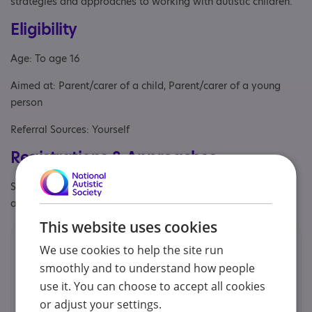
strategies and approaches to working with autistic children.
Eligibility
Age: To age 16
Aimed at: Parent/carer of a child, Parent/carer of a young
person
Referral Sources: Yourself
Registrations & Approaches
Specialisms: Autism, Autism and Neurodivergent , Exclusively
autism specific, Has autism-specific elements
This website uses cookies
Contacts
We use cookies to help the site run
smoothly and to understand how people
We would prefer you to contact us by email.
use it. You can choose to accept all cookies
or adjust your settings.
Cheryl Brown - Earlybird & EarlyBird Plus Co-