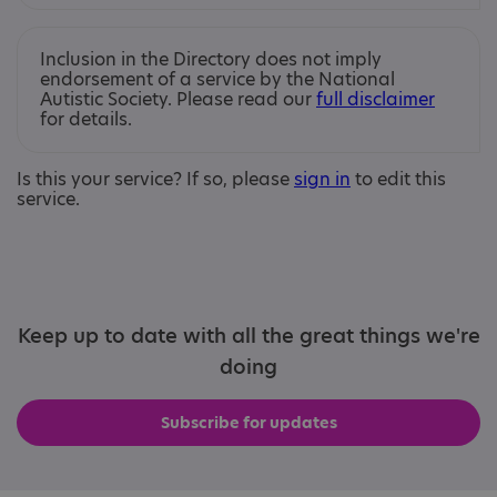
Inclusion in the Directory does not imply
endorsement of a service by the National
Autistic Society. Please read our
full disclaimer
for details.
Is this your service? If so, please
sign in
to edit this
service.
Keep up to date with all the great things we're
doing
Subscribe for updates