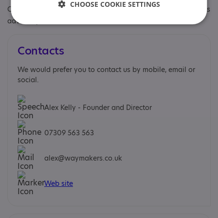
CHOOSE COOKIE SETTINGS
Other specialisms: Transitions coaching and Workplace needs
advocacy
Contacts
We would prefer you to contact us by mobile, email or
social.
Alex Kelly - Founder and Director
07309 563 563
alex@waymakers.co.uk
Web site