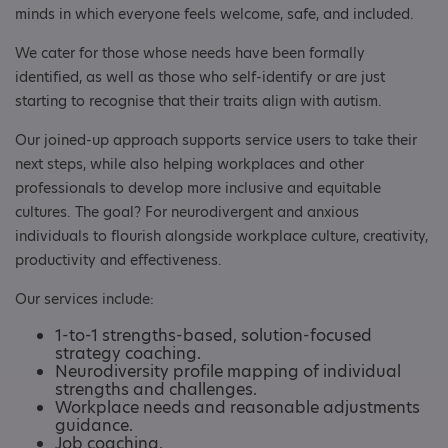
minds in which everyone feels welcome, safe, and included.
We cater for those whose needs have been formally
identified, as well as those who self-identify or are just
starting to recognise that their traits align with autism.
Our joined-up approach supports service users to take their
next steps, while also helping workplaces and other
professionals to develop more inclusive and equitable
cultures. The goal? For neurodivergent and anxious
individuals to flourish alongside workplace culture, creativity,
productivity and effectiveness.
Our services include:
1-to-1 strengths-based, solution-focused
strategy coaching.
Neurodiversity profile mapping of individual
strengths and challenges.
Workplace needs and reasonable adjustments
guidance.
Job coaching.