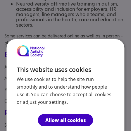
Neurodiversity affirmative training in autism,
accessibility and inclusion for employers, HR
managers, line managers whole teams, and
professionals in the health, care and education
sectors.
Some services can be delivered online as well as in person –
please enquire for details.
Eligibility
Age: From age 14 to 98
This website uses cookies
Aimed at: Adolescent , Adult
We use cookies to help the site run
smoothly and to understand how people
Referral Sources: Education, Yourself
use it. You can choose to accept all cookies
Covers: South West
or adjust your settings.
Registrations & Approaches
Allow all cookies
Specialisms: Autism, Autism and Neurodivergent