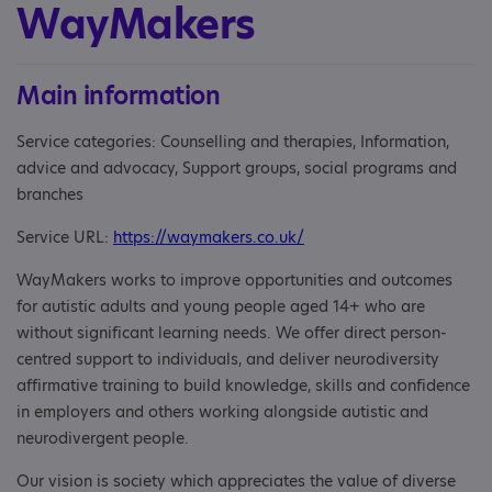
WayMakers
Main information
Service categories: Counselling and therapies, Information,
advice and advocacy, Support groups, social programs and
branches
Service URL:
https://waymakers.co.uk/
WayMakers works to improve opportunities and outcomes
for autistic adults and young people aged 14+ who are
without significant learning needs. We offer direct person-
centred support to individuals, and deliver neurodiversity
affirmative training to build knowledge, skills and confidence
in employers and others working alongside autistic and
neurodivergent people.
Our vision is society which appreciates the value of diverse