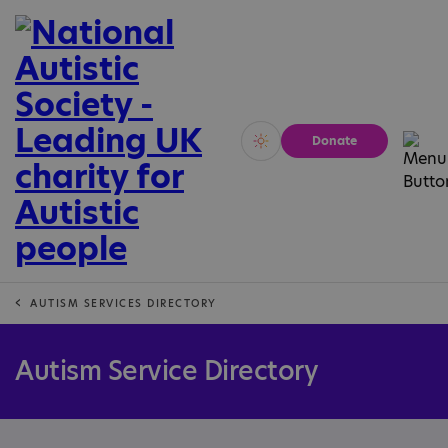
Donate
Vivid
Calm
AUTISM SERVICES DIRECTORY
Autism Service Directory