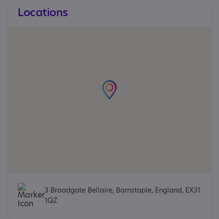
Locations
3 Broadgate Bellaire, Barnstaple, England, EX31
1QZ