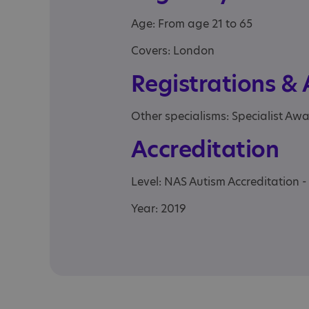
Age: From age 21 to 65
Covers: London
Registrations &
Other specialisms: Specialist Aw
Accreditation
Level: NAS Autism Accreditation -
Year: 2019