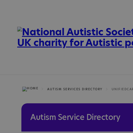
AUTISM SERVICES DIRECTORY
UNIFIEDCA
Autism Service Directory