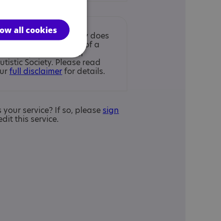
low all cookies
nclusion in the Directory does
ot imply endorsement of a
ervice by the National
utistic Society. Please read
ur
full disclaimer
for details.
is your service? If so, please
sign
edit this service.