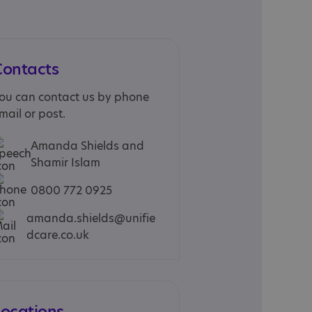
Contacts
ou can contact us by phone
mail or post.
Amanda Shields and
Shamir Islam
0800 772 0925
amanda.shields@unifie
dcare.co.uk
Locations