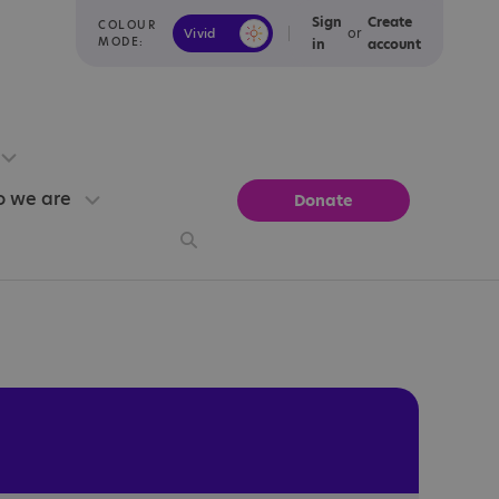
Sign
Create
COLOUR
or
Vivid
Calm
MODE:
in
account
 we are
Donate