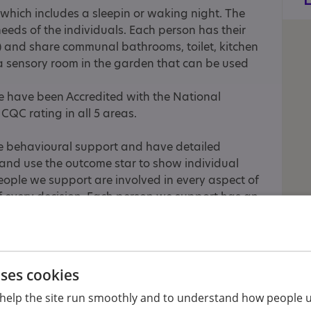
which includes a sleepin or waking night. The
needs of the individuals. Each person has their
 and share communal bathrooms, toilet, kitchen
 sensory room in the garden that can be used
e have been Accredited with the National
CQC rating in all 5 areas.
ve behavioural support and have detailed
and use the outcome star to show individual
ople we support are involved in every aspect of
 of every decision. Each person we support has an
 have an activities coordinator and plan regular
oughout the week. These activities include dance,
 trips to local parks, farms, Pedal power, arts
uses cookies
n access activities out of the area. We use
help the site run smoothly and to understand how people u