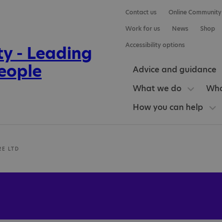
Contact us
Online Community
Work for us
News
Shop
Accessibility options
Advice and guidance
What we do
Who
How you can help
RE LTD