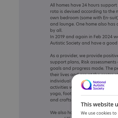
All homes have 24 hours support 
rota is devised according to the 
own bedroom (some with En-suit)
and lounge. One home also has a
by all.
In 2019 and again in Feb 2024 w
Autistic Society and have a good 
As a provider, we provide positi
support plans, Risk assessments 
goals and progress made. The pe
their lives and are at the centre
individual activity plan. We also
activities with all the homes thr
yoga, football, cinema, meals out,
and crafts etc.
This website 
We also have a company car so ca
We use cookies to 