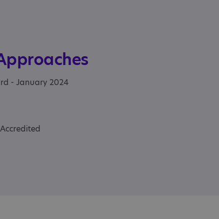
 Approaches
ard - January 2024
 Accredited