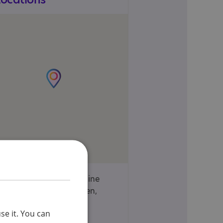
30 and 37 Coleraine
Road, Wood Green,
London, N8 0QJ
se it. You can