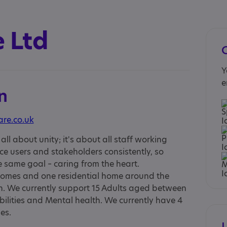
 Ltd
Y
e
n
are.co.uk
all about unity; it's about all staff working
ice users and stakeholders consistently, so
same goal – caring from the heart.
homes and one residential home around the
. We currently support 15 Adults aged between
ilities and Mental health. We currently have 4
es.