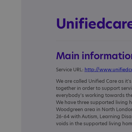
Unifiedcare
Main informatio
Service URL:
http://www.unifiedc
We are called Unified Care as it's 
together in order to support serv
everybody's working towards the 
We have three supported living 
Woodgreen area in North London
26-64 with Autism, Learning Disab
voids in the supported living hom