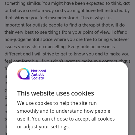
something similar. You might have been expected to think, act
or behave a certain way and you might have felt restricted by
that. Maybe you feel misunderstood. This is why it is
important for autistic people to find a therapist that will do
their very best to see things from your point of view. I offer a
non-judgemental space where you are free to bring whatever
issues you wish to counselling. Every autistic person is
different and I will strive to get to know you and to make you
feel comfortable. If you don't want to make eye contact, that's
fine. I find I can do it for a bit and then look away while I am
gathering my thoughts! If you need to wear sunglasses
indoors, no problem. Maybe you aren't quite sure what you
are feeling yet (alexithymia is quite common in autistic
This website uses cookies
people). That's ok, there's no rush to have all the answers. I
We use cookies to help the site run
am an integrative counsellor, which means I use a blend of
smoothly and to understand how people
approaches. Sometimes I might suggest some creative
use it. You can choose to accept all cookies
techniques which could be as simple as colouring something
in or even making a collage. A practical act can sometimes
or adjust your settings.
help teach us things about ourselves that words can't always