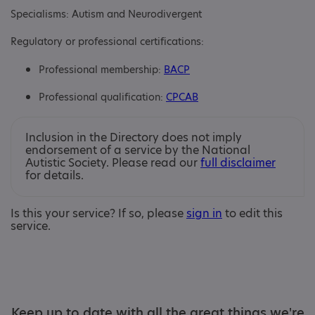
Specialisms: Autism and Neurodivergent
Regulatory or professional certifications:
Professional membership:
BACP
Professional qualification:
CPCAB
Inclusion in the Directory does not imply
endorsement of a service by the National
Autistic Society. Please read our
full disclaimer
for details.
Is this your service? If so, please
sign in
to edit this
service.
Keep up to date with all the great things we're