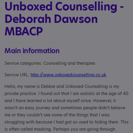
Unboxed Counselling -
Deborah Dawson
MBACP
Main information
Service categories: Counselling and therapies
Service URL:
http://www.unboxedcounselling.co.uk
Hello, my name is Debbie and Unboxed Counselling is my
private practice. I found out that I am autistic at the age of 40
and I have learned a lot about myself since. However, it
wasn't an easy journey and sometimes people didn't believe
me or they couldn't see some of the things that I was
struggling with because I had got so used to hiding them. This
is often called masking. Perhaps you are going through