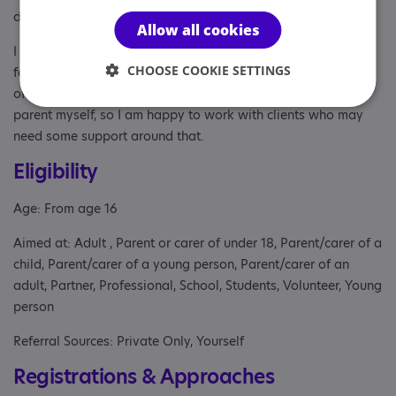
do.
Allow all cookies
I work mainly online but I have some limited availability for
CHOOSE COOKIE SETTINGS
face to face sessions in Hertfordshire. I also have experience
of parenting an autistic child, as well as being an autistic
parent myself, so I am happy to work with clients who may
need some support around that.
Eligibility
Age: From age 16
Aimed at: Adult , Parent or carer of under 18, Parent/carer of a
child, Parent/carer of a young person, Parent/carer of an
adult, Partner, Professional, School, Students, Volunteer, Young
person
Referral Sources: Private Only, Yourself
Registrations & Approaches