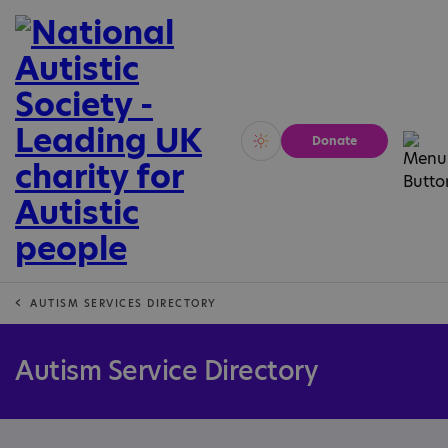
Donate
Vivid
Calm
AUTISM SERVICES DIRECTORY
Autism Service Directory