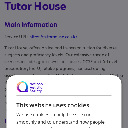
Tutor House
Main information
Service URL:
https://tutorhouse.co.uk/
Tutor House, offers online and in-person tuition for diverse
subjects and proficiency levels. Our extensive range of
services includes group revision classes, GCSE and A-Level
preparation, Pre-U, retake programs, homeschooling
assistance, and specialised SEN tuition, among others. With a
large pool of qualified teachers and educators, we prioritise
personalised instruction that caters to your unique learning
style. Our aim is to help you reach your full potential and
boost your confidence. We also match you with the ideal
This website uses cookies
tutor for FREE!
We use cookies to help the site run
Eligibility
smoothly and to understand how people