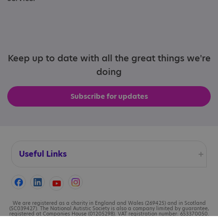
Keep up to date with all the great things we're
doing
Subscribe for updates
Useful Links
Accessibility
Cookies
We are registered as a charity in England and Wales (269425) and in Scotland
(SC039427). The National Autistic Society is also a company limited by guarantee,
registered at Companies House (01205298). VAT registration number: 653370050.