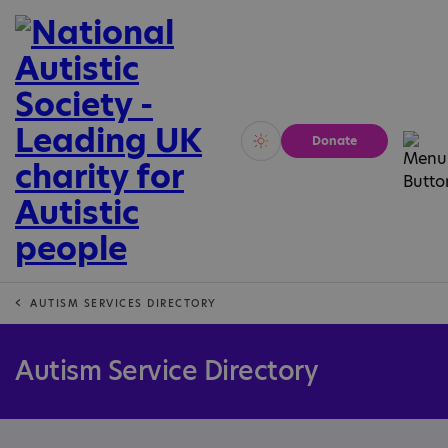
Donate
Vivid
Calm
AUTISM SERVICES DIRECTORY
Autism Service Directory