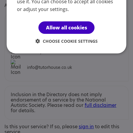
use it. You can choose to accept all cookies
Age: From age 5 to 25
or adjust your settings.
Contacts
Allow all cookies
You can contact us by phone email or post.
CHOOSE COOKIE SETTINGS
Alex Dyer
info@tutorhouse.co.uk
Inclusion in the Directory does not imply
endorsement of a service by the National
Autistic Society. Please read our
full disclaimer
for details.
Is this your service? If so, please
sign in
to edit this
service.