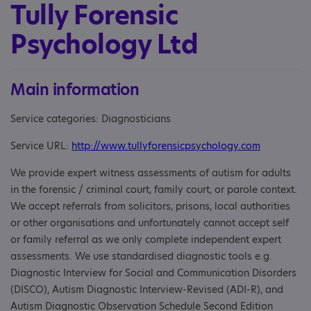
Tully Forensic
Psychology Ltd
Main information
Service categories: Diagnosticians
Service URL:
http://www.tullyforensicpsychology.com
We provide expert witness assessments of autism for adults
in the forensic / criminal court, family court, or parole context.
We accept referrals from solicitors, prisons, local authorities
or other organisations and unfortunately cannot accept self
or family referral as we only complete independent expert
assessments. We use standardised diagnostic tools e.g.
Diagnostic Interview for Social and Communication Disorders
(DISCO), Autism Diagnostic Interview-Revised (ADI-R), and
Autism Diagnostic Observation Schedule Second Edition