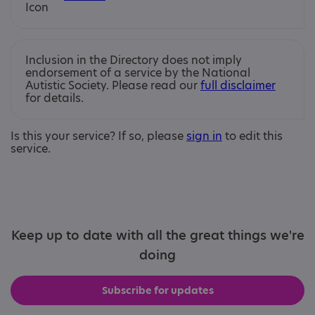
Inclusion in the Directory does not imply
endorsement of a service by the National
Autistic Society. Please read our
full disclaimer
for details.
Is this your service? If so, please
sign in
to edit this
service.
Keep up to date with all the great things we're
doing
Subscribe for updates