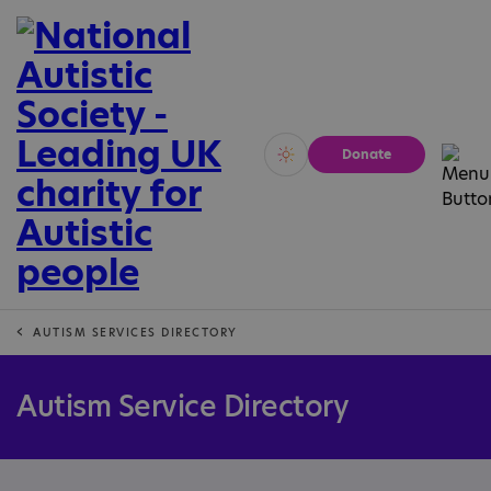
Donate
Vivid
Calm
AUTISM SERVICES DIRECTORY
Autism Service Directory