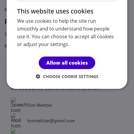
Referral Sources: Private Only
This website uses cookies
Registrations & Approaches
We use cookies to help the site run
smoothly and to understand how people
Specialisms: Autism, Autism and Neurodivergent
use it. You can choose to accept all cookies
or adjust your settings.
Regulatory or professional certifications:
Professional membership:
BACP
Allow all cookies
Contacts
CHOOSE COOKIE SETTINGS
We would prefer you to contact us by email.
Tom Meltzer
tommeltzer@gmail.com