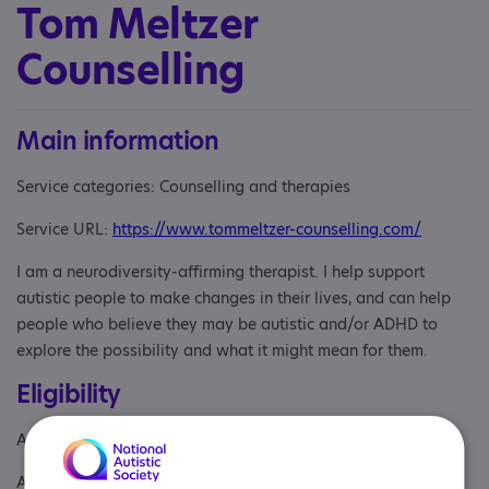
Tom Meltzer
Counselling
Main information
Service categories: Counselling and therapies
Service URL:
https://www.tommeltzer-counselling.com/
I am a neurodiversity-affirming therapist. I help support
autistic people to make changes in their lives, and can help
people who believe they may be autistic and/or ADHD to
explore the possibility and what it might mean for them.
Eligibility
Age: From age 18
Aimed at: Adult