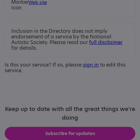
Web site
Inclusion in the Directory does not imply
endorsement of a service by the National
Autistic Society. Please read our
full disclaimer
for details.
Is this your service? If so, please
sign in
to edit this
service.
Keep up to date with all the great things we're
doing
Subscribe for updates