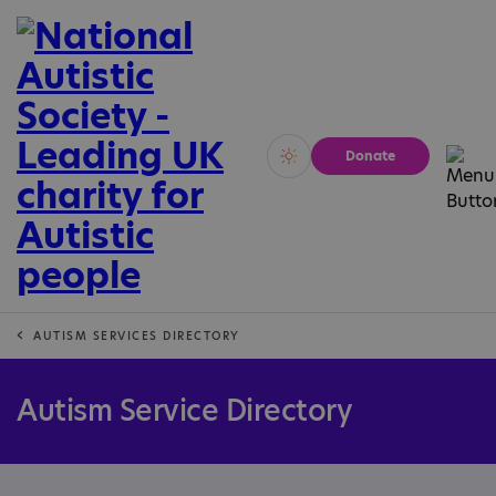
Donate
Vivid
Calm
AUTISM SERVICES DIRECTORY
Autism Service Directory