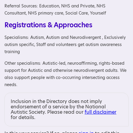
Referral Sources: Education, NHS and Private, NHS
Consultant, NHS primary care, Social Care, Yourself
Registrations & Approaches
Specialisms: Autism, Autism and Neurodivergent , Exclusively
autism specific, Staff and volunteers get autism awareness
training
Other specialisms: Autistic-led, neuroaffirming, rights-based
support for Autistic and otherwise neurodivergent adults. We
also support people with co-occurring intersecting access
needs.
Inclusion in the Directory does not imply
endorsement of a service by the National
Autistic Society. Please read our
full disclaimer
for details.