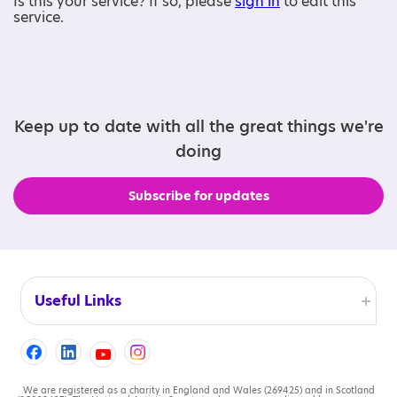
Is this your service? If so, please
sign in
to edit this
service.
Keep up to date with all the great things we're
doing
Subscribe for updates
Useful Links
Accessibility
Cookies
We are registered as a charity in England and Wales (269425) and in Scotland