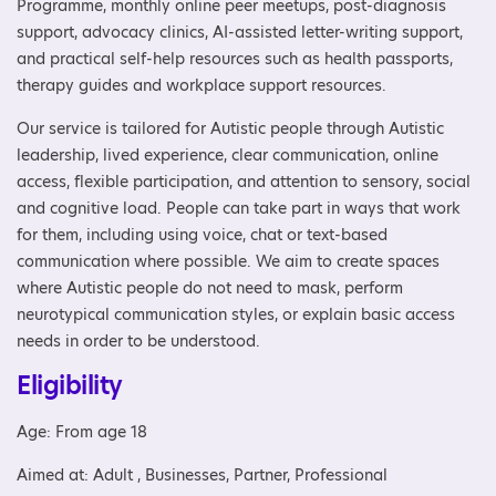
Programme, monthly online peer meetups, post-diagnosis
support, advocacy clinics, AI-assisted letter-writing support,
and practical self-help resources such as health passports,
therapy guides and workplace support resources.
Our service is tailored for Autistic people through Autistic
leadership, lived experience, clear communication, online
access, flexible participation, and attention to sensory, social
and cognitive load. People can take part in ways that work
for them, including using voice, chat or text-based
communication where possible. We aim to create spaces
where Autistic people do not need to mask, perform
neurotypical communication styles, or explain basic access
needs in order to be understood.
Eligibility
Age: From age 18
Aimed at: Adult , Businesses, Partner, Professional