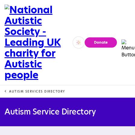
Donate
Vivid
Calm
AUTISM SERVICES DIRECTORY
Autism Service Directory