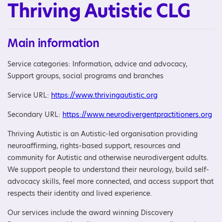
Thriving Autistic CLG
Main information
Service categories: Information, advice and advocacy,
Support groups, social programs and branches
Service URL:
https://www.thrivingautistic.org
Secondary URL:
https://www.neurodivergentpractitioners.org
Thriving Autistic is an Autistic-led organisation providing
neuroaffirming, rights-based support, resources and
community for Autistic and otherwise neurodivergent adults.
We support people to understand their neurology, build self-
advocacy skills, feel more connected, and access support that
respects their identity and lived experience.
Our services include the award winning Discovery