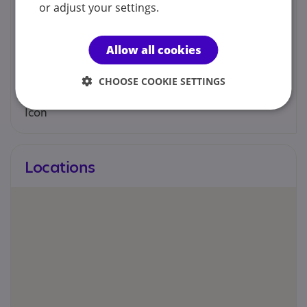
Contacts
or adjust your settings.
You can contact us by phone email or post.
Allow all cookies
Sarah Knowles
CHOOSE COOKIE SETTINGS
sknowles70@gmail.com
Locations