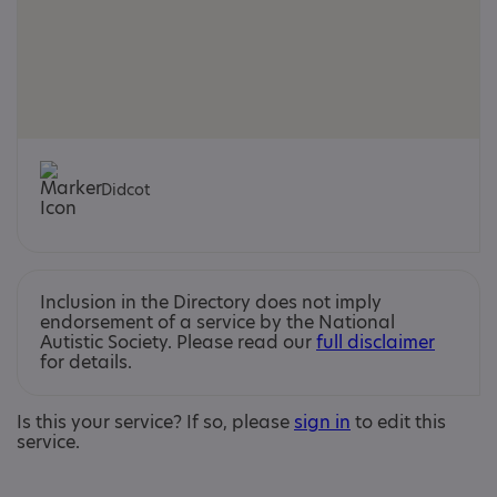
Didcot
Inclusion in the Directory does not imply
endorsement of a service by the National
Autistic Society. Please read our
full disclaimer
for details.
Is this your service? If so, please
sign in
to edit this
service.