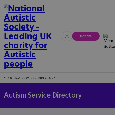
Donate
Vivid
Calm
AUTISM SERVICES DIRECTORY
Autism Service Directory