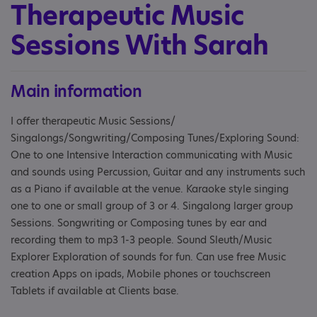
Therapeutic Music
Sessions With Sarah
Main information
I offer therapeutic Music Sessions/
Singalongs/Songwriting/Composing Tunes/Exploring Sound:
One to one Intensive Interaction communicating with Music
and sounds using Percussion, Guitar and any instruments such
as a Piano if available at the venue. Karaoke style singing
one to one or small group of 3 or 4. Singalong larger group
Sessions. Songwriting or Composing tunes by ear and
recording them to mp3 1-3 people. Sound Sleuth/Music
Explorer Exploration of sounds for fun. Can use free Music
creation Apps on ipads, Mobile phones or touchscreen
Tablets if available at Clients base.