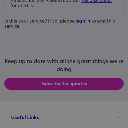
Autistic Society. Please read our
full disclaimer
for details.
Is this your service? If so, please
sign in
to edit this
service.
Keep up to date with all the great things we're
doing
Subscribe for updates
Useful Links