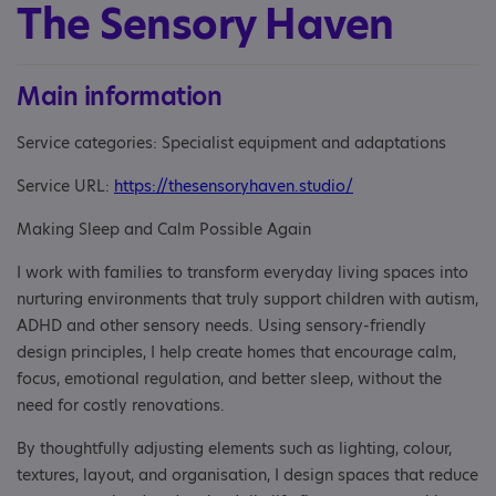
The Sensory Haven
Main information
Service categories: Specialist equipment and adaptations
Service URL:
https://thesensoryhaven.studio/
Making Sleep and Calm Possible Again
I work with families to transform everyday living spaces into
nurturing environments that truly support children with autism,
ADHD and other sensory needs. Using sensory-friendly
design principles, I help create homes that encourage calm,
focus, emotional regulation, and better sleep, without the
need for costly renovations.
By thoughtfully adjusting elements such as lighting, colour,
textures, layout, and organisation, I design spaces that reduce