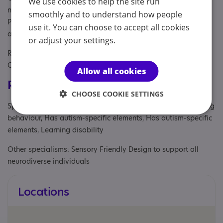
We use cookies to help the site run
needs and their parents or carers, Parent/carer of a child,
smoothly and to understand how people
Parent/carer of a young person, Parents or carers, families,
use it. You can choose to accept all cookies
adults, Partner, School
or adjust your settings.
Referral Sources: Education, NHS and Private, NHS
Consultant, NHS primary care, Yourself
Allow all cookies
Registrations & Approaches
CHOOSE COOKIE SETTINGS
Specialisms: Autism, Autism and Neurodivergent , Challenging
behaviour, Has autism-specific elements, Has autism-specific
elements, Learning disability
Other specialisms: Sensory Friendly Design to support all
neurodiverse individuals
Locations