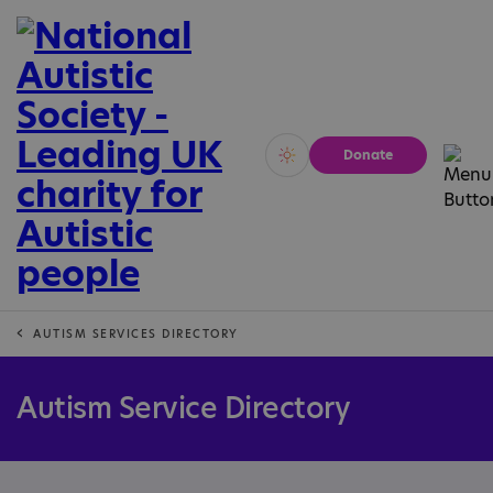
Donate
Vivid
Calm
AUTISM SERVICES DIRECTORY
Autism Service Directory