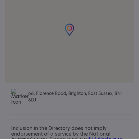
66, Florence Road, Brighton, East Sussex, BN1
6DJ
Inclusion in the Directory does not imply
endorsement of a service by the National